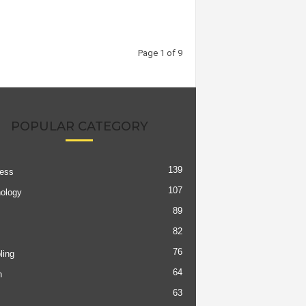
Page 1 of 9
POPULAR CATEGORY
139
ess
107
ology
89
82
76
ing
64
h
63