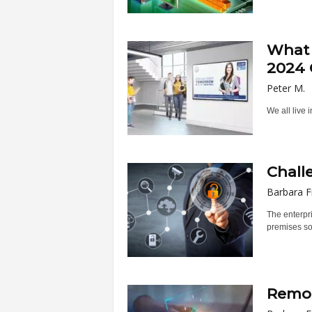
What 
2024 
Peter M.
We all live 
Chall
Barbara F
The enterpri
premises sof
Remot