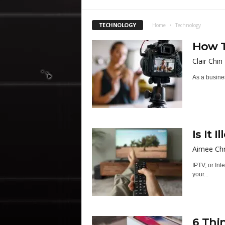
TECHNOLOGY
Home
Technology
How T
Clair Chin
As a busines
Is It 
Aimee Chr
IPTV, or Int
your...
6 Thi