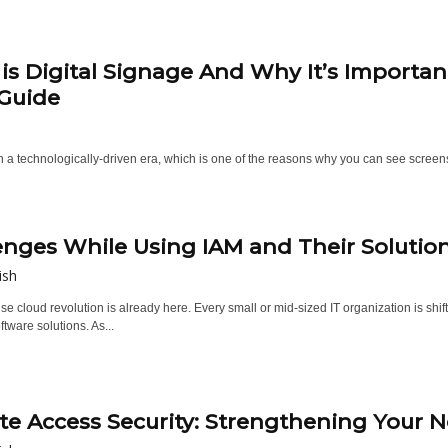
is Digital Signage And Why It’s Importan
Guide
in a technologically-driven era, which is one of the reasons why you can see scree
enges While Using IAM and Their Solutio
ish
se cloud revolution is already here. Every small or mid-sized IT organization is sh
tware solutions. As...
e Access Security: Strengthening Your 