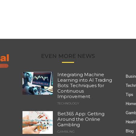
EVEN MORE NEWS
Integrating Machine
Busin
Learning into AI Trading
Bots: Techniques for
Techn
Continuous
Tips
Improvement
Home
TECHNOLOGY
Gambl
Bet365 App: Getting
Around the Online
Healt
Gambling
Blog
GAMBLING