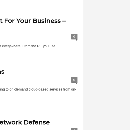
t For Your Business –
0
ns everywhere. From the PC you use...
ns
0
ifting to on-demand cloud-based services from on-
Network Defense