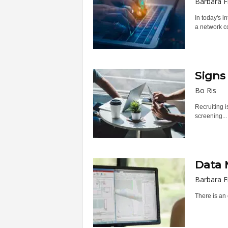
Barbara F
In today's 
a network co
Signs
Bo Ris
Recruiting i
screening...
Data 
Barbara F
There is an 