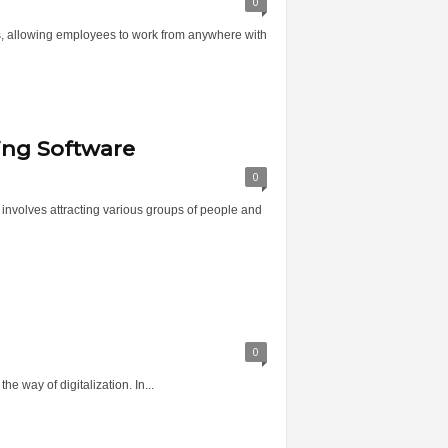
0
s, allowing employees to work from anywhere with
ing Software
0
s involves attracting various groups of people and
0
he way of digitalization. In...