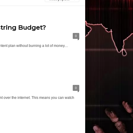
string Budget?
0
ent plan without burning a lot of money....
0
ent over the internet. This means you can watch