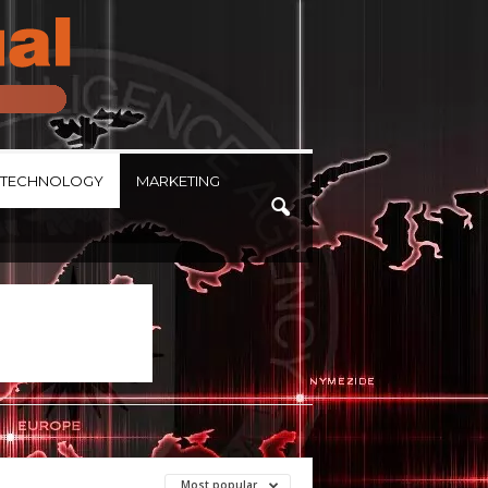
TECHNOLOGY
MARKETING
Most popular