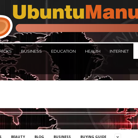
RICKS
BUSINESS
EDUCATION
HEALTH
INTERNET
S
BEAUTY
BLOG
BUSINESS
BUYING GUIDE