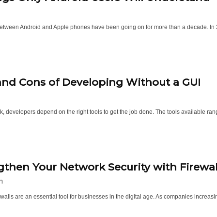
etween Android and Apple phones have been going on for more than a decade. In 2024,
and Cons of Developing Without a GUI
k, developers depend on the right tools to get the job done. The tools available ran
gthen Your Network Security with Firewal
h
walls are an essential tool for businesses in the digital age. As companies increasi