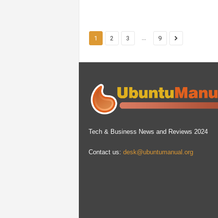
...
1
2
3
9
Tech & Business News and Reviews 2024
Contact us:
desk@ubuntumanual.org