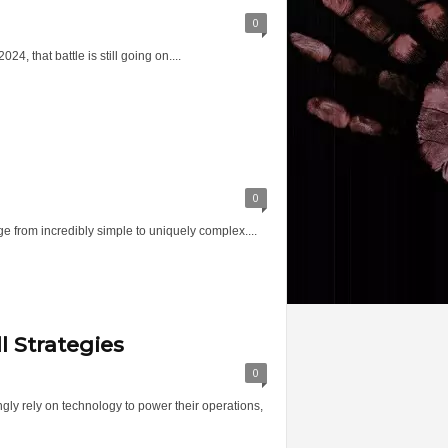
0
 that battle is still going on....
0
ge from incredibly simple to uniquely complex....
l Strategies
0
ngly rely on technology to power their operations,