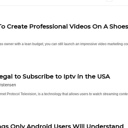
o Create Professional Videos On A Shoe
s owner with a lean budget, you can still launch an impressive video marketing cont
Illegal to Subscribe to Iptv in the USA
istensen
ernet Protocol Television, is a technology that allows users to watch streaming cont
ngs Only Android Users Will Understand