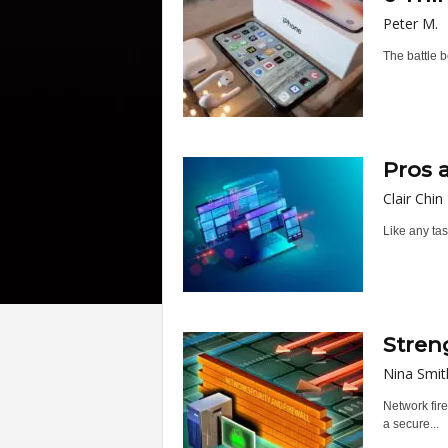
Peter M.
The battle b
Pros 
Clair Chin
Like any tas
Stren
Nina Smit
Network fire
a secure...