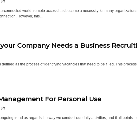
ish
interconnected world, remote access has become a necessity for many organization
nnection. However, this...
 your Company Needs a Business Recruit
s defined as the process of identifying vacancies that need to be filled. This proces
Management For Personal Use
ish
ongoing trend as regards the way we conduct our daily activities, and it all points to t