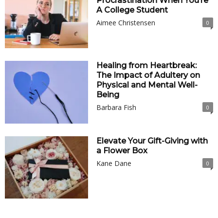
Procrastination When You’re
A College Student
Aimee Christensen
0
Healing from Heartbreak:
The Impact of Adultery on
Physical and Mental Well-
Being
Barbara Fish
0
Elevate Your Gift-Giving with
a Flower Box
Kane Dane
0