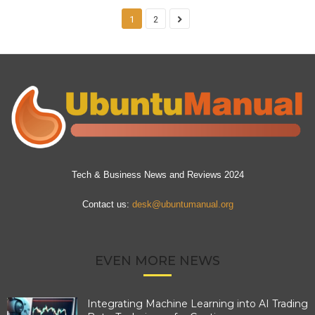
1
2
Tech & Business News and Reviews 2024
Contact us:
desk@ubuntumanual.org
EVEN MORE NEWS
Integrating Machine Learning into AI Trading