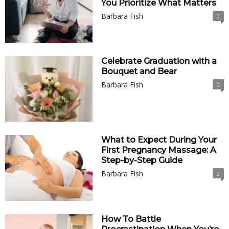
You Prioritize What Matters
Barbara Fish
0
Celebrate Graduation with a
Bouquet and Bear
Barbara Fish
0
What to Expect During Your
First Pregnancy Massage: A
Step-by-Step Guide
Barbara Fish
0
How To Battle