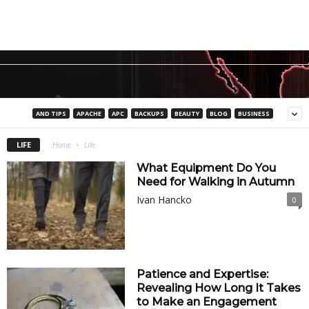
AND TIPS
APACHE
APC
BACKUPS
BEAUTY
BLOG
BUSINESS
LIFE
Home
Life
What Equipment Do You
Need for Walking in Autumn
Ivan Hancko
0
Patience and Expertise:
Revealing How Long It Takes
to Make an Engagement