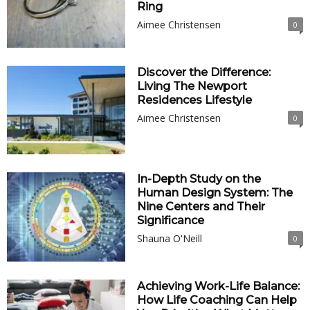
Ring
Aimee Christensen
0
Discover the Difference:
Living The Newport
Residences Lifestyle
Aimee Christensen
0
In-Depth Study on the
Human Design System: The
Nine Centers and Their
Significance
Shauna O'Neill
0
Achieving Work-Life Balance:
How Life Coaching Can Help