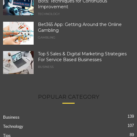
Bots: Techniques for Continuous
Improvement
TECHNOLOGY
Bet365 App: Getting Around the Online
Gambling
GAMBLING
Top 5 Sales & Digital Marketing Strategies
For Service Based Businesses
BUSINESS
POPULAR CATEGORY
139
Business
107
Technology
89
Tips