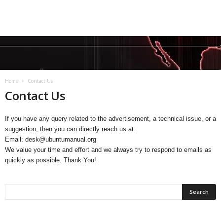
Home
Contact Us
Contact Us
If you have any query related to the advertisement, a technical issue, or a
suggestion, then you can directly reach us at:
Email: desk@ubuntumanual.org
We value your time and effort and we always try to respond to emails as
quickly as possible. Thank You!