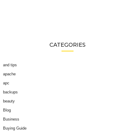
CATEGORIES
and tips
apache
apc
backups
beauty
Blog
Business
Buying Guide