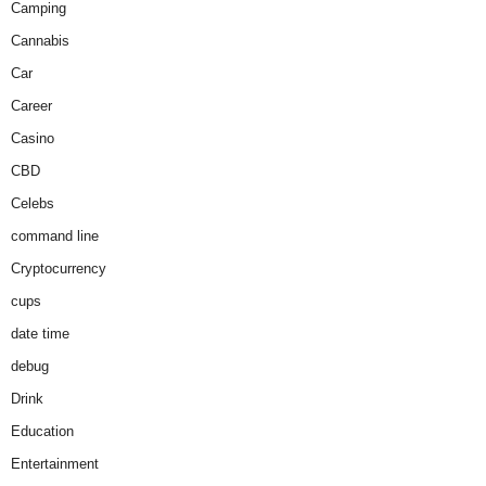
Camping
Cannabis
Car
Career
Casino
CBD
Celebs
command line
Cryptocurrency
cups
date time
debug
Drink
Education
Entertainment