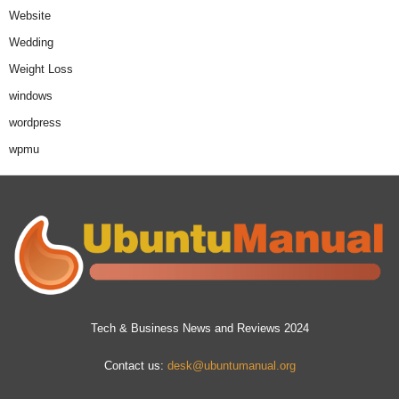
Website
Wedding
Weight Loss
windows
wordpress
wpmu
Tech & Business News and Reviews 2024
Contact us:
desk@ubuntumanual.org