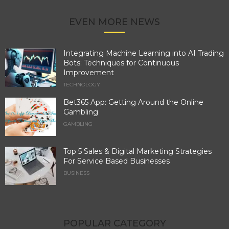
EVEN MORE NEWS
Integrating Machine Learning into AI Trading
Bots: Techniques for Continuous
Improvement
TECHNOLOGY
Bet365 App: Getting Around the Online
Gambling
GAMBLING
Top 5 Sales & Digital Marketing Strategies
For Service Based Businesses
BUSINESS
POPULAR CATEGORY