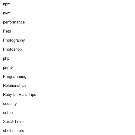
npm
nvm
performance
Pets
Photography
Photoshop
php
printer
Programming
Relationships
Ruby on Rails Tips
security
setup
Sex & Love
shell scripts