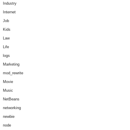
Industry
Internet
Job
Kids
Law
Life
logs
Marketing
mod_rewrite
Movie
Music
NetBeans
networking
newbie
node