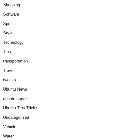
Shopping
Software
Sport
Style
Technology
Tips
transportation
Travel
tweaks
Ubuntu News
ubuntu server
Ubuntu Tips Tricks
Uncategorized
Vehicle
Water