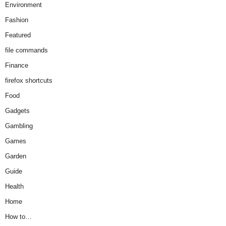
Environment
Fashion
Featured
file commands
Finance
firefox shortcuts
Food
Gadgets
Gambling
Games
Garden
Guide
Health
Home
How to…