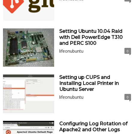
Setting Ubuntu 10.04 Raid
with Dell PowerEdge T310
and PERC S100
lifeonubuntu
0
Setting up CUPS and
Installing Local Printer in
Ubuntu Server
lifeonubuntu
0
Configuring Log Rotation of
Apache2 and Other Logs