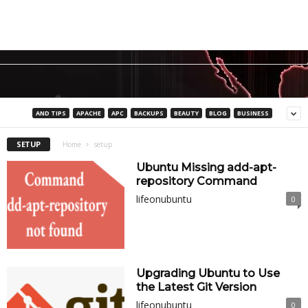
AND TIPS
APACHE
APC
BACKUPS
BEAUTY
BLOG
BUSINESS
SETUP
Home
setup
Ubuntu Missing add-apt-
repository Command
lifeonubuntu
0
Upgrading Ubuntu to Use
the Latest Git Version
lifeonubuntu
0