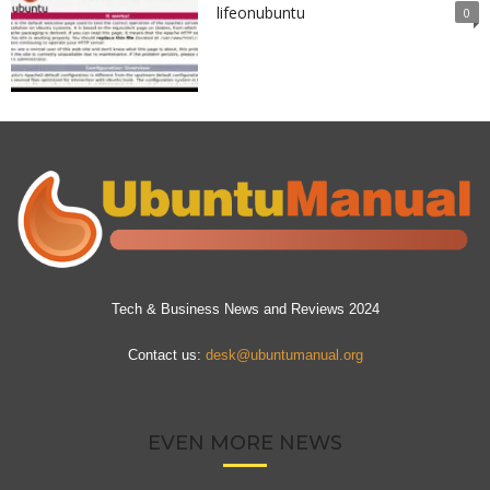
lifeonubuntu
0
Tech & Business News and Reviews 2024
Contact us:
desk@ubuntumanual.org
EVEN MORE NEWS