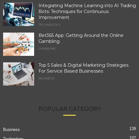
Integrating Machine Learning into AI Trading
Bots: Techniques for Continuous
Improvement
TECHNOLOGY
Bet365 App: Getting Around the Online
Gambling
GAMBLING
Top 5 Sales & Digital Marketing Strategies
For Service Based Businesses
BUSINESS
POPULAR CATEGORY
139
Business
107
Technology