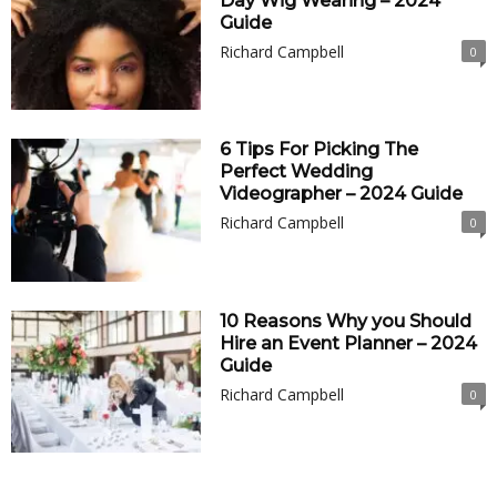
Day Wig Wearing – 2024
Guide
Richard Campbell
0
6 Tips For Picking The
Perfect Wedding
Videographer – 2024 Guide
Richard Campbell
0
10 Reasons Why you Should
Hire an Event Planner – 2024
Guide
Richard Campbell
0