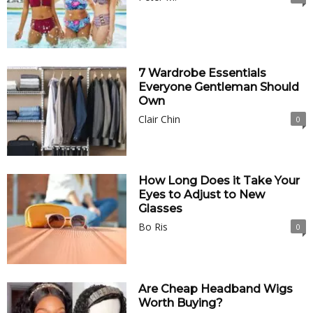
7 Wardrobe Essentials
Everyone Gentleman Should
Own
Clair Chin
0
How Long Does it Take Your
Eyes to Adjust to New
Glasses
Bo Ris
0
Are Cheap Headband Wigs
Worth Buying?