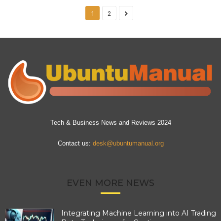
1
2
Tech & Business News and Reviews 2024
Contact us:
desk@ubuntumanual.org
EVEN MORE NEWS
Integrating Machine Learning into AI Trading