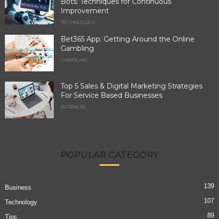
Bots: Techniques for Continuous
Improvement
TECHNOLOGY
Bet365 App: Getting Around the Online
Gambling
GAMBLING
Top 5 Sales & Digital Marketing Strategies
For Service Based Businesses
BUSINESS
POPULAR CATEGORY
139
Business
107
Technology
89
Tips