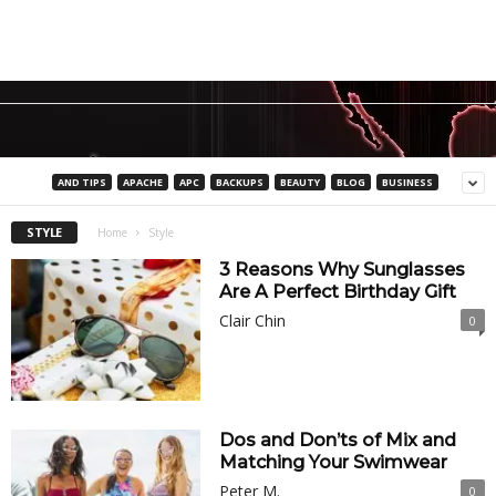
AND TIPS
APACHE
APC
BACKUPS
BEAUTY
BLOG
BUSINESS
STYLE
Home
Style
3 Reasons Why Sunglasses
Are A Perfect Birthday Gift
Clair Chin
0
Dos and Don’ts of Mix and
Matching Your Swimwear
Peter M.
0