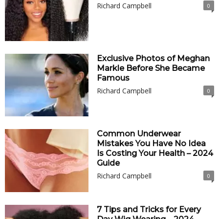
Richard Campbell
0
Exclusive Photos of Meghan
Markle Before She Became
Famous
Richard Campbell
0
Common Underwear
Mistakes You Have No Idea
Is Costing Your Health – 2024
Guide
Richard Campbell
0
7 Tips and Tricks for Every