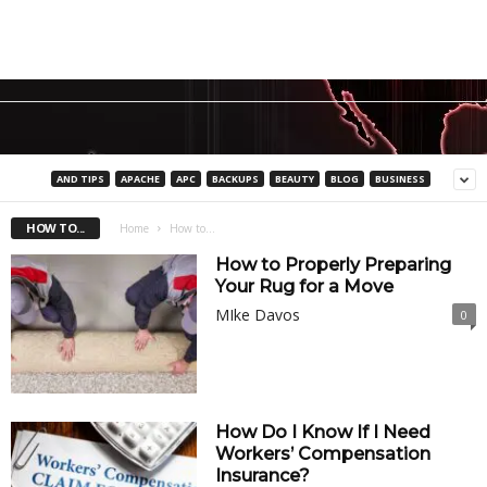
AND TIPS
APACHE
APC
BACKUPS
BEAUTY
BLOG
BUSINESS
HOW TO...
Home
How to...
How to Properly Preparing
Your Rug for a Move
MIke Davos
0
How Do I Know If I Need
Workers’ Compensation
Insurance?