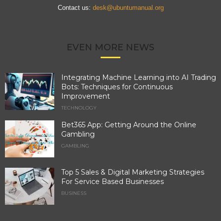
Contact us:
desk@ubuntumanual.org
EVEN MORE NEWS
Integrating Machine Learning into AI Trading
Bots: Techniques for Continuous
Improvement
TECHNOLOGY
Bet365 App: Getting Around the Online
Gambling
GAMBLING
Top 5 Sales & Digital Marketing Strategies
For Service Based Businesses
BUSINESS