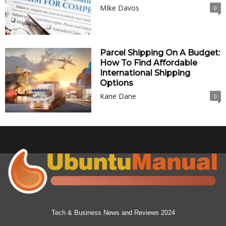
MIke Davos
0
Parcel Shipping On A Budget:
How To Find Affordable
International Shipping
Options
Kane Dane
0
Tech & Business News and Reviews 2024