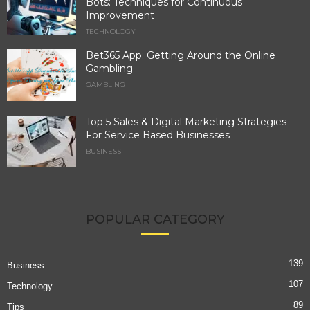
Bots: Techniques for Continuous
Improvement
TECHNOLOGY
Bet365 App: Getting Around the Online
Gambling
GAMBLING
Top 5 Sales & Digital Marketing Strategies
For Service Based Businesses
BUSINESS
POPULAR CATEGORY
139
Business
107
Technology
89
Tips