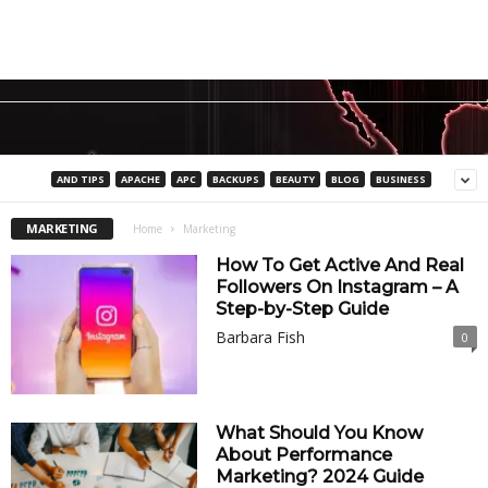
AND TIPS
APACHE
APC
BACKUPS
BEAUTY
BLOG
BUSINESS
MARKETING
Home
Marketing
How To Get Active And Real
Followers On Instagram – A
Step-by-Step Guide
Barbara Fish
0
What Should You Know
About Performance
Marketing? 2024 Guide