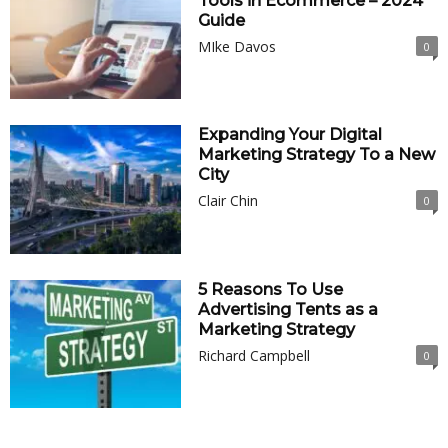
Tools in Ecommerce – 2024
Guide
MIke Davos
0
Expanding Your Digital
Marketing Strategy To a New
City
Clair Chin
0
5 Reasons To Use
Advertising Tents as a
Marketing Strategy
Richard Campbell
0