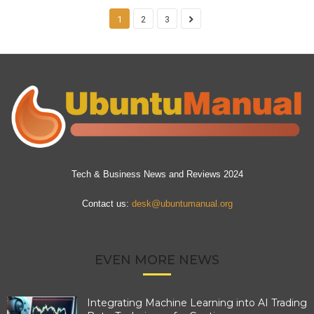
1
2
3
Tech & Business News and Reviews 2024
Contact us:
desk@ubuntumanual.org
EVEN MORE NEWS
Integrating Machine Learning into AI Trading