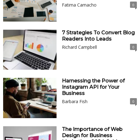
Fatima Camacho
0
7 Strategies To Convert Blog
Readers Into Leads
Richard Campbell
0
Harnessing the Power of
Instagram API for Your
Business
Barbara Fish
0
The Importance of Web
Design for Business