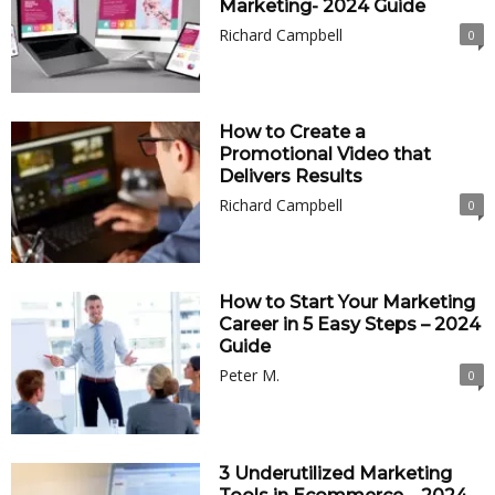
Marketing- 2024 Guide
Richard Campbell
0
How to Create a
Promotional Video that
Delivers Results
Richard Campbell
0
How to Start Your Marketing
Career in 5 Easy Steps – 2024
Guide
Peter M.
0
3 Underutilized Marketing