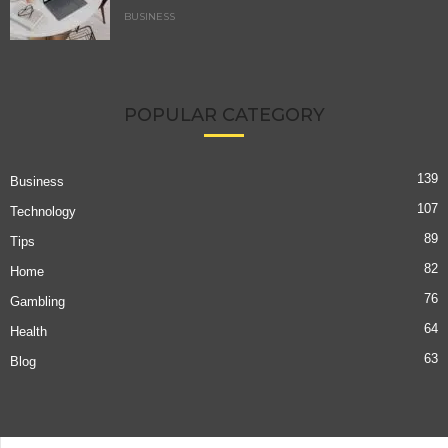
BUSINESS
POPULAR CATEGORY
139
Business
107
Technology
89
Tips
82
Home
76
Gambling
64
Health
63
Blog