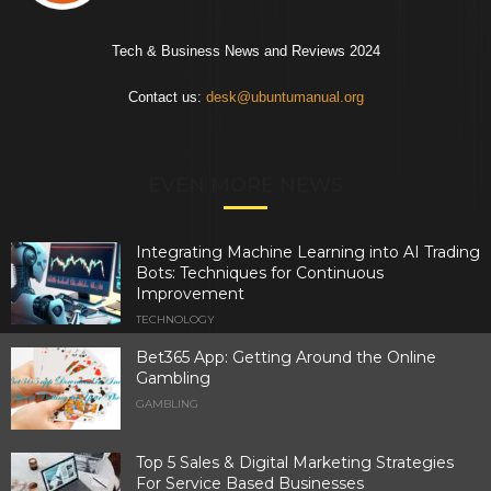
Tech & Business News and Reviews 2024
Contact us:
desk@ubuntumanual.org
EVEN MORE NEWS
Integrating Machine Learning into AI Trading
Bots: Techniques for Continuous
Improvement
TECHNOLOGY
Bet365 App: Getting Around the Online
Gambling
GAMBLING
Top 5 Sales & Digital Marketing Strategies
For Service Based Businesses