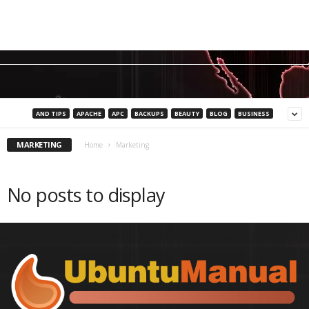
AND TIPS
APACHE
APC
BACKUPS
BEAUTY
BLOG
BUSINESS
MARKETING
Home
Marketing
No posts to display