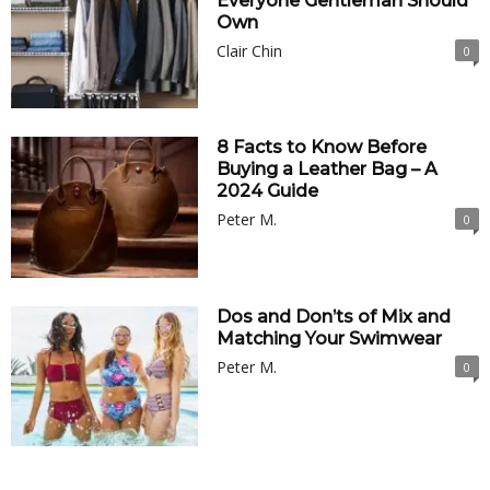
Everyone Gentleman Should
Own
Clair Chin
0
8 Facts to Know Before
Buying a Leather Bag – A
2024 Guide
Peter M.
0
Dos and Don’ts of Mix and
Matching Your Swimwear
Peter M.
0