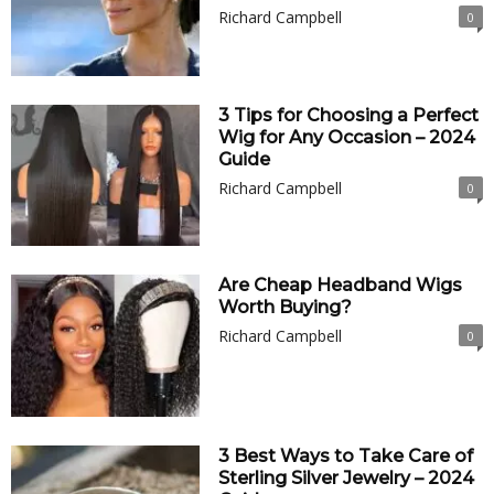
Richard Campbell
0
3 Tips for Choosing a Perfect
Wig for Any Occasion – 2024
Guide
Richard Campbell
0
Are Cheap Headband Wigs
Worth Buying?
Richard Campbell
0
3 Best Ways to Take Care of
Sterling Silver Jewelry – 2024