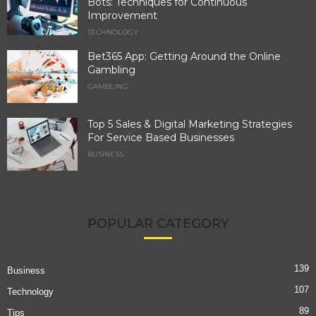
Bots: Techniques for Continuous
Improvement
TECHNOLOGY
Bet365 App: Getting Around the Online
Gambling
GAMBLING
Top 5 Sales & Digital Marketing Strategies
For Service Based Businesses
BUSINESS
POPULAR CATEGORY
139
Business
107
Technology
89
Tips