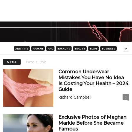
AND TIPS
APACHE
APC
BACKUPS
BEAUTY
BLOG
BUSINESS
STYLE
Home
Style
Common Underwear
Mistakes You Have No Idea
Is Costing Your Health – 2024
Guide
Richard Campbell
0
Exclusive Photos of Meghan
Markle Before She Became
Famous