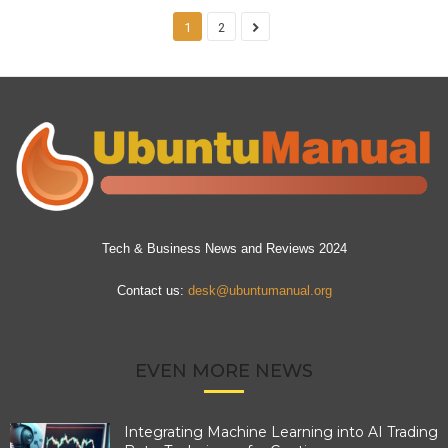
1
2
Tech & Business News and Reviews 2024
Contact us:
desk@ubuntumanual.org
EVEN MORE NEWS
Integrating Machine Learning into AI Trading