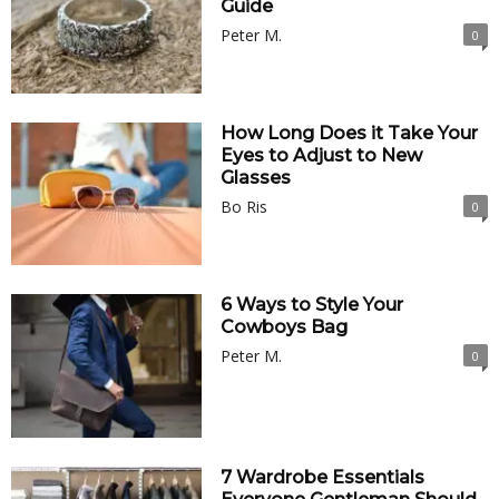
Guide
Peter M.
0
How Long Does it Take Your
Eyes to Adjust to New
Glasses
Bo Ris
0
6 Ways to Style Your
Cowboys Bag
Peter M.
0
7 Wardrobe Essentials