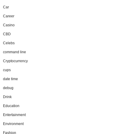
Car
Career
Casino
CBD
Celebs
command line
Cryptocurrency
cups
date time
debug
Drink
Education
Entertainment
Environment
Fashion