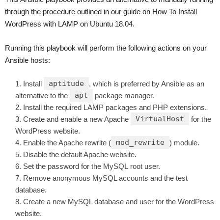
through the procedure outlined in our guide on How To Install
WordPress with LAMP on Ubuntu 18.04.
Running this playbook will perform the following actions on your
Ansible hosts:
aptitude
Install
, which is preferred by Ansible as an
apt
alternative to the
package manager.
Install the required LAMP packages and PHP extensions.
VirtualHost
Create and enable a new Apache
for the
WordPress website.
mod_rewrite
Enable the Apache rewrite (
) module.
Disable the default Apache website.
Set the password for the MySQL root user.
Remove anonymous MySQL accounts and the test
database.
Create a new MySQL database and user for the WordPress
website.