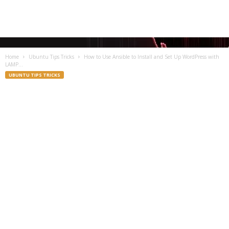
Home
Ubuntu Tips Tricks
How to Use Ansible to Install and Set Up WordPress with
LAMP...
UBUNTU TIPS TRICKS