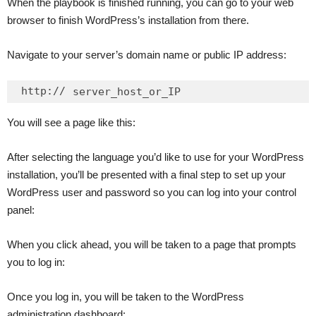
When the playbook is finished running, you can go to your web
browser to finish WordPress’s installation from there.
Navigate to your server’s domain name or public IP address:
http://
server_host_or_IP
You will see a page like this:
After selecting the language you’d like to use for your WordPress
installation, you’ll be presented with a final step to set up your
WordPress user and password so you can log into your control
panel:
When you click ahead, you will be taken to a page that prompts
you to log in:
Once you log in, you will be taken to the WordPress
administration dashboard: