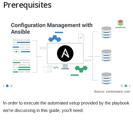
Prerequisites
Source: xenonstack.com
In order to execute the automated setup provided by the playbook
we’re discussing in this guide, you’ll need: