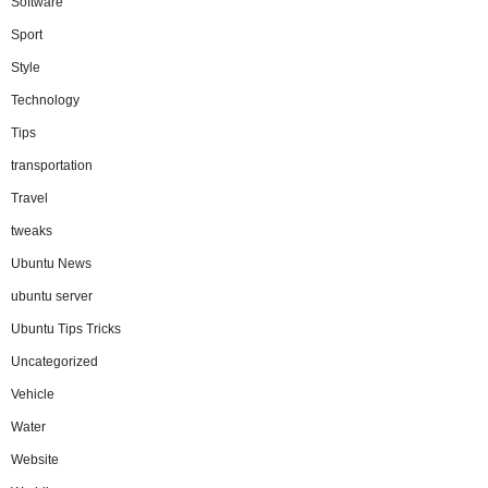
Software
Sport
Style
Technology
Tips
transportation
Travel
tweaks
Ubuntu News
ubuntu server
Ubuntu Tips Tricks
Uncategorized
Vehicle
Water
Website