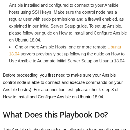
Ansible installed and configured to connect to your Ansible
hosts using SSH keys. Make sure the control node has a
regular user with sudo permissions and a firewall enabled, as
explained in our Initial Server Setup guide. To set up Ansible,
please follow our guide on How to Install and Configure Ansible
on Ubuntu 18.04.
One or more Ansible Hosts: one or more remote
Ubuntu
18.04
servers previously set up following the guide on How to
Use Ansible to Automate Initial Server Setup on Ubuntu 18.04.
Before proceeding, you first need to make sure your Ansible
control node is able to connect and execute commands on your
Ansible host(s). For a connection test, please check step 3 of
How to Install and Configure Ansible on Ubuntu 18.04.
What Does this Playbook Do?
This Ansible playbook provides an alternative to manually running