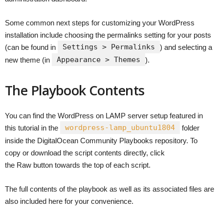
Some common next steps for customizing your WordPress
installation include choosing the permalinks setting for your posts
Settings > Permalinks
(can be found in
) and selecting a
Appearance > Themes
new theme (in
).
The Playbook Contents
You can find the WordPress on LAMP server setup featured in
wordpress-lamp_ubuntu1804
this tutorial in the
folder
inside the DigitalOcean Community Playbooks repository. To
copy or download the script contents directly, click
the Raw button towards the top of each script.
The full contents of the playbook as well as its associated files are
also included here for your convenience.