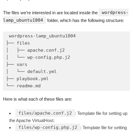
wordpress-
The files we’re interested in are located inside the
lamp_ubuntu1804
folder, which has the following structure:
wordpress-lamp_ubuntu1804

├── files

│   ├── apache.conf.j2

│   └── wp-config.php.j2

├── vars

│   └── default.yml

├── playbook.yml

Here is what each of these files are:
files/apache.conf.j2
: Template file for setting up
the Apache VirtualHost.
files/wp-config.php.j2
: Template file for setting