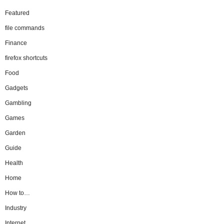
Featured
file commands
Finance
firefox shortcuts
Food
Gadgets
Gambling
Games
Garden
Guide
Health
Home
How to…
Industry
Internet