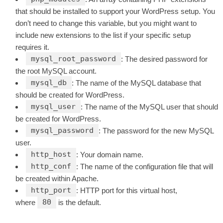
that should be installed to support your WordPress setup. You
don’t need to change this variable, but you might want to
include new extensions to the list if your specific setup
requires it.
mysql_root_password
: The desired password for
the root MySQL account.
mysql_db
: The name of the MySQL database that
should be created for WordPress.
mysql_user
: The name of the MySQL user that should
be created for WordPress.
mysql_password
: The password for the new MySQL
user.
http_host
: Your domain name.
http_conf
: The name of the configuration file that will
be created within Apache.
http_port
: HTTP port for this virtual host,
80
where
is the default.