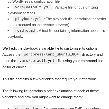
up WordPress’s configuration file.
vars/default.yml
: Variable file for customizing
playbook settings.
playbook.yml
: The playbook file, containing the tasks
to be executed on the remote server(s).
readme.md
: A text file containing information about this
playbook.
We’ll edit the playbook’s variable file to customize its options.
wordpress-lamp_ubuntu1804
Access the
directory and
vars/default.yml
open the
file using your command line
editor of choice:
This file contains a few variables that require your attention:
The following list contains a brief explanation of each of these
variables and how you might want to change them:
php_modules
: An array containing PHP extensions