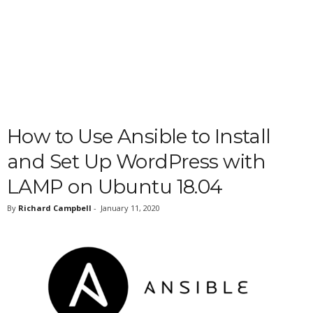
How to Use Ansible to Install
and Set Up WordPress with
LAMP on Ubuntu 18.04
By
Richard Campbell
-
January 11, 2020