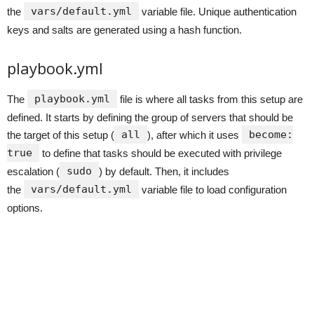
vars/default.yml
the
variable file. Unique authentication
keys and salts are generated using a hash function.
playbook.yml
playbook.yml
The
file is where all tasks from this setup are
defined. It starts by defining the group of servers that should be
all
become:
the target of this setup (
), after which it uses
true
to define that tasks should be executed with privilege
sudo
escalation (
) by default. Then, it includes
vars/default.yml
the
variable file to load configuration
options.