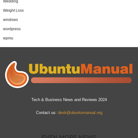
Wedding
Weight Loss
windows
wordpress
wpmu
Tech & Business News and Reviews 2024
Contact us:
desk@ubuntumanual.org
EVEN MORE NEWS