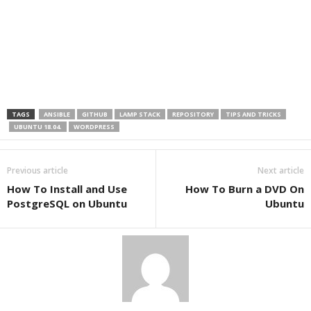
TAGS
ANSIBLE
GITHUB
LAMP STACK
REPOSITORY
TIPS AND TRICKS
UBUNTU 18.04.
WORDPRESS
Previous article
Next article
How To Install and Use
How To Burn a DVD On
PostgreSQL on Ubuntu
Ubuntu