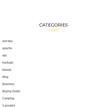
CATEGORIES
and tips
apache
apc
backups
beauty
Blog
Business
Buying Guide
Camping
Cannabis