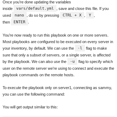
Once you’re done updating the variables
vars/default.yml
inside
, save and close this file. If you
nano
CTRL + X
Y
used
, do so by pressing
,
,
ENTER
then
.
You’re now ready to run this playbook on one or more servers.
Most playbooks are configured to be executed on every server in
-l
your inventory, by default. We can use the
flag to make
sure that only a subset of servers, or a single server, is affected
-u
by the playbook. We can also use the
flag to specify which
user on the remote server we’re using to connect and execute the
playbook commands on the remote hosts.
To execute the playbook only on server1, connecting as sammy,
you can use the following command:
You will get output similar to this: