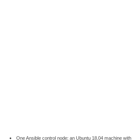
One Ansible control node: an Ubuntu 18.04 machine with