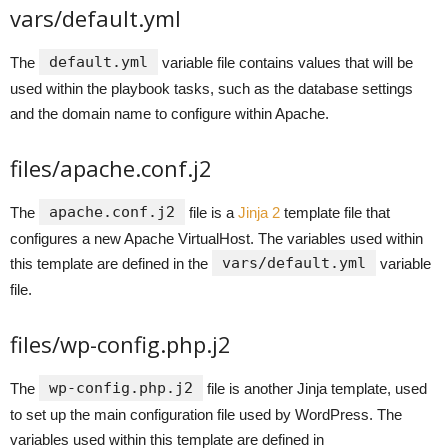
vars/default.yml
default.yml
The
variable file contains values that will be
used within the playbook tasks, such as the database settings
and the domain name to configure within Apache.
files/apache.conf.j2
apache.conf.j2
The
file is a
Jinja 2
template file that
configures a new Apache VirtualHost. The variables used within
vars/default.yml
this template are defined in the
variable
file.
files/wp-config.php.j2
wp-config.php.j2
The
file is another Jinja template, used
to set up the main configuration file used by WordPress. The
variables used within this template are defined in