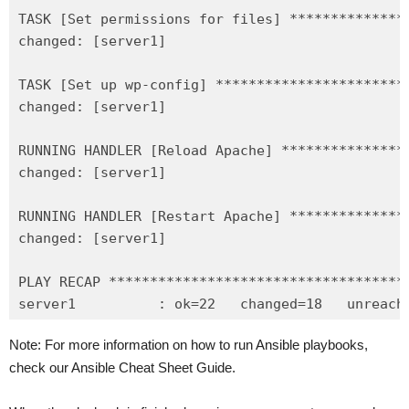
TASK [Set permissions for files] **************
changed: [server1]

TASK [Set up wp-config] ***********************
changed: [server1]

RUNNING HANDLER [Reload Apache] ***************
changed: [server1]

RUNNING HANDLER [Restart Apache] **************
changed: [server1]

PLAY RECAP ************************************
Note: For more information on how to run Ansible playbooks,
check our Ansible Cheat Sheet Guide.