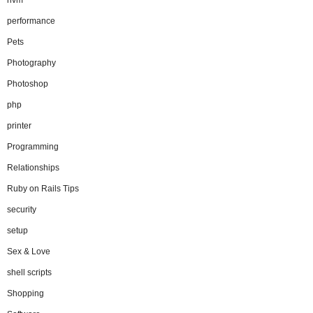
performance
Pets
Photography
Photoshop
php
printer
Programming
Relationships
Ruby on Rails Tips
security
setup
Sex & Love
shell scripts
Shopping