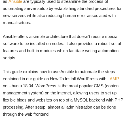
as
Ansible
are typically used to streamline the process of
automating server setup by establishing standard procedures for
new servers while also reducing human error associated with
manual setups.
Ansible offers a simple architecture that doesn’t require special
software to be installed on nodes. It also provides a robust set of
features and built-in modules which facilitate writing automation
scripts.
This guide explains how to use Ansible to automate the steps
contained in our guide on How To Install WordPress with
LAMP
on Ubuntu 18.04. WordPress is the most popular CMS (content
management system) on the internet, allowing users to set up
flexible blogs and websites on top of a MySQL backend with PHP
processing. After setup, almost all administration can be done
through the web frontend.