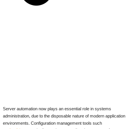
Server automation now plays an essential role in systems
administration, due to the disposable nature of modern application
environments. Configuration management tools such