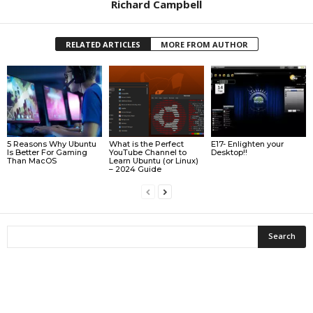
Richard Campbell
RELATED ARTICLES
MORE FROM AUTHOR
5 Reasons Why Ubuntu
What is the Perfect
E17- Enlighten your
Is Better For Gaming
YouTube Channel to
Desktop!!
Than MacOS
Learn Ubuntu (or Linux)
– 2024 Guide