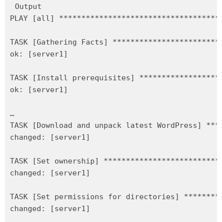
Output

PLAY [all] ************************************
TASK [Gathering Facts] ************************
ok: [server1]

TASK [Install prerequisites] ******************
ok: [server1]

…

TASK [Download and unpack latest WordPress] ***
changed: [server1]

TASK [Set ownership] **************************
changed: [server1]

TASK [Set permissions for directories] ********
changed: [server1]
