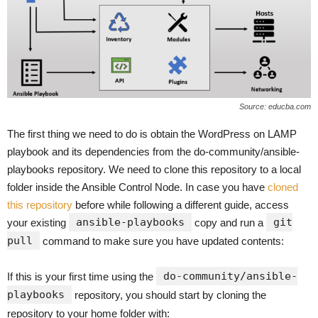
Source: educba.com
The first thing we need to do is obtain the WordPress on LAMP
playbook and its dependencies from the do-community/ansible-
playbooks repository. We need to clone this repository to a local
folder inside the Ansible Control Node. In case you have
cloned
this repository
before while following a different guide, access
ansible-playbooks
git
your existing
copy and run a
pull
command to make sure you have updated contents:
do-community/ansible-
If this is your first time using the
playbooks
repository, you should start by cloning the
repository to your home folder with: