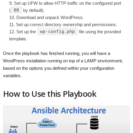
Set up UFW to allow HTTP traffic on the configured port
80
(
by default).
Download and unpack WordPress.
Set up correct directory ownership and permissions.
wp-config.php
Set up the
file using the provided
template.
Once the playbook has finished running, you will have a
WordPress installation running on top of a LAMP environment,
based on the options you defined within your configuration
variables.
How to Use this Playbook