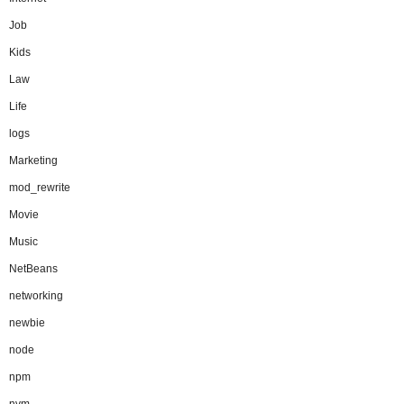
Job
Kids
Law
Life
logs
Marketing
mod_rewrite
Movie
Music
NetBeans
networking
newbie
node
npm
nvm