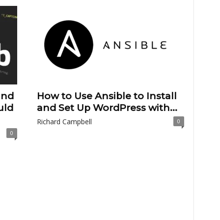
and
How to Use Ansible to Install
uld
and Set Up WordPress with...
Richard Campbell
0
0