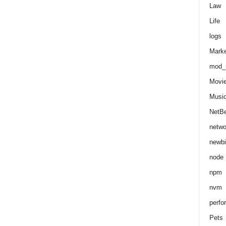
Law
Life
logs
Marke
mod_r
Movi
Musi
NetB
netwo
newbi
node
npm
nvm
perfo
Pets