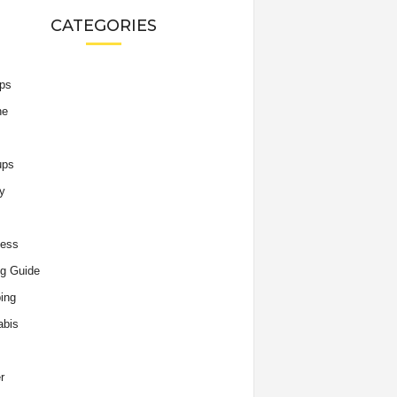
CATEGORIES
ips
he
ups
y
ness
g Guide
ing
abis
r