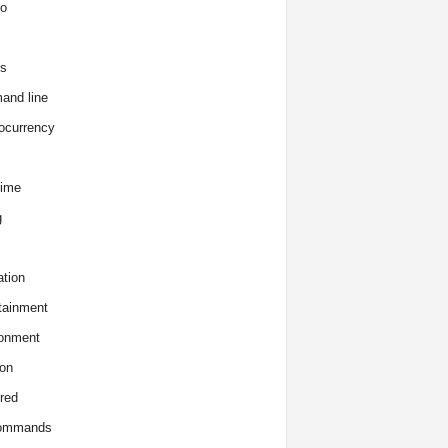
o
s
and line
ocurrency
time
g
tion
tainment
onment
on
red
commands