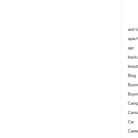
and t
apac
apc
back
beaut
Blog
Busi
Buyin
Camp
Cann
Car
Caree