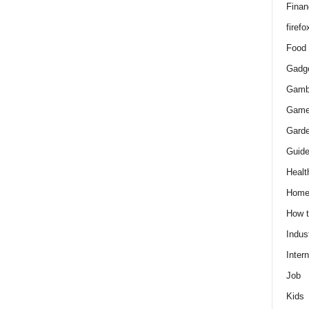
Finan
firefo
Food
Gadg
Gamb
Gam
Gard
Guid
Healt
Hom
How 
Indus
Intern
Job
Kids