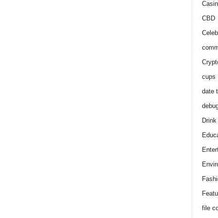
Casin
CBD
Celeb
comm
Crypt
cups
date 
debu
Drink
Educa
Enter
Envir
Fashi
Featu
file 