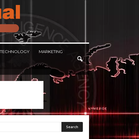
TECHNOLOGY
MARKETING