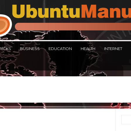
RICKS
BUSINESS
EDUCATION
HEALTH
INTERNET