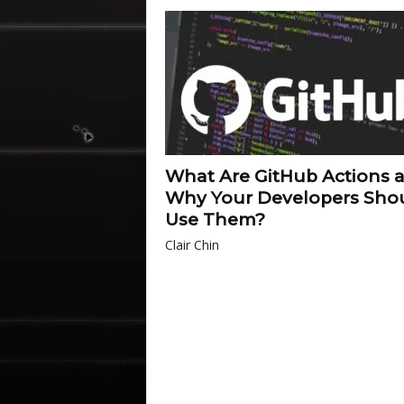
What Are GitHub Actions 
Why Your Developers Sho
Use Them?
Clair Chin