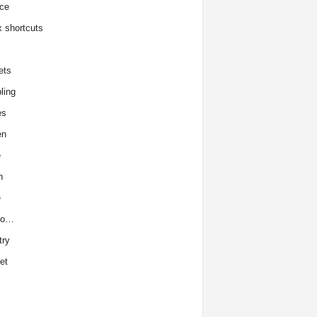
ce
x shortcuts
ets
ling
es
en
e
h
e
to…
try
et