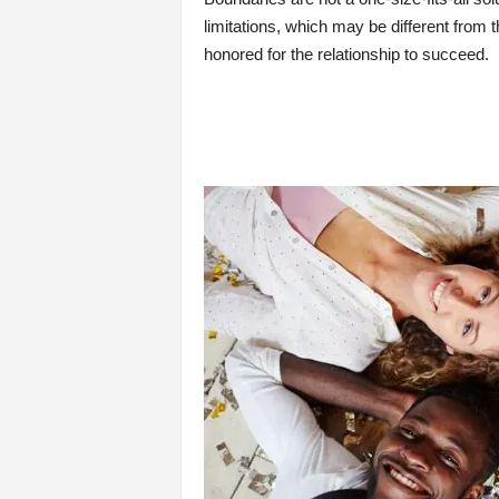
limitations, which may be different from
honored for the relationship to succeed.