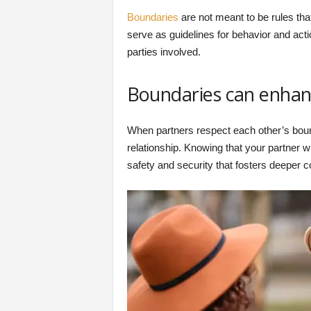
Boundaries
are not meant to be rules that
serve as guidelines for behavior and act
parties involved.
Boundaries can enhanc
When partners respect each other’s bound
relationship. Knowing that your partner w
safety and security that fosters deeper 