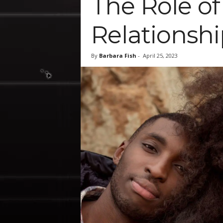
The Role o
Relationshi
By
Barbara Fish
-
April 25, 2023