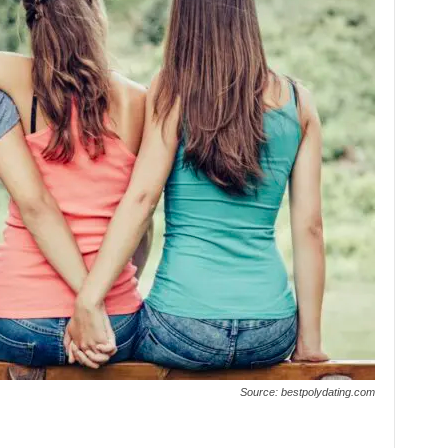
Source: bestpolydating.com