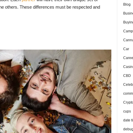
Blog
 the others. These differences must be respected and
Busin
Buyin
Camp
Canna
Car
Caree
Casin
CBD
Celeb
comma
Crypt
cups
date t
debu