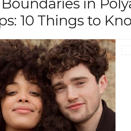
f Boundaries in Po
ps: 10 Things to Kn