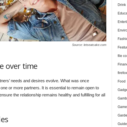
Drink
Educa
Enter
Envir
Fashi
Source: letseatcake.com
Featu
file 
e over time
Finan
firefo
tners’ needs and desires evolve. What was once
Food
one or more partners. It is essential to remain open to
Gadge
ure the relationship remains healthy and fulfilling for all
Gambl
Game
Gard
les
Guide