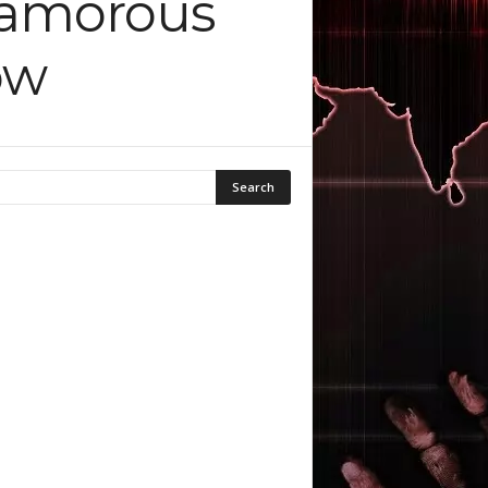
lyamorous
ow