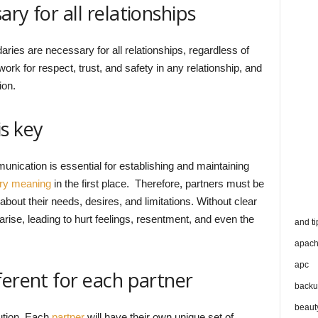
ry for all relationships
daries are necessary for all relationships, regardless of
work for respect, trust, and safety in any relationship, and
ion.
s key
unication is essential for establishing and maintaining
ry meaning
in the first place. Therefore, partners must be
bout their needs, desires, and limitations. Without clear
se, leading to hurt feelings, resentment, and even the
and ti
apac
apc
ferent for each partner
backu
beaut
lution. Each
partner
will have their own unique set of