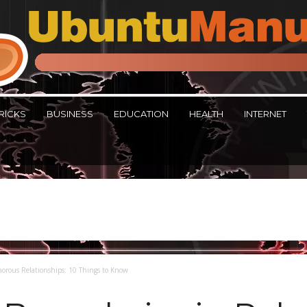
RICKS
BUSINESS
EDUCATION
HEALTH
INTERNET
morous Relationships: 10 Things to Know