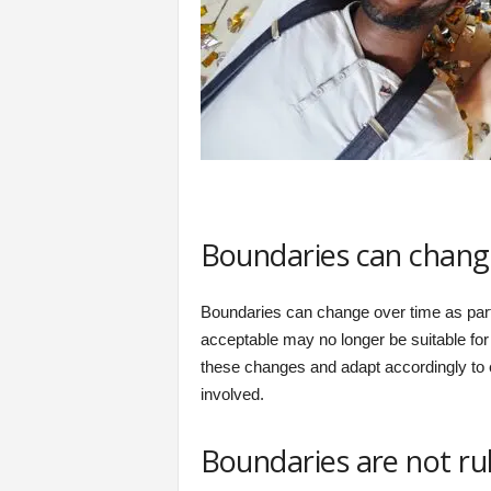
Boundaries can chang
Boundaries can change over time as par
acceptable may no longer be suitable for 
these changes and adapt accordingly to ens
involved.
Boundaries are not ru