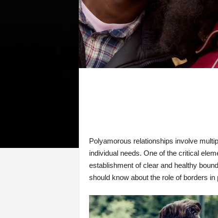
Polyamorous relationships involve multip
individual needs. One of the critical el
establishment of clear and healthy boundar
should know about the role of borders in