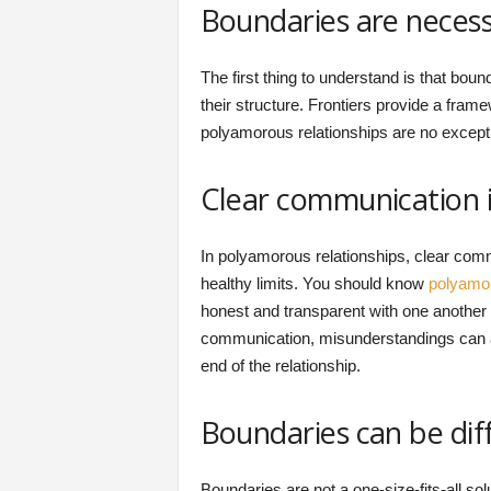
Boundaries are necessa
The first thing to understand is that boun
their structure. Frontiers provide a frame
polyamorous relationships are no except
Clear communication i
In polyamorous relationships, clear comm
healthy limits. You should know
polyamo
honest and transparent with one another a
communication, misunderstandings can ari
end of the relationship.
Boundaries can be dif
Boundaries are not a one-size-fits-all so