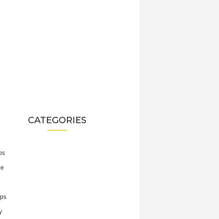
CATEGORIES
ps
he
ps
y