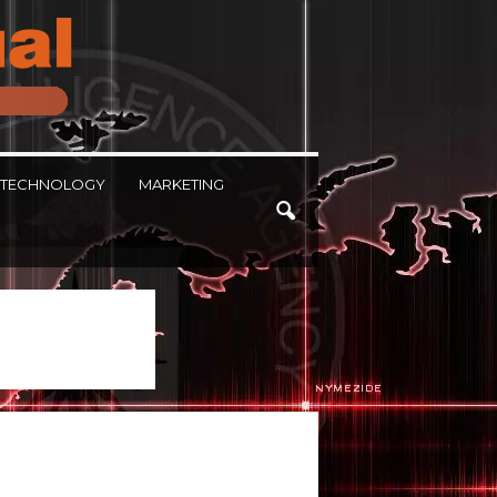
TECHNOLOGY
MARKETING