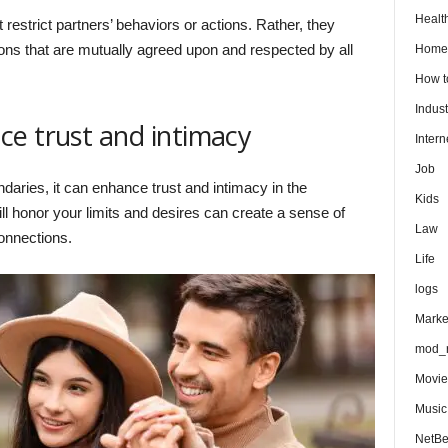
Healt
 restrict partners’ behaviors or actions. Rather, they
ions that are mutually agreed upon and respected by all
Home
How 
Indust
e trust and intimacy
Intern
Job
aries, it can enhance trust and intimacy in the
Kids
ill honor your limits and desires can create a sense of
Law
connections.
Life
logs
Marke
mod_r
Movie
Music
NetB