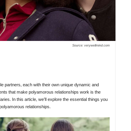
Source: verywellmind.com
le partners, each with their own unique dynamic and
ements that make polyamorous relationships work is the
ies. In this article, we’ll explore the essential things you
 polyamorous relationships.