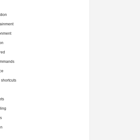
tion
tainment
onment
on
red
commands
ce
x shortcuts
ts
ing
s
en