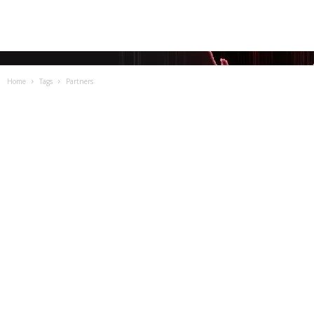
Home
Tags
Partners