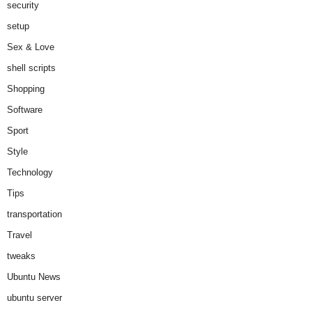
security
setup
Sex & Love
shell scripts
Shopping
Software
Sport
Style
Technology
Tips
transportation
Travel
tweaks
Ubuntu News
ubuntu server