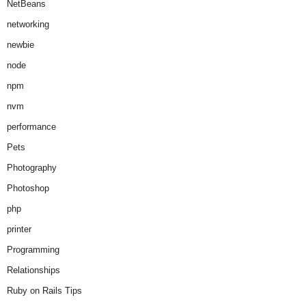
NetBeans
networking
newbie
node
npm
nvm
performance
Pets
Photography
Photoshop
php
printer
Programming
Relationships
Ruby on Rails Tips