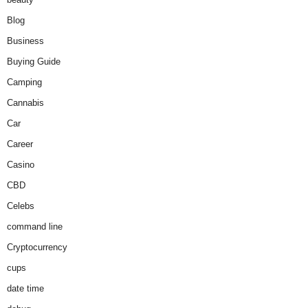
Blog
Business
Buying Guide
Camping
Cannabis
Car
Career
Casino
CBD
Celebs
command line
Cryptocurrency
cups
date time