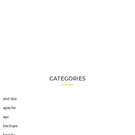
CATEGORIES
and tips
apache
apc
backups
beauty