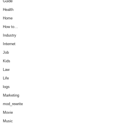
Guide
Health
Home
How to…
Industry
Internet
Job
Kids
Law
Life
logs
Marketing
mod_rewrite
Movie
Music