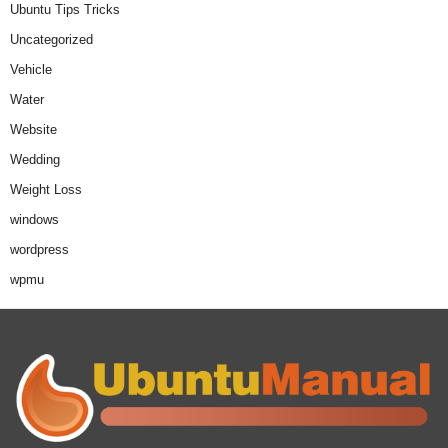
Ubuntu Tips Tricks
Uncategorized
Vehicle
Water
Website
Wedding
Weight Loss
windows
wordpress
wpmu