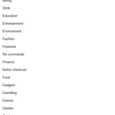
debug
Drink
Education
Entertainment
Environment
Fashion
Featured
file commands
Finance
firefox shortcuts
Food
Gadgets
Gambling
Games
Garden