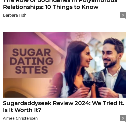
The Role of Boundaries in Polyamorous
Relationships: 10 Things to Know
Barbara Fish
0
Sugardaddyseek Review 2024: We Tried It.
Is It Worth It?
Aimee Christensen
0