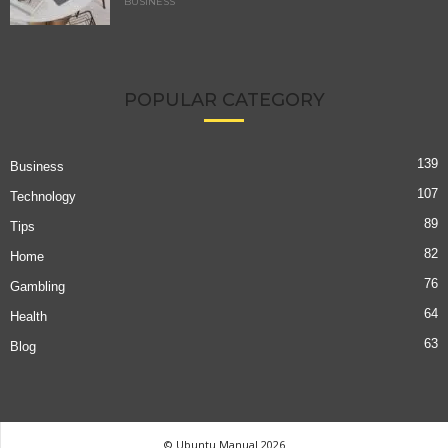
BUSINESS
POPULAR CATEGORY
139
Business
107
Technology
89
Tips
82
Home
76
Gambling
64
Health
63
Blog
© Ubuntu Manual 2026