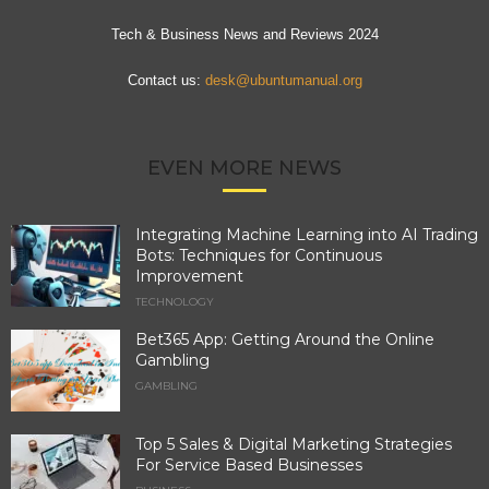
Tech & Business News and Reviews 2024
Contact us:
desk@ubuntumanual.org
EVEN MORE NEWS
Integrating Machine Learning into AI Trading
Bots: Techniques for Continuous
Improvement
TECHNOLOGY
Bet365 App: Getting Around the Online
Gambling
GAMBLING
Top 5 Sales & Digital Marketing Strategies
For Service Based Businesses