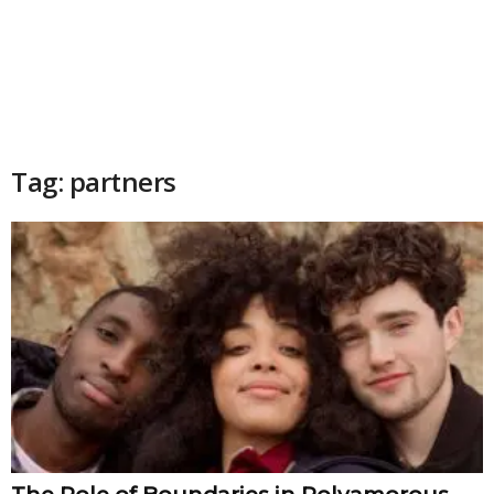
Tag: partners