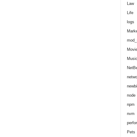
Law
Life
logs
Marke
mod_r
Movi
Musi
NetB
netwo
newbi
node
npm
nvm
perfo
Pets