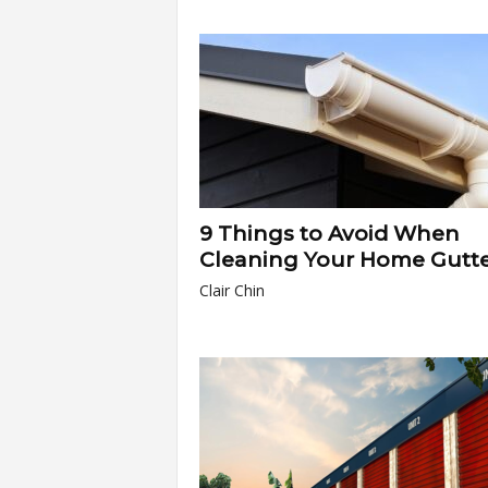
9 Things to Avoid When
Cleaning Your Home Gutte
Clair Chin