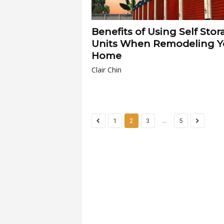
Benefits of Using Self Stor
Units When Remodeling Y
Home
Clair Chin
...
1
2
3
5