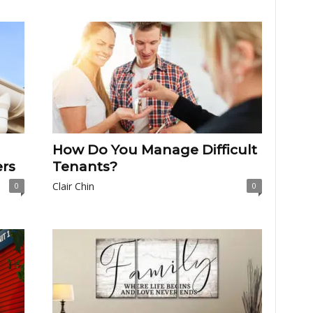
How Do You Manage Difficult
rs
Tenants?
Clair Chin
0
0