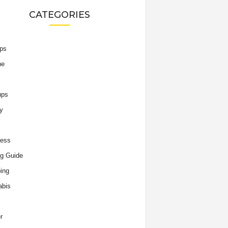
CATEGORIES
ips
he
ups
y
ness
g Guide
ing
abis
r