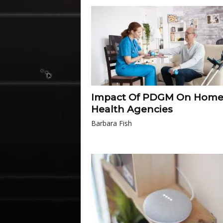
Impact Of PDGM On Hom
Health Agencies
Barbara Fish