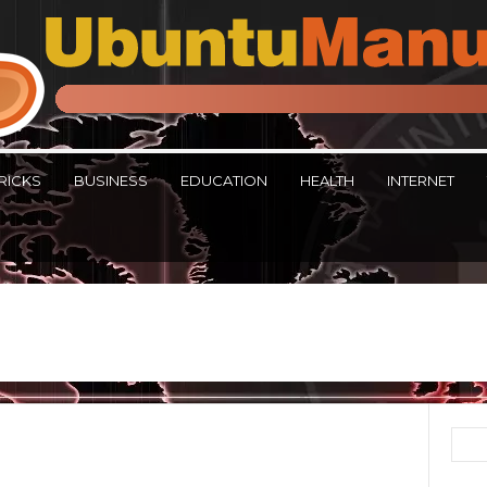
RICKS
BUSINESS
EDUCATION
HEALTH
INTERNET