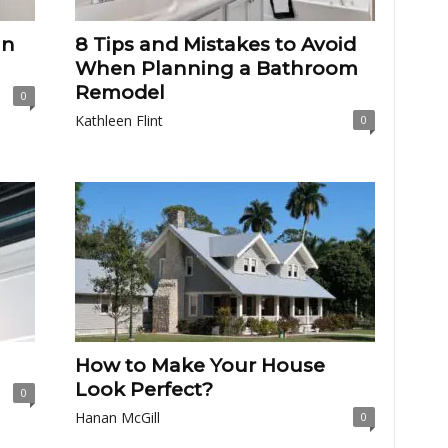
an
8 Tips and Mistakes to Avoid
When Planning a Bathroom
Remodel
0
Kathleen Flint
0
How to Make Your House
Look Perfect?
0
Hanan McGill
0