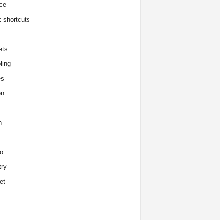
ce
x shortcuts
ets
ling
es
en
e
h
e
to…
try
et