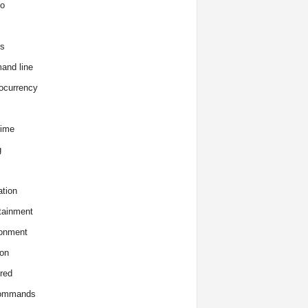
o
s
and line
ocurrency
time
g
tion
tainment
onment
on
red
commands