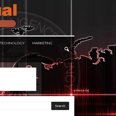
TECHNOLOGY
MARKETING