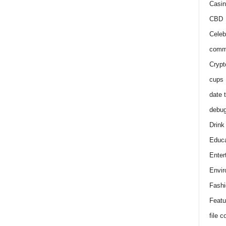
Casin
CBD
Celeb
comm
Crypt
cups
date 
debu
Drink
Educa
Enter
Envir
Fashi
Featu
file 