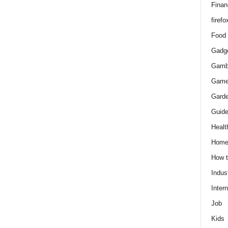
Finan
firefo
Food
Gadg
Gamb
Gam
Gard
Guid
Healt
Hom
How 
Indus
Intern
Job
Kids