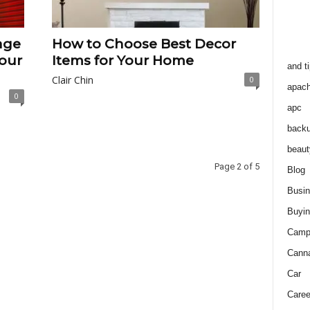
age
How to Choose Best Decor
our
Items for Your Home
and t
Clair Chin
0
apac
0
apc
back
beaut
Page 2 of 5
Blog
Busi
Buyin
Camp
Cann
Car
Caree