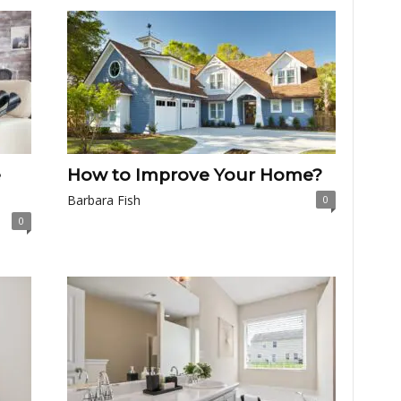
e
How to Improve Your Home?
Barbara Fish
0
0