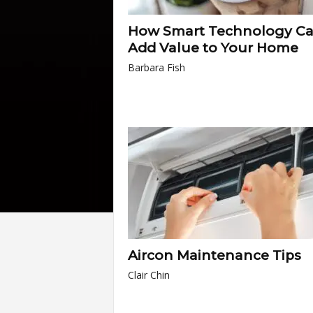
How Smart Technology C
Add Value to Your Home
Barbara Fish
Aircon Maintenance Tips
Clair Chin