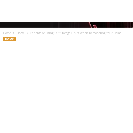
Home
Home
Benefits of Using Self Storage Units When Remodeling Your Home
HOME