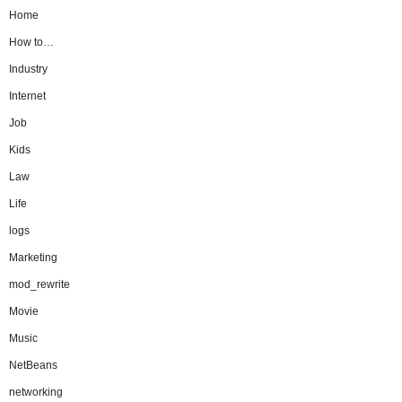
Home
How to…
Industry
Internet
Job
Kids
Law
Life
logs
Marketing
mod_rewrite
Movie
Music
NetBeans
networking