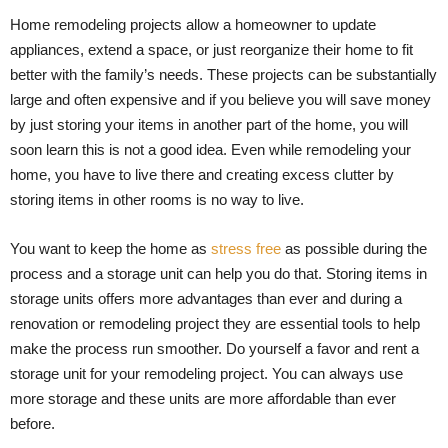
Home remodeling projects allow a homeowner to update
appliances, extend a space, or just reorganize their home to fit
better with the family’s needs. These projects can be substantially
large and often expensive and if you believe you will save money
by just storing your items in another part of the home, you will
soon learn this is not a good idea. Even while remodeling your
home, you have to live there and creating excess clutter by
storing items in other rooms is no way to live.
You want to keep the home as
stress free
as possible during the
process and a storage unit can help you do that. Storing items in
storage units offers more advantages than ever and during a
renovation or remodeling project they are essential tools to help
make the process run smoother. Do yourself a favor and rent a
storage unit for your remodeling project. You can always use
more storage and these units are more affordable than ever
before.