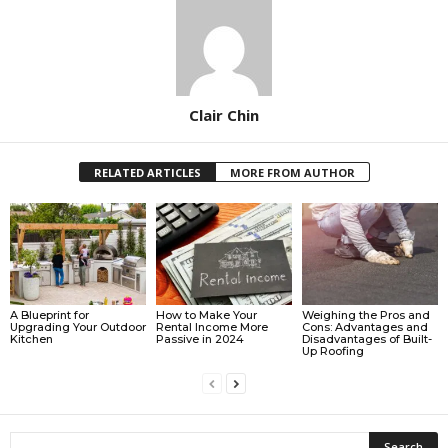
Clair Chin
RELATED ARTICLES
MORE FROM AUTHOR
A Blueprint for
How to Make Your
Weighing the Pros and
Upgrading Your Outdoor
Rental Income More
Cons: Advantages and
Kitchen
Passive in 2024
Disadvantages of Built-
Up Roofing