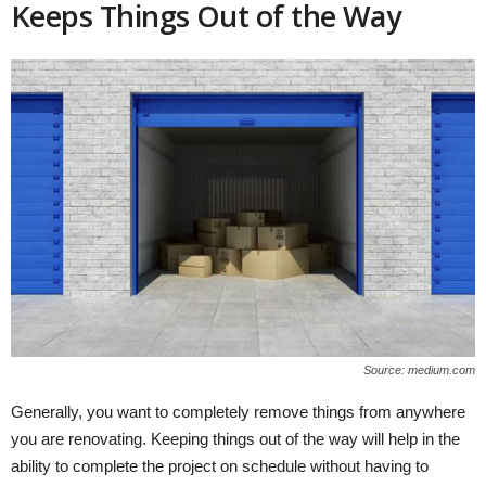
Keeps Things Out of the Way
Source: medium.com
Generally, you want to completely remove things from anywhere
you are renovating. Keeping things out of the way will help in the
ability to complete the project on schedule without having to