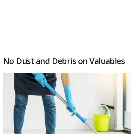
No Dust and Debris on Valuables