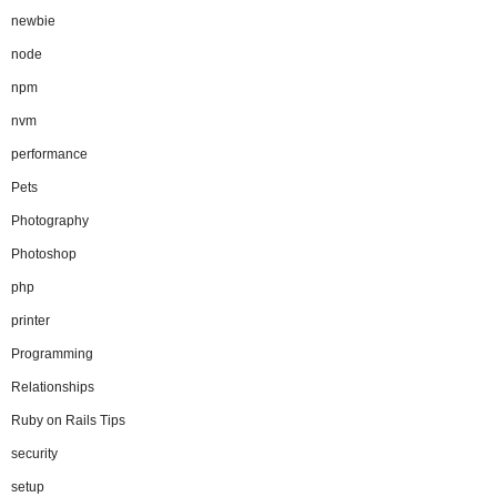
newbie
node
npm
nvm
performance
Pets
Photography
Photoshop
php
printer
Programming
Relationships
Ruby on Rails Tips
security
setup