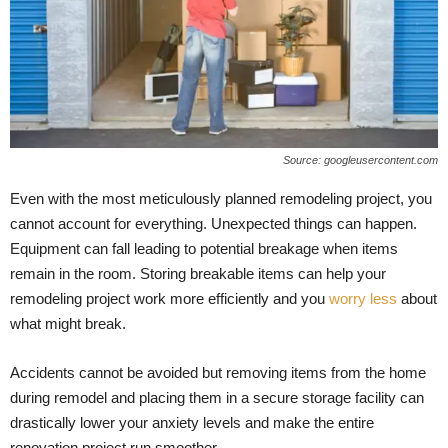
Source: googleusercontent.com
Even with the most meticulously planned remodeling project, you
cannot account for everything. Unexpected things can happen.
Equipment can fall leading to potential breakage when items
remain in the room. Storing breakable items can help your
remodeling project work more efficiently and you
worry less
about
what might break.
Accidents cannot be avoided but removing items from the home
during remodel and placing them in a secure storage facility can
drastically lower your anxiety levels and make the entire
renovation project run smoother.