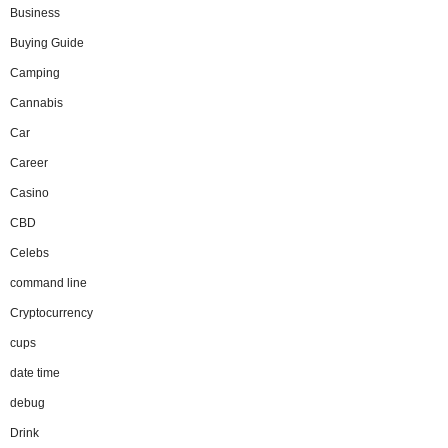
Business
Buying Guide
Camping
Cannabis
Car
Career
Casino
CBD
Celebs
command line
Cryptocurrency
cups
date time
debug
Drink