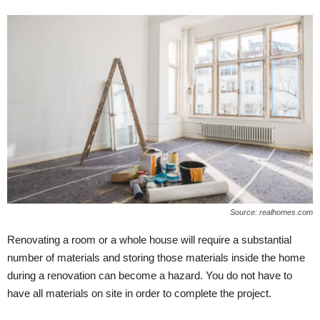
Source: realhomes.com
Renovating a room or a whole house will require a substantial
number of materials and storing those materials inside the home
during a renovation can become a hazard. You do not have to
have all materials on site in order to complete the project.