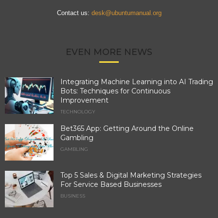
Contact us:
desk@ubuntumanual.org
EVEN MORE NEWS
Integrating Machine Learning into AI Trading
Bots: Techniques for Continuous
Improvement
TECHNOLOGY
Bet365 App: Getting Around the Online
Gambling
GAMBLING
Top 5 Sales & Digital Marketing Strategies
For Service Based Businesses
BUSINESS