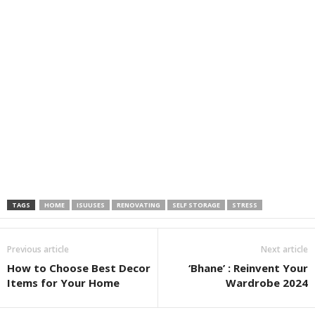
TAGS
HOME
ISUUSES
RENOVATING
SELF STORAGE
STRESS
Previous article
Next article
How to Choose Best Decor
‘Bhane’ : Reinvent Your
Items for Your Home
Wardrobe 2024