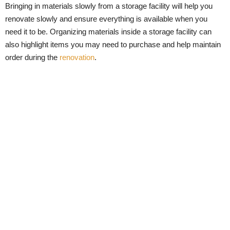
Bringing in materials slowly from a storage facility will help you
renovate slowly and ensure everything is available when you
need it to be. Organizing materials inside a storage facility can
also highlight items you may need to purchase and help maintain
order during the
renovation
.