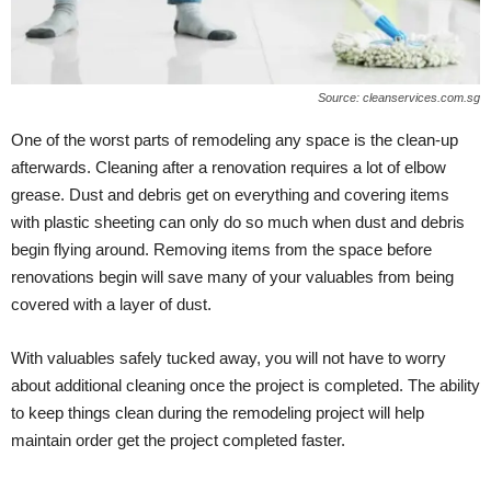
Source: cleanservices.com.sg
One of the worst parts of remodeling any space is the clean-up
afterwards. Cleaning after a renovation requires a lot of elbow
grease. Dust and debris get on everything and covering items
with plastic sheeting can only do so much when dust and debris
begin flying around. Removing items from the space before
renovations begin will save many of your valuables from being
covered with a layer of dust.
With valuables safely tucked away, you will not have to worry
about additional cleaning once the project is completed. The ability
to keep things clean during the remodeling project will help
maintain order get the project completed faster.