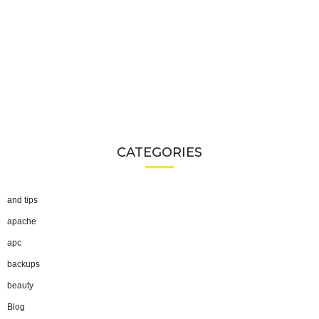
CATEGORIES
and tips
apache
apc
backups
beauty
Blog