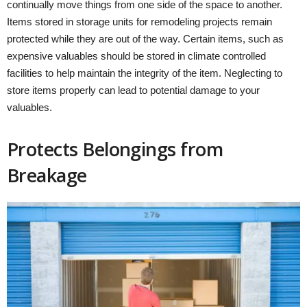
continually move things from one side of the space to another.
Items stored in storage units for remodeling projects remain
protected while they are out of the way. Certain items, such as
expensive valuables should be stored in climate controlled
facilities to help maintain the integrity of the item. Neglecting to
store items properly can lead to potential damage to your
valuables.
Protects Belongings from
Breakage