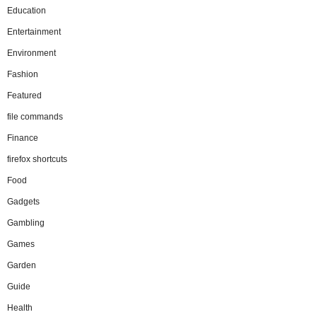
Education
Entertainment
Environment
Fashion
Featured
file commands
Finance
firefox shortcuts
Food
Gadgets
Gambling
Games
Garden
Guide
Health