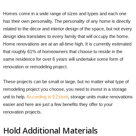
Homes come in a wide range of sizes and types and each one
has their own personality. The personality of any home is directly
related to the décor and interior design of the space, but not every
design idea translates to every family that will occupy the home.
Home renovations are at an all-time high. It is currently estimated
that roughly 61% of homeowners that choose to reside in the
same residence for over 6 years will undertake some form of
renovation or remodeling project.
These projects can be small or large, but no matter what type of
remodeling project you choose, you need to invest in a storage
unit to help.
According to EZstorit
, storage units make renovations
easier and here are just a few benefits they offer to your
renovation projects.
Hold Additional Materials