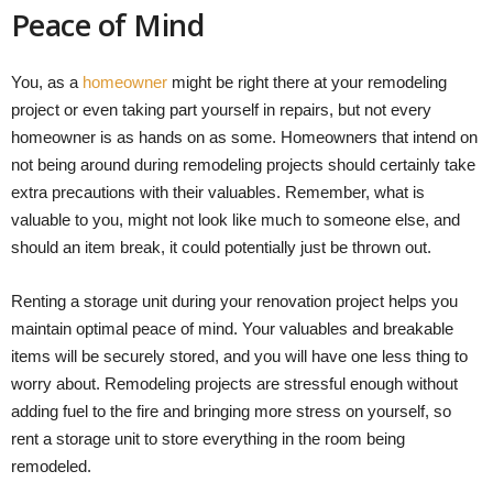
Peace of Mind
You, as a
homeowner
might be right there at your remodeling
project or even taking part yourself in repairs, but not every
homeowner is as hands on as some. Homeowners that intend on
not being around during remodeling projects should certainly take
extra precautions with their valuables. Remember, what is
valuable to you, might not look like much to someone else, and
should an item break, it could potentially just be thrown out.
Renting a storage unit during your renovation project helps you
maintain optimal peace of mind. Your valuables and breakable
items will be securely stored, and you will have one less thing to
worry about. Remodeling projects are stressful enough without
adding fuel to the fire and bringing more stress on yourself, so
rent a storage unit to store everything in the room being
remodeled.