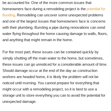
be accounted for. One of the more common issues that
homeowners face during a remodeling project is the
potential for
flooding
. Remodeling can uncover some unexpected problems
and one of the largest issues that homeowners face is concerns
with their plumbing. Bursting a pipe during renovations can send
water flying throughout the home causing damage to walls, floors,
and anything that might remain in the home.
For the most part, these issues can be contained quickly by
simply shutting off the main water to the home, but sometimes,
these issues can go unnoticed for a considerable amount of time.
Should damage occur at the end of the day as construction
workers are headed home, it is likely the problem will not be
noticed until morning. You cannot prepare for everything that
might occur with a remodeling project, so it is best to use a
storage unit to store everything you can to avoid the potential for
unexpected damage.