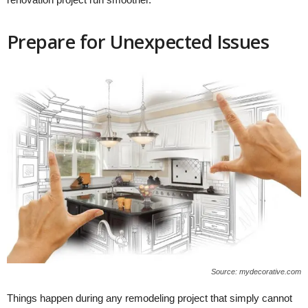
Prepare for Unexpected Issues
Source: mydecorative.com
Things happen during any remodeling project that simply cannot