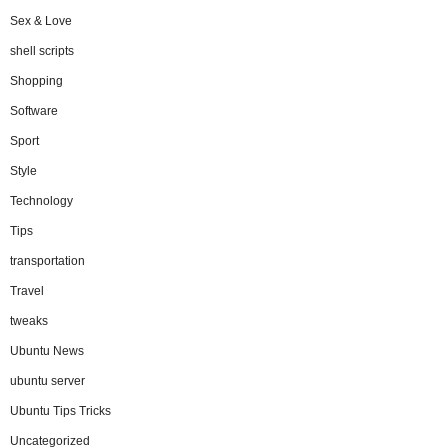
Sex & Love
shell scripts
Shopping
Software
Sport
Style
Technology
Tips
transportation
Travel
tweaks
Ubuntu News
ubuntu server
Ubuntu Tips Tricks
Uncategorized