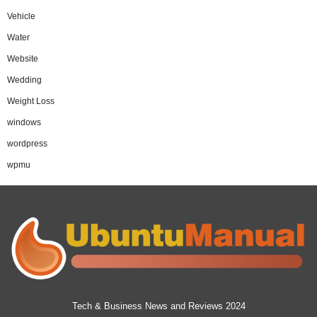
Vehicle
Water
Website
Wedding
Weight Loss
windows
wordpress
wpmu
Tech & Business News and Reviews 2024