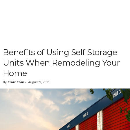
Benefits of Using Self Storage
Units When Remodeling Your
Home
By
Clair Chin
-
August 9, 2021