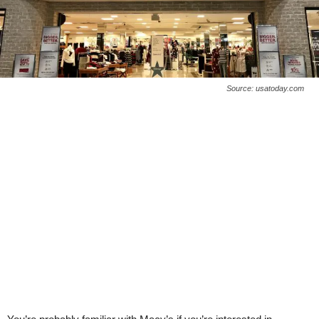
Source: usatoday.com