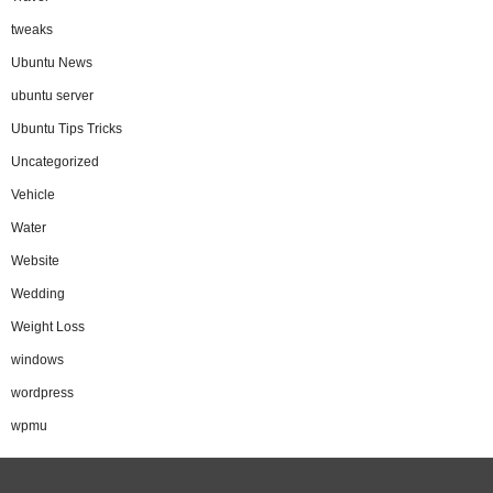
tweaks
Ubuntu News
ubuntu server
Ubuntu Tips Tricks
Uncategorized
Vehicle
Water
Website
Wedding
Weight Loss
windows
wordpress
wpmu