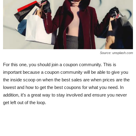
Source: unsplash.com
For this one, you should join a coupon community. This is
important because a coupon community will be able to give you
the inside scoop on when the best sales are when prices are the
lowest and how to get the best coupons for what you need. In
addition, it’s a great way to stay involved and ensure you never
get left out of the loop.