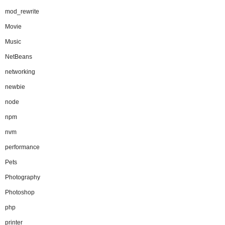
mod_rewrite
Movie
Music
NetBeans
networking
newbie
node
npm
nvm
performance
Pets
Photography
Photoshop
php
printer