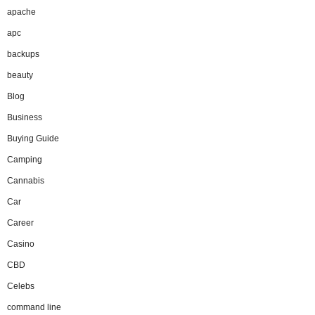
apache
apc
backups
beauty
Blog
Business
Buying Guide
Camping
Cannabis
Car
Career
Casino
CBD
Celebs
command line