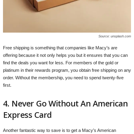
Source: unsplash.com
Free shipping is something that companies like Macy’s are
offering because it not only helps you but it ensures that you can
find the deals you want for less. For members of the gold or
platinum in their rewards program, you obtain free shipping on any
order. Without the membership, you need to spend twenty-five
first.
4. Never Go Without An American
Express Card
Another fantastic way to save is to get a Macy’s American