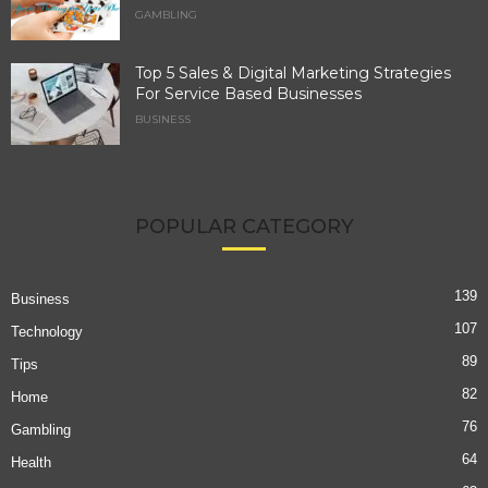
GAMBLING
Top 5 Sales & Digital Marketing Strategies
For Service Based Businesses
BUSINESS
POPULAR CATEGORY
139
Business
107
Technology
89
Tips
82
Home
76
Gambling
64
Health