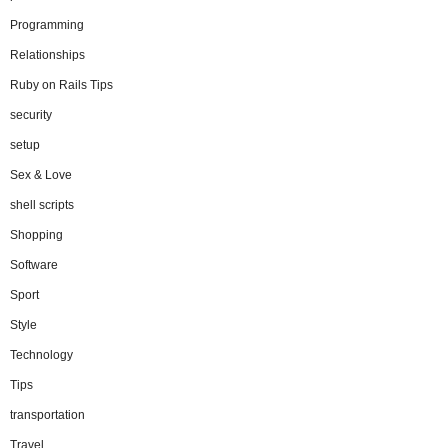
Programming
Relationships
Ruby on Rails Tips
security
setup
Sex & Love
shell scripts
Shopping
Software
Sport
Style
Technology
Tips
transportation
Travel