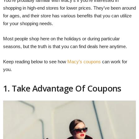
You’re probably familiar with Macy’s if you’re interested in
shopping in high-end stores for lower prices. They’ve been around
for ages, and their store has various benefits that you can utilize
for your shopping needs.
Most people shop here on the holidays or during particular
seasons, but the truth is that you can find deals here anytime.
Keep reading below to see how
Macy’s coupons
can work for
you.
1. Take Advantage Of Coupons