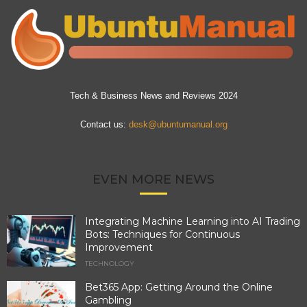
Tech & Business News and Reviews 2024
Contact us:
desk@ubuntumanual.org
EVEN MORE NEWS
Integrating Machine Learning into AI Trading
Bots: Techniques for Continuous
Improvement
TECHNOLOGY
Bet365 App: Getting Around the Online
Gambling