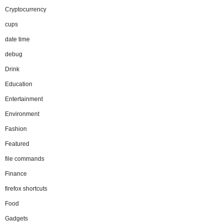
Cryptocurrency
cups
date time
debug
Drink
Education
Entertainment
Environment
Fashion
Featured
file commands
Finance
firefox shortcuts
Food
Gadgets