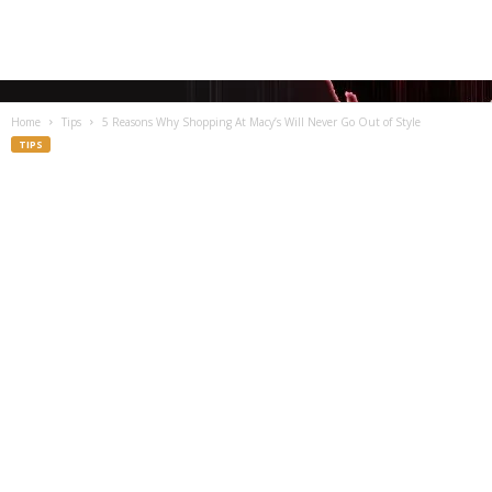
Home
Tips
5 Reasons Why Shopping At Macy’s Will Never Go Out of Style
TIPS