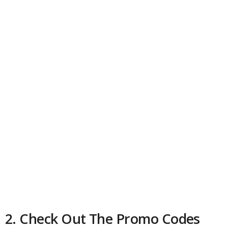
2. Check Out The Promo Codes