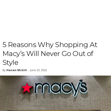
5 Reasons Why Shopping At
Macy’s Will Never Go Out of
Style
By
Hanan McGill
-
June 23, 2022