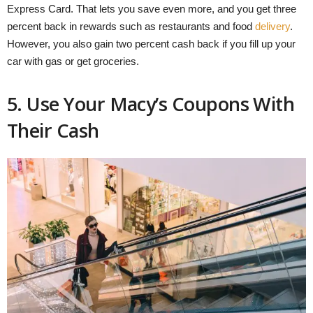
Express Card. That lets you save even more, and you get three
percent back in rewards such as restaurants and food
delivery
.
However, you also gain two percent cash back if you fill up your
car with gas or get groceries.
5. Use Your Macy’s Coupons With
Their Cash