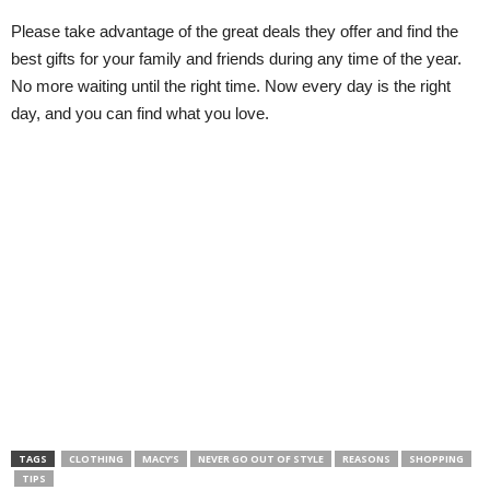
Please take advantage of the great deals they offer and find the
best gifts for your family and friends during any time of the year.
No more waiting until the right time. Now every day is the right
day, and you can find what you love.
TAGS
CLOTHING
MACY’S
NEVER GO OUT OF STYLE
REASONS
SHOPPING
TIPS