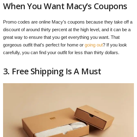
When You Want Macy’s Coupons
Promo codes are online Macy’s coupons because they take off a
discount of around thirty percent at the high level, and it can be a
great way to ensure that you get everything you want. That
gorgeous outfit that’s perfect for home or
going out
? If you look
carefully, you can find your outfit for less than thirty dollars.
3. Free Shipping Is A Must