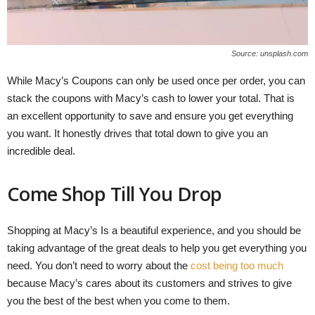
Source: unsplash.com
While Macy’s Coupons can only be used once per order, you can
stack the coupons with Macy’s cash to lower your total. That is
an excellent opportunity to save and ensure you get everything
you want. It honestly drives that total down to give you an
incredible deal.
Come Shop Till You Drop
Shopping at Macy’s Is a beautiful experience, and you should be
taking advantage of the great deals to help you get everything you
need. You don’t need to worry about the
cost being too much
because Macy’s cares about its customers and strives to give
you the best of the best when you come to them.