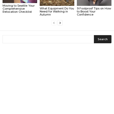
Moving to Seattle: Your
What Equipment Do You
9 Foolproof Tips on How
Comprehensive
Need for Walking in
to Boost Your
Relocation Checklist
Autumn
Confidence