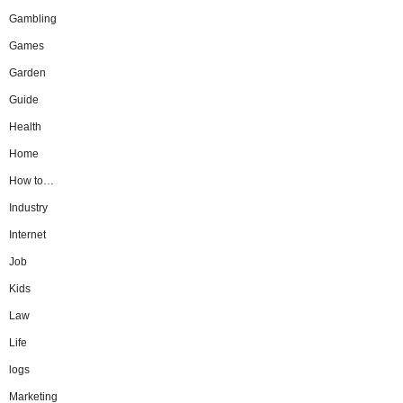
Gambling
Games
Garden
Guide
Health
Home
How to…
Industry
Internet
Job
Kids
Law
Life
logs
Marketing