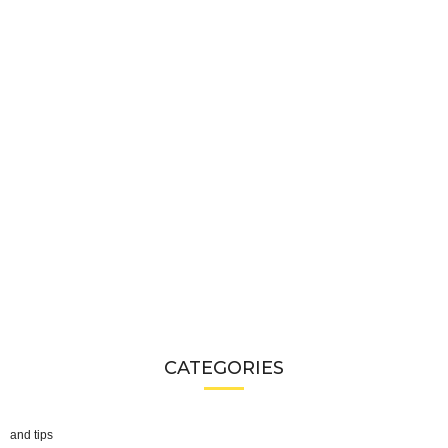
CATEGORIES
and tips