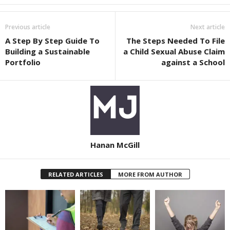
Previous article
Next article
A Step By Step Guide To
The Steps Needed To File
Building a Sustainable
a Child Sexual Abuse Claim
Portfolio
against a School
Hanan McGill
RELATED ARTICLES
MORE FROM AUTHOR