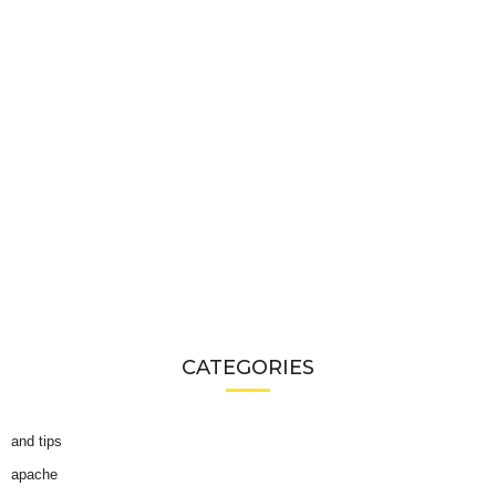
CATEGORIES
and tips
apache