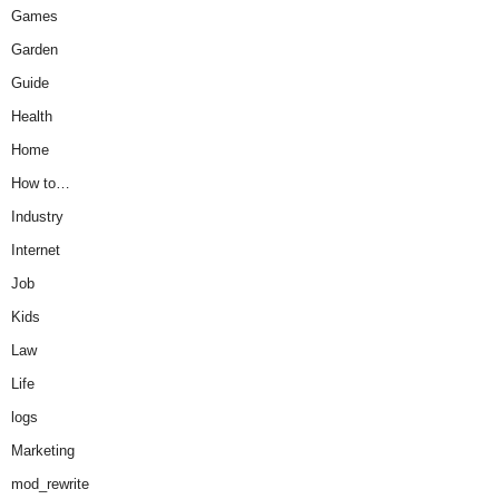
Games
Garden
Guide
Health
Home
How to…
Industry
Internet
Job
Kids
Law
Life
logs
Marketing
mod_rewrite