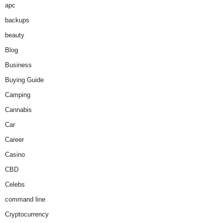
apc
backups
beauty
Blog
Business
Buying Guide
Camping
Cannabis
Car
Career
Casino
CBD
Celebs
command line
Cryptocurrency