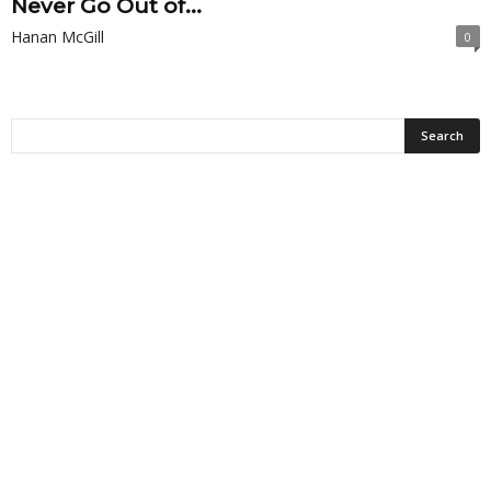
Never Go Out of...
Hanan McGill
0