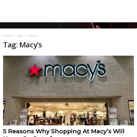
Home
Tags
Macy’s
Tag: Macy’s
5 Reasons Why Shopping At Macy’s Will