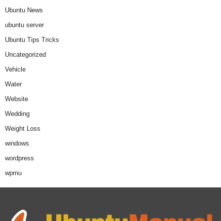
Ubuntu News
ubuntu server
Ubuntu Tips Tricks
Uncategorized
Vehicle
Water
Website
Wedding
Weight Loss
windows
wordpress
wpmu