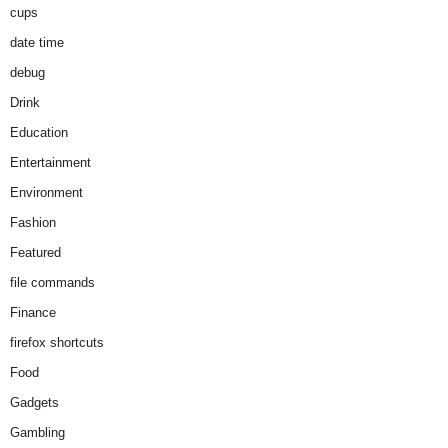
cups
date time
debug
Drink
Education
Entertainment
Environment
Fashion
Featured
file commands
Finance
firefox shortcuts
Food
Gadgets
Gambling