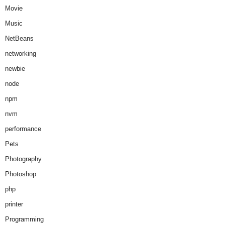
Movie
Music
NetBeans
networking
newbie
node
npm
nvm
performance
Pets
Photography
Photoshop
php
printer
Programming