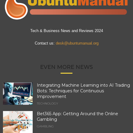
Tech & Business News and Reviews 2024
Contact us:
desk@ubuntumanual.org
EVEN MORE NEWS
Integrating Machine Learning into AI Trading
Bots: Techniques for Continuous
Improvement
TECHNOLOGY
Bet365 App: Getting Around the Online
Gambling
GAMBLING