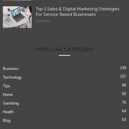
Top 5 Sales & Digital Marketing Strategies
For Service Based Businesses
BUSINESS
POPULAR CATEGORY
139
Business
107
Technology
89
Tips
82
Home
76
Gambling
64
Health
63
Blog