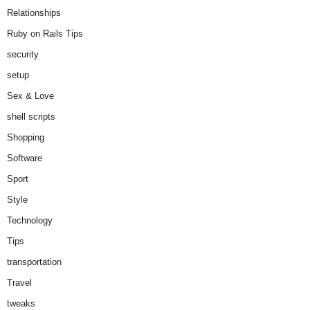
Relationships
Ruby on Rails Tips
security
setup
Sex & Love
shell scripts
Shopping
Software
Sport
Style
Technology
Tips
transportation
Travel
tweaks