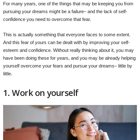
For many years, one of the things that may be keeping you from
pursuing your dreams might be a failure– and the lack of self-
confidence you need to overcome that fear.
This is actually something that everyone faces to some extent.
And this fear of yours can be dealt with by improving your self-
esteem and confidence. Without really thinking about it, you may
have been doing these for years, and you may be already helping
yourself overcome your fears and pursue your dreams– little by
little.
1. Work on yourself