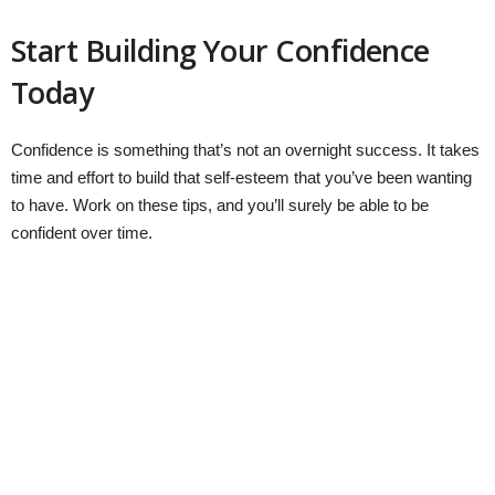
Start Building Your Confidence
Today
Confidence is something that’s not an overnight success. It takes
time and effort to build that self-esteem that you’ve been wanting
to have. Work on these tips, and you’ll surely be able to be
confident over time.