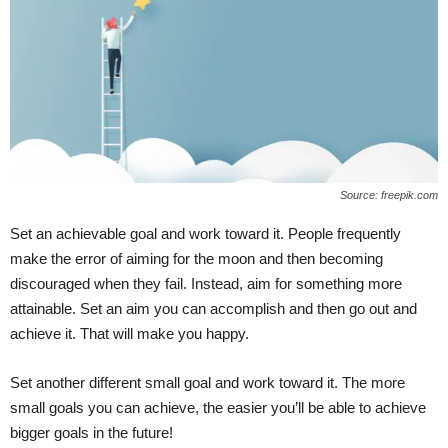
Source: freepik.com
Set an achievable goal and work toward it. People frequently
make the error of aiming for the moon and then becoming
discouraged when they fail. Instead, aim for something more
attainable. Set an aim you can accomplish and then go out and
achieve it. That will make you happy.
Set another different small goal and work toward it. The more
small goals you can achieve, the easier you’ll be able to achieve
bigger goals in the future!