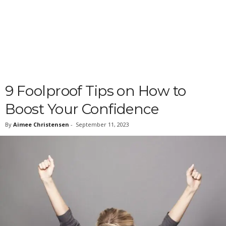
9 Foolproof Tips on How to
Boost Your Confidence
By
Aimee Christensen
-
September 11, 2023