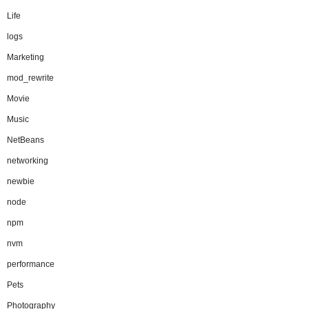
Life
logs
Marketing
mod_rewrite
Movie
Music
NetBeans
networking
newbie
node
npm
nvm
performance
Pets
Photography