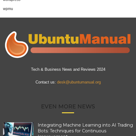
wpmu
Tech & Business News and Reviews 2024
Contact us:
desk@ubuntumanual.org
EVEN MORE NEWS
Integrating Machine Learning into AI Trading
Bots: Techniques for Continuous