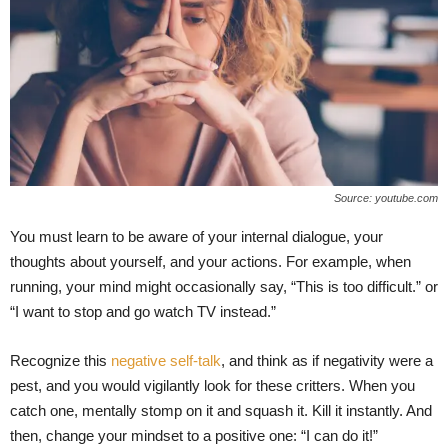
Source: youtube.com
You must learn to be aware of your internal dialogue, your
thoughts about yourself, and your actions. For example, when
running, your mind might occasionally say, “This is too difficult.” or
“I want to stop and go watch TV instead.”
Recognize this
negative self-talk
, and think as if negativity were a
pest, and you would vigilantly look for these critters. When you
catch one, mentally stomp on it and squash it. Kill it instantly. And
then, change your mindset to a positive one: “I can do it!”