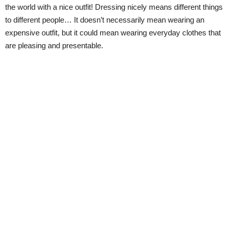
the world with a nice outfit! Dressing nicely means different things
to different people… It doesn’t necessarily mean wearing an
expensive outfit, but it could mean wearing everyday clothes that
are pleasing and presentable.