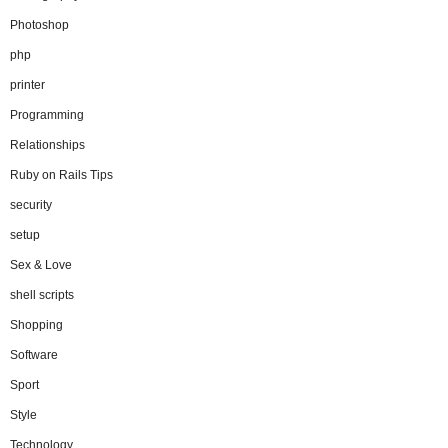
Photoshop
php
printer
Programming
Relationships
Ruby on Rails Tips
security
setup
Sex & Love
shell scripts
Shopping
Software
Sport
Style
Technology