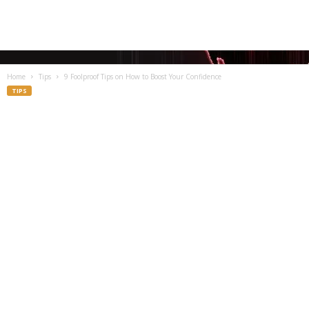
Home
Tips
9 Foolproof Tips on How to Boost Your Confidence
TIPS