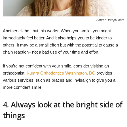
Source: freepik.com
Another cliche– but this works. When you smile, you might
immediately feel better. And it also helps you to be kinder to
others! It may be a small effort but with the potential to cause a
chain reaction– not a bad use of your time and effort.
If you’re not confident with your smile, consider visiting an
orthodontist.
Kumra Orthodontics Washington, DC
provides
various services, such as braces and Invisalign to give you a
more confident smile.
4. Always look at the bright side of
things