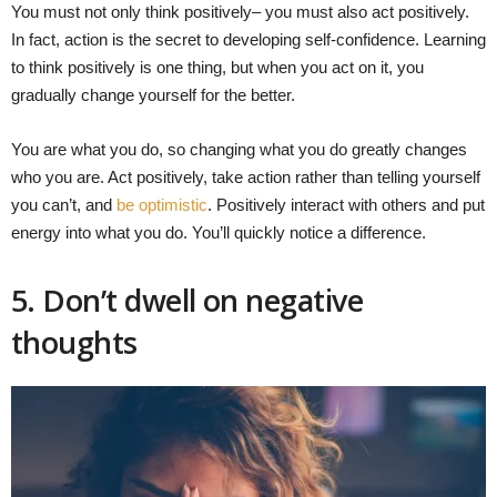
You must not only think positively– you must also act positively.
In fact, action is the secret to developing self-confidence. Learning
to think positively is one thing, but when you act on it, you
gradually change yourself for the better.
You are what you do, so changing what you do greatly changes
who you are. Act positively, take action rather than telling yourself
you can’t, and
be optimistic
. Positively interact with others and put
energy into what you do. You’ll quickly notice a difference.
5. Don’t dwell on negative
thoughts