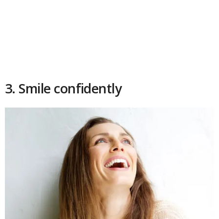
3. Smile confidently