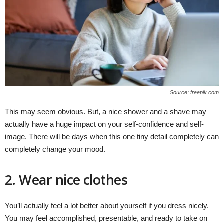
Source: freepik.com
This may seem obvious. But, a nice shower and a shave may
actually have a huge impact on your self-confidence and self-
image. There will be days when this one tiny detail completely can
completely change your mood.
2. Wear nice clothes
You’ll actually feel a lot better about yourself if you dress nicely.
You may feel accomplished, presentable, and ready to take on