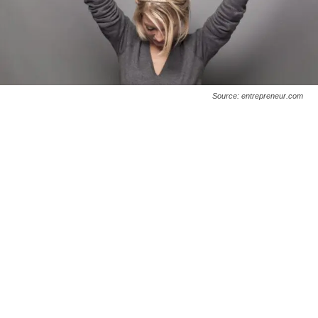
Source: entrepreneur.com