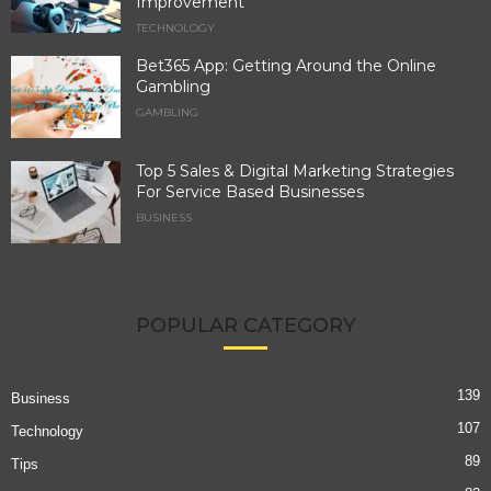
Improvement
TECHNOLOGY
Bet365 App: Getting Around the Online
Gambling
GAMBLING
Top 5 Sales & Digital Marketing Strategies
For Service Based Businesses
BUSINESS
POPULAR CATEGORY
139
Business
107
Technology
89
Tips