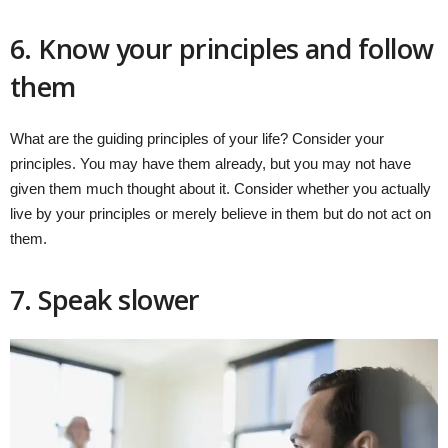
6. Know your principles and follow
them
What are the guiding principles of your life? Consider your
principles. You may have them already, but you may not have
given them much thought about it. Consider whether you actually
live by your principles or merely believe in them but do not act on
them.
7. Speak slower