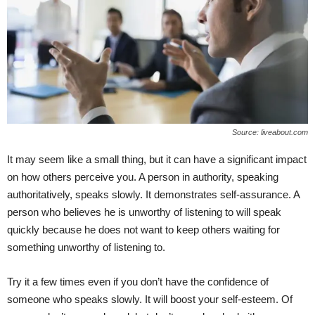
Source: liveabout.com
It may seem like a small thing, but it can have a significant impact
on how others perceive you. A person in authority, speaking
authoritatively, speaks slowly. It demonstrates self-assurance. A
person who believes he is unworthy of listening to will speak
quickly because he does not want to keep others waiting for
something unworthy of listening to.
Try it a few times even if you don’t have the confidence of
someone who speaks slowly. It will boost your self-esteem. Of