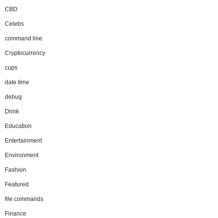
CBD
Celebs
command line
Cryptocurrency
cups
date time
debug
Drink
Education
Entertainment
Environment
Fashion
Featured
file commands
Finance