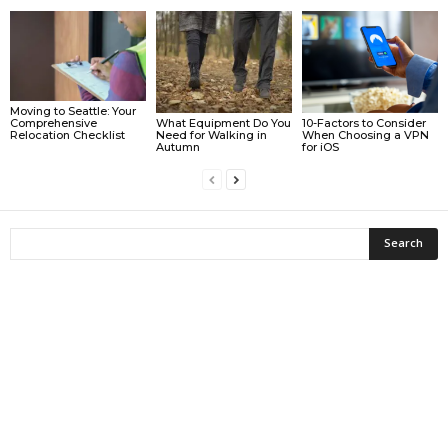
Moving to Seattle: Your
What Equipment Do You
10-Factors to Consider
Comprehensive
Need for Walking in
When Choosing a VPN
Relocation Checklist
Autumn
for iOS