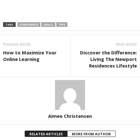
TAGS
CONFIDENCE
SKILLS
TIPS
Previous article
Next article
How to Maximize Your
Discover the Difference:
Online Learning
Living The Newport
Residences Lifestyle
Aimee Christensen
RELATED ARTICLES
MORE FROM AUTHOR