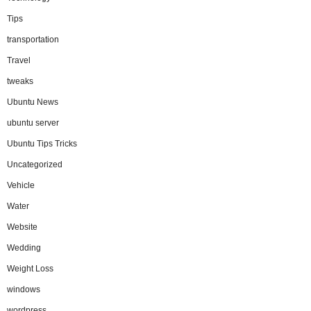
Tips
transportation
Travel
tweaks
Ubuntu News
ubuntu server
Ubuntu Tips Tricks
Uncategorized
Vehicle
Water
Website
Wedding
Weight Loss
windows
wordpress