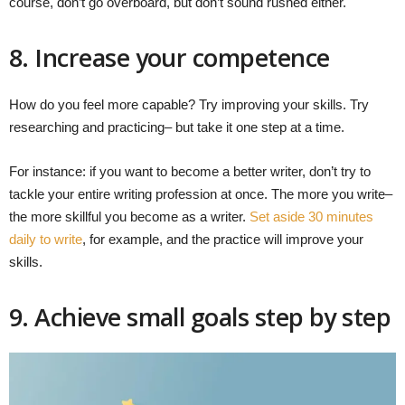
course, don’t go overboard, but don’t sound rushed either.
8. Increase your competence
How do you feel more capable? Try improving your skills. Try
researching and practicing– but take it one step at a time.
For instance: if you want to become a better writer, don’t try to
tackle your entire writing profession at once. The more you write–
the more skillful you become as a writer.
Set aside 30 minutes
daily to write
, for example, and the practice will improve your
skills.
9. Achieve small goals step by step