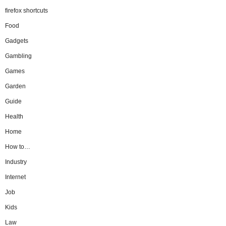
firefox shortcuts
Food
Gadgets
Gambling
Games
Garden
Guide
Health
Home
How to…
Industry
Internet
Job
Kids
Law