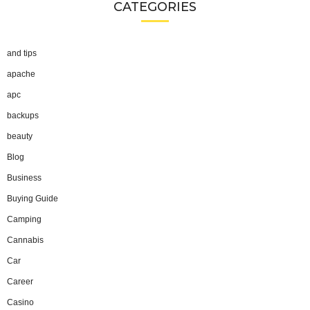
CATEGORIES
and tips
apache
apc
backups
beauty
Blog
Business
Buying Guide
Camping
Cannabis
Car
Career
Casino