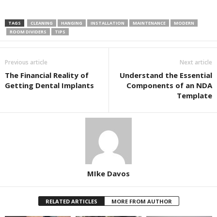
TAGS
CLEANING
HANGING
INSTALLATION
MAINTENANCE
MODERN
ROOM DIVIDERS
TIPS
Previous article
Next article
The Financial Reality of
Understand the Essential
Getting Dental Implants
Components of an NDA
Template
MIke Davos
RELATED ARTICLES
MORE FROM AUTHOR