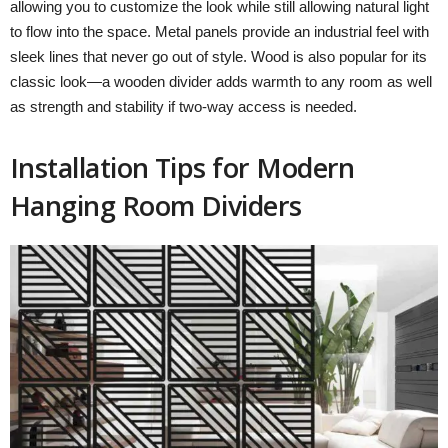
allowing you to customize the look while still allowing natural light
to flow into the space. Metal panels provide an industrial feel with
sleek lines that never go out of style. Wood is also popular for its
classic look—a wooden divider adds warmth to any room as well
as strength and stability if two-way access is needed.
Installation Tips for Modern
Hanging Room Dividers