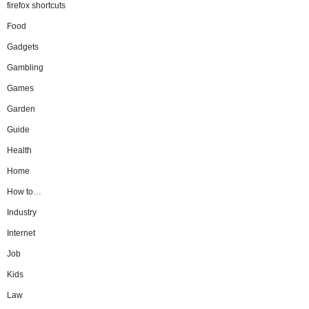
firefox shortcuts
Food
Gadgets
Gambling
Games
Garden
Guide
Health
Home
How to…
Industry
Internet
Job
Kids
Law