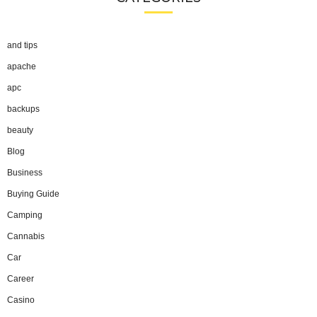
and tips
apache
apc
backups
beauty
Blog
Business
Buying Guide
Camping
Cannabis
Car
Career
Casino