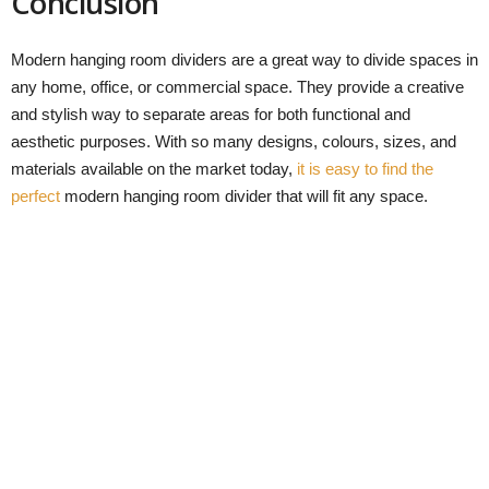
Conclusion
Modern hanging room dividers are a great way to divide spaces in
any home, office, or commercial space. They provide a creative
and stylish way to separate areas for both functional and
aesthetic purposes. With so many designs, colours, sizes, and
materials available on the market today,
it is easy to find the
perfect
modern hanging room divider that will fit any space.