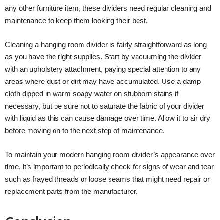
any other furniture item, these dividers need regular cleaning and
maintenance to keep them looking their best.
Cleaning a hanging room divider is fairly straightforward as long
as you have the right supplies. Start by vacuuming the divider
with an upholstery attachment, paying special attention to any
areas where dust or dirt may have accumulated. Use a damp
cloth dipped in warm soapy water on stubborn stains if
necessary, but be sure not to saturate the fabric of your divider
with liquid as this can cause damage over time. Allow it to air dry
before moving on to the next step of maintenance.
To maintain your modern hanging room divider’s appearance over
time, it’s important to periodically check for signs of wear and tear
such as frayed threads or loose seams that might need repair or
replacement parts from the manufacturer.