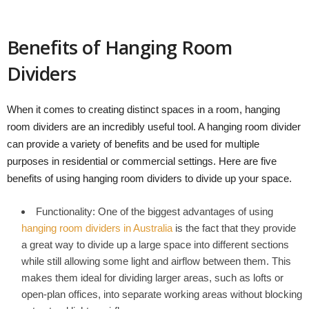
Benefits of Hanging Room
Dividers
When it comes to creating distinct spaces in a room, hanging
room dividers are an incredibly useful tool. A hanging room divider
can provide a variety of benefits and be used for multiple
purposes in residential or commercial settings. Here are five
benefits of using hanging room dividers to divide up your space.
Functionality: One of the biggest advantages of using
hanging room dividers in Australia
is the fact that they provide
a great way to divide up a large space into different sections
while still allowing some light and airflow between them. This
makes them ideal for dividing larger areas, such as lofts or
open-plan offices, into separate working areas without blocking