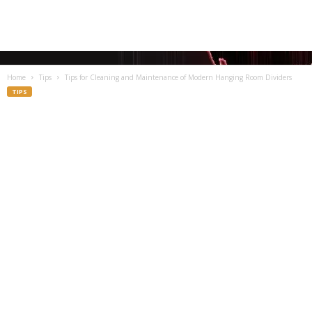
Home
Tips
Tips for Cleaning and Maintenance of Modern Hanging Room Dividers
TIPS