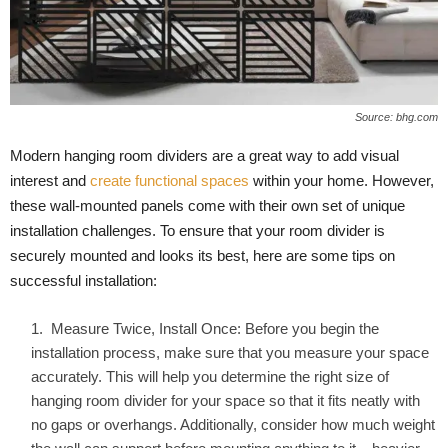
Source: bhg.com
Modern hanging room dividers are a great way to add visual
interest and
create functional spaces
within your home. However,
these wall-mounted panels come with their own set of unique
installation challenges. To ensure that your room divider is
securely mounted and looks its best, here are some tips on
successful installation:
Measure Twice, Install Once: Before you begin the
installation process, make sure that you measure your space
accurately. This will help you determine the right size of
hanging room divider for your space so that it fits neatly with
no gaps or overhangs. Additionally, consider how much weight