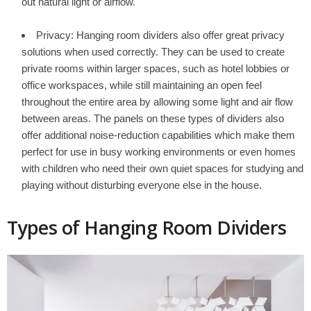
out natural light or airflow.
Privacy: Hanging room dividers also offer great privacy
solutions when used correctly. They can be used to create
private rooms within larger spaces, such as hotel lobbies or
office workspaces, while still maintaining an open feel
throughout the entire area by allowing some light and air flow
between areas. The panels on these types of dividers also
offer additional noise-reduction capabilities which make them
perfect for use in busy working environments or even homes
with children who need their own quiet spaces for studying and
playing without disturbing everyone else in the house.
Types of Hanging Room Dividers