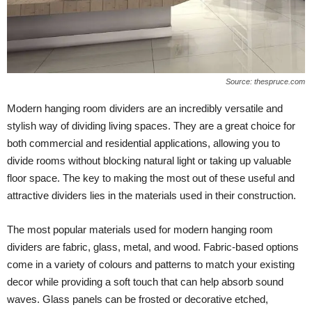
Source: thespruce.com
Modern hanging room dividers are an incredibly versatile and
stylish way of dividing living spaces. They are a great choice for
both commercial and residential applications, allowing you to
divide rooms without blocking natural light or taking up valuable
floor space. The key to making the most out of these useful and
attractive dividers lies in the materials used in their construction.
The most popular materials used for modern hanging room
dividers are fabric, glass, metal, and wood. Fabric-based options
come in a variety of colours and patterns to match your existing
decor while providing a soft touch that can help absorb sound
waves. Glass panels can be frosted or decorative etched,