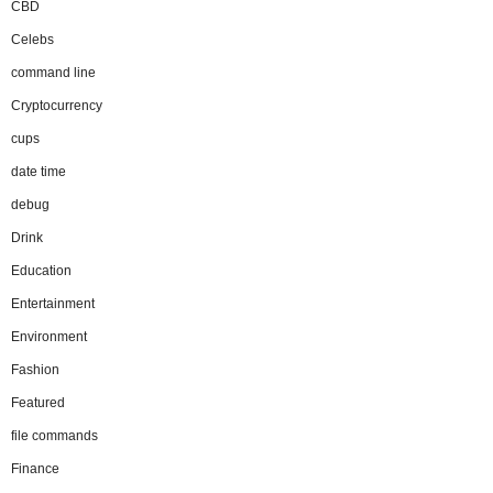
CBD
Celebs
command line
Cryptocurrency
cups
date time
debug
Drink
Education
Entertainment
Environment
Fashion
Featured
file commands
Finance