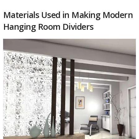
Materials Used in Making Modern
Hanging Room Dividers