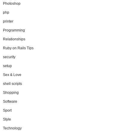
Photoshop
php
printer
Programming
Relationships
Ruby on Rails Tips
security
setup
Sex & Love
shell scripts
Shopping
Software
Sport
Style
Technology