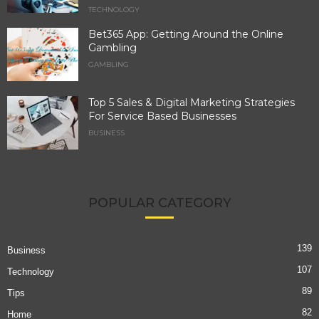
TECHNOLOGY
Bet365 App: Getting Around the Online
Gambling
GAMBLING
Top 5 Sales & Digital Marketing Strategies
For Service Based Businesses
BUSINESS
POPULAR CATEGORY
139
Business
107
Technology
89
Tips
82
Home