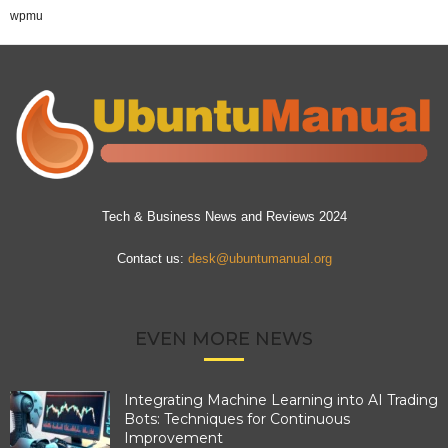
wpmu
Tech & Business News and Reviews 2024
Contact us:
desk@ubuntumanual.org
EVEN MORE NEWS
Integrating Machine Learning into AI Trading
Bots: Techniques for Continuous
Improvement