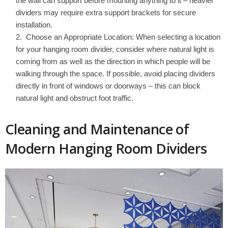
the wall can support before mounting anything to it – heavier
dividers may require extra support brackets for secure
installation.
Choose an Appropriate Location: When selecting a location
for your hanging room divider, consider where natural light is
coming from as well as the direction in which people will be
walking through the space. If possible, avoid placing dividers
directly in front of windows or doorways – this can block
natural light and obstruct foot traffic.
Cleaning and Maintenance of
Modern Hanging Room Dividers