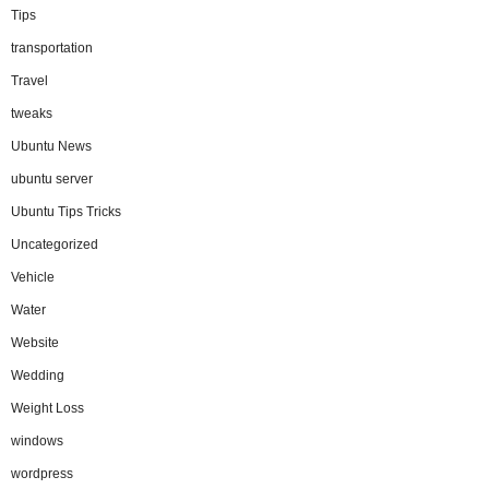
Tips
transportation
Travel
tweaks
Ubuntu News
ubuntu server
Ubuntu Tips Tricks
Uncategorized
Vehicle
Water
Website
Wedding
Weight Loss
windows
wordpress