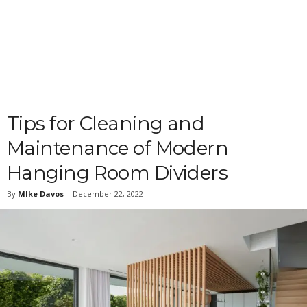
Tips for Cleaning and
Maintenance of Modern
Hanging Room Dividers
By
MIke Davos
-
December 22, 2022