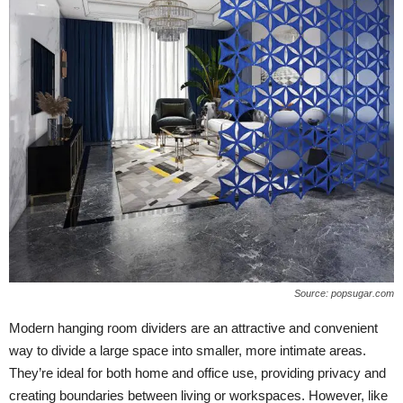
Source: popsugar.com
Modern hanging room dividers are an attractive and convenient
way to divide a large space into smaller, more intimate areas.
They’re ideal for both home and office use, providing privacy and
creating boundaries between living or workspaces. However, like