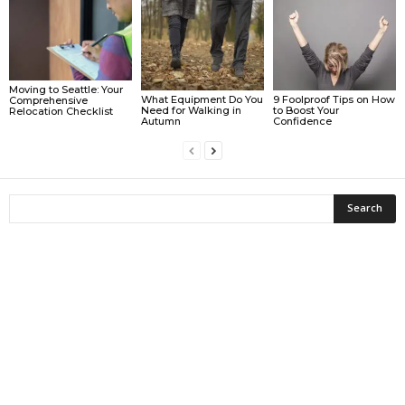
Moving to Seattle: Your
What Equipment Do You
9 Foolproof Tips on How
Comprehensive
Need for Walking in
to Boost Your
Relocation Checklist
Autumn
Confidence