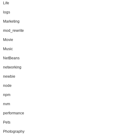
Life
logs
Marketing
mod_rewrite
Movie
Music
NetBeans
networking
newbie
node
npm
nvm
performance
Pets
Photography