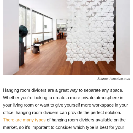
Source: homebnc.com
Hanging room dividers are a great way to separate any space.
Whether you’re looking to create a more private atmosphere in
your living room or want to give yourself more workspace in your
office, hanging room dividers can provide the perfect solution.
There are many types
of hanging room dividers available on the
market, so it’s important to consider which type is best for your