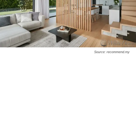
Source: recommend.my