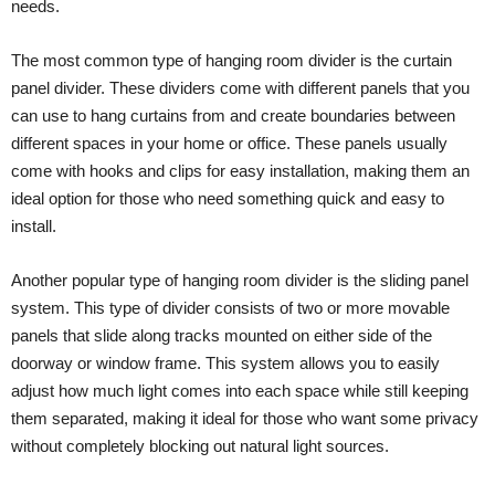
needs.
The most common type of hanging room divider is the curtain
panel divider. These dividers come with different panels that you
can use to hang curtains from and create boundaries between
different spaces in your home or office. These panels usually
come with hooks and clips for easy installation, making them an
ideal option for those who need something quick and easy to
install.
Another popular type of hanging room divider is the sliding panel
system. This type of divider consists of two or more movable
panels that slide along tracks mounted on either side of the
doorway or window frame. This system allows you to easily
adjust how much light comes into each space while still keeping
them separated, making it ideal for those who want some privacy
without completely blocking out natural light sources.