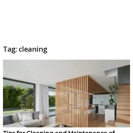
Tag: cleaning