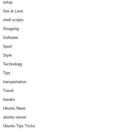
setup
Sex & Love
shell scripts
Shopping
Software
Sport
Style
Technology
Tips
transportation
Travel
tweaks
Ubuntu News
ubuntu server
Ubuntu Tips Tricks