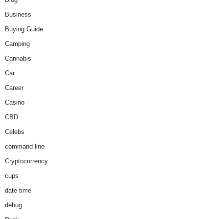
Business
Buying Guide
Camping
Cannabis
Car
Career
Casino
CBD
Celebs
command line
Cryptocurrency
cups
date time
debug