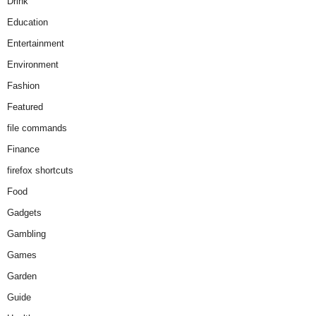
Drink
Education
Entertainment
Environment
Fashion
Featured
file commands
Finance
firefox shortcuts
Food
Gadgets
Gambling
Games
Garden
Guide