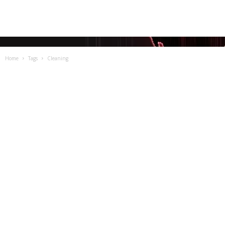
Home
Tags
Cleaning