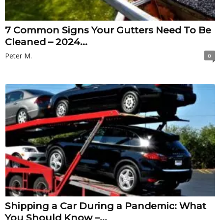
7 Common Signs Your Gutters Need To Be
Cleaned – 2024...
Peter M.
0
Shipping a Car During a Pandemic: What
You Should Know –...