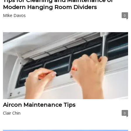
Tips for Cleaning and Maintenance of
Modern Hanging Room Dividers
MIke Davos
0
Aircon Maintenance Tips
Clair Chin
0