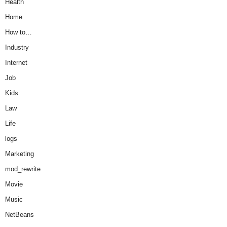
Health
Home
How to…
Industry
Internet
Job
Kids
Law
Life
logs
Marketing
mod_rewrite
Movie
Music
NetBeans