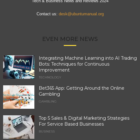
Tech & Business News and Reviews 2024
Contact us:
desk@ubuntumanual.org
EVEN MORE NEWS
Integrating Machine Learning into AI Trading
Bots: Techniques for Continuous
Improvement
TECHNOLOGY
Bet365 App: Getting Around the Online
Gambling
GAMBLING
Top 5 Sales & Digital Marketing Strategies
For Service Based Businesses
BUSINESS