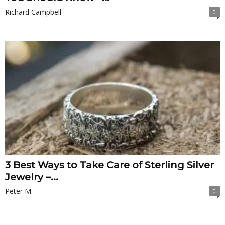
Richard Campbell
0
3 Best Ways to Take Care of Sterling Silver
Jewelry –...
Peter M.
0