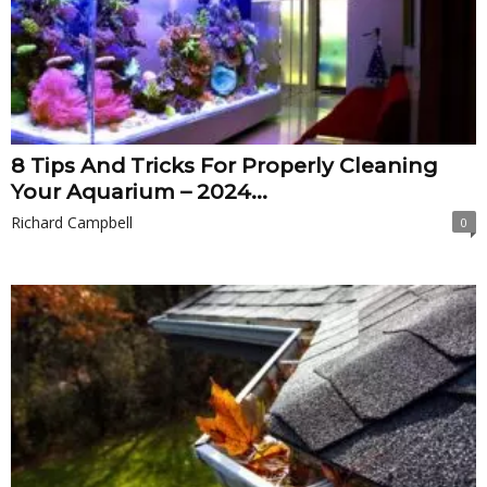
8 Tips And Tricks For Properly Cleaning
Your Aquarium – 2024...
Richard Campbell
0