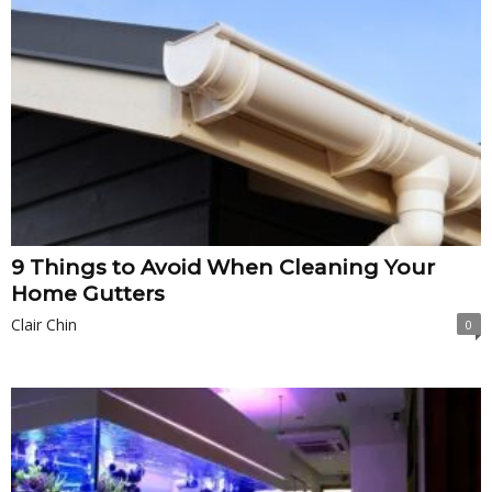
9 Things to Avoid When Cleaning Your
Home Gutters
Clair Chin
0