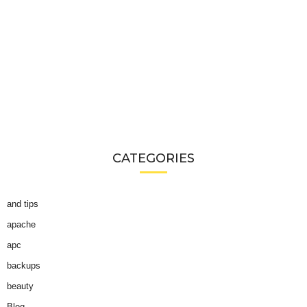
CATEGORIES
and tips
apache
apc
backups
beauty
Blog