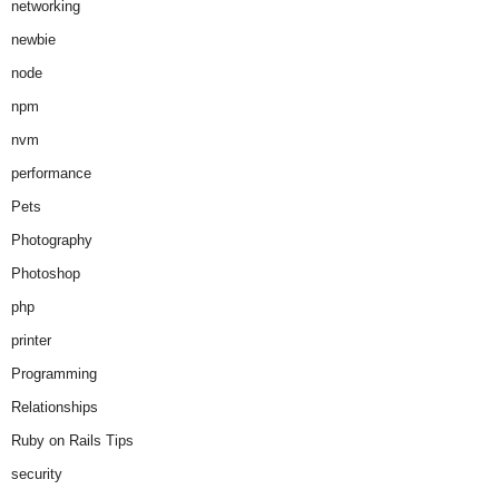
networking
newbie
node
npm
nvm
performance
Pets
Photography
Photoshop
php
printer
Programming
Relationships
Ruby on Rails Tips
security