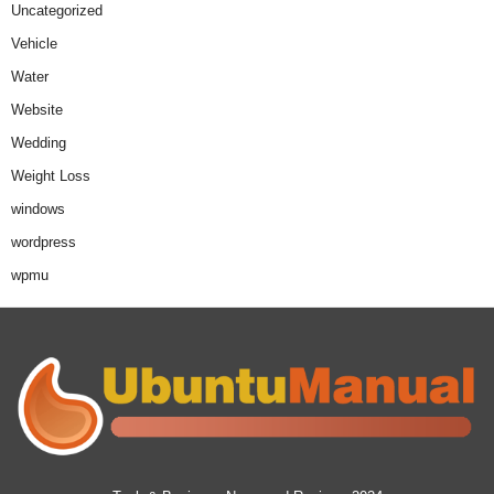
Uncategorized
Vehicle
Water
Website
Wedding
Weight Loss
windows
wordpress
wpmu