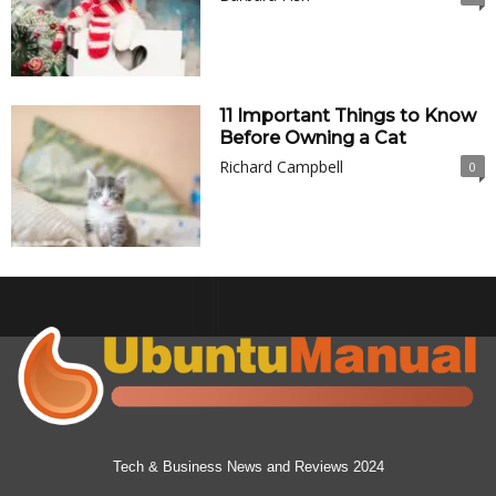
11 Important Things to Know
Before Owning a Cat
Richard Campbell
0
Tech & Business News and Reviews 2024