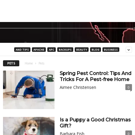
AND TIPS
APACHE
APC
BACKUPS
BEAUTY
BLOG
BUSINESS
PETS
Home
Pets
Spring Pest Control: Tips And
Tricks For A Pest-free Home
Aimee Christensen
0
Is a Puppy a Good Christmas
Gift?
Barbara Fish
0