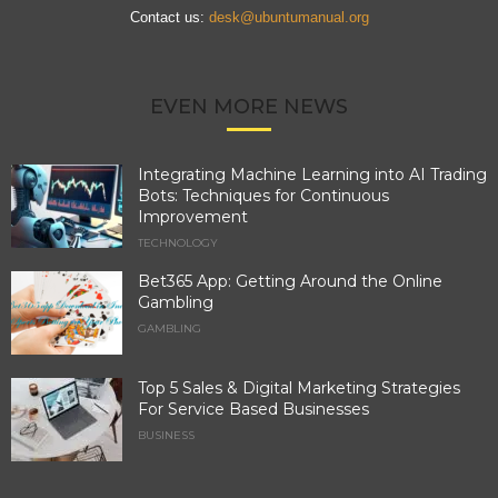
Contact us:
desk@ubuntumanual.org
EVEN MORE NEWS
Integrating Machine Learning into AI Trading
Bots: Techniques for Continuous
Improvement
TECHNOLOGY
Bet365 App: Getting Around the Online
Gambling
GAMBLING
Top 5 Sales & Digital Marketing Strategies
For Service Based Businesses
BUSINESS