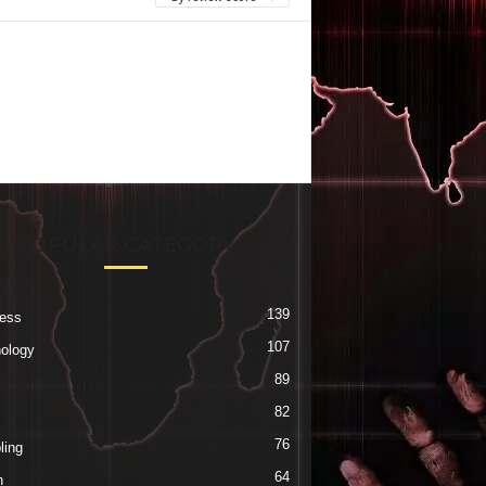
POPULAR CATEGORY
139
ess
107
ology
89
82
76
ing
64
h