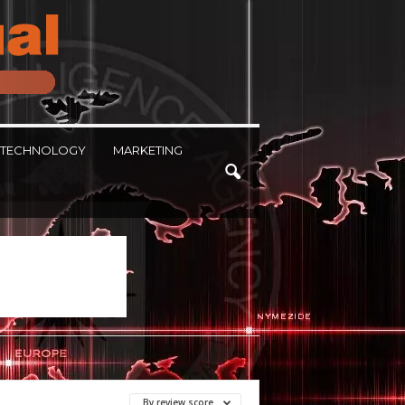
TECHNOLOGY
MARKETING
By review score