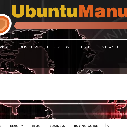
RICKS
BUSINESS
EDUCATION
HEALTH
INTERNET
S
BEAUTY
BLOG
BUSINESS
BUYING GUIDE