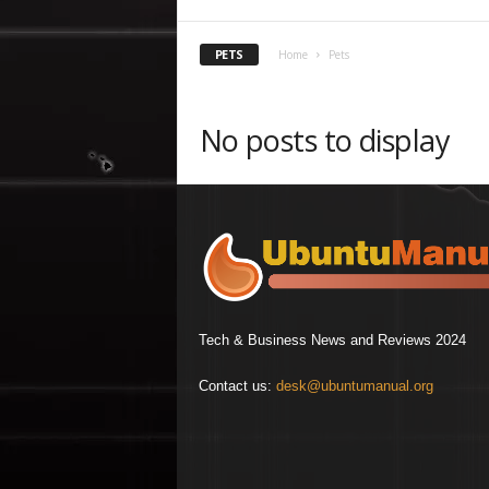
PETS
Home
Pets
No posts to display
Tech & Business News and Reviews 2024
Contact us:
desk@ubuntumanual.org