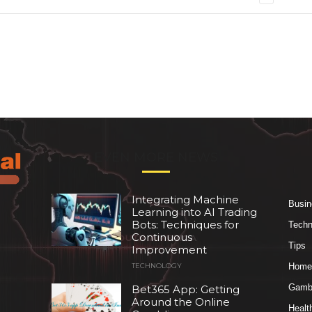
EVEN MORE NEWS
Integrating Machine
Busin
Learning into AI Trading
Bots: Techniques for
Techn
Continuous
Tips
Improvement
Home
TECHNOLOGY
Gambl
Bet365 App: Getting
Around the Online
Healt