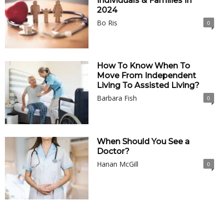
Individuals & Families In
2024
Bo Ris
0
How To Know When To
Move From Independent
Living To Assisted Living?
Barbara Fish
0
When Should You See a
Doctor?
Hanan McGill
0