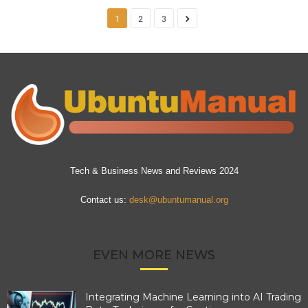
1
2
3
Tech & Business News and Reviews 2024
Contact us:
desk@ubuntumanual.org
EVEN MORE NEWS
Integrating Machine Learning into AI Trading