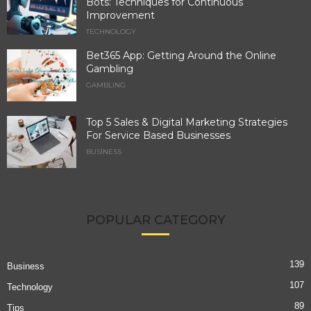
Bots: Techniques for Continuous
Improvement
TECHNOLOGY
Bet365 App: Getting Around the Online
Gambling
GAMBLING
Top 5 Sales & Digital Marketing Strategies
For Service Based Businesses
BUSINESS
POPULAR CATEGORY
139
Business
107
Technology
89
Tips