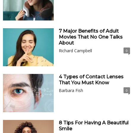
7 Major Benefits of Adult
Movies That No One Talks
About
Richard Campbell
0
4 Types of Contact Lenses
That You Must Know
Barbara Fish
0
8 Tips For Having A Beautiful
Smile