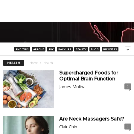
AND TIPS
APACHE
APC
BACKUPS
BEAUTY
BLOG
BUSINESS
HEALTH
Home
Health
Supercharged Foods for
Optimal Brain Function
James Molina
0
Are Neck Massagers Safe?
Clair Chin
0