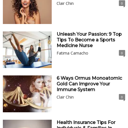
Clair Chin
0
Unleash Your Passion: 9 Top
Tips To Become a Sports
Medicine Nurse
Fatima Camacho
0
6 Ways Ormus Monoatomic
Gold Can Improve Your
Immune System
Clair Chin
0
Health Insurance Tips For