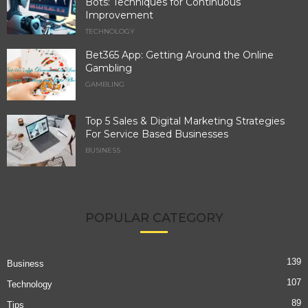
Bots: Techniques for Continuous
Improvement
TECHNOLOGY
Bet365 App: Getting Around the Online
Gambling
GAMBLING
Top 5 Sales & Digital Marketing Strategies
For Service Based Businesses
BUSINESS
POPULAR CATEGORY
139
Business
107
Technology
89
Tips