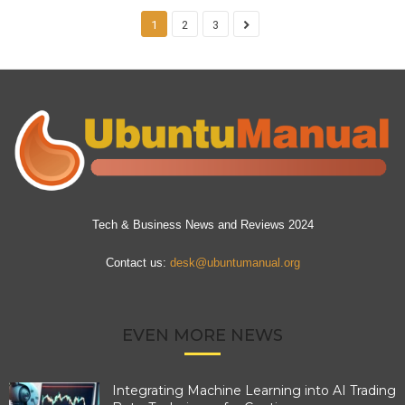
1
2
3
Tech & Business News and Reviews 2024
Contact us:
desk@ubuntumanual.org
EVEN MORE NEWS
Integrating Machine Learning into AI Trading