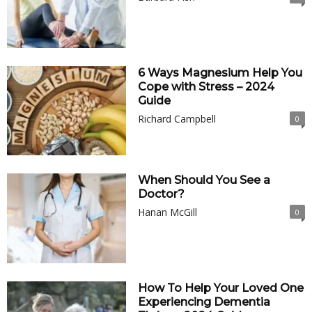
6 Ways Magnesium Help You
Cope with Stress – 2024
Guide
Richard Campbell
0
When Should You See a
Doctor?
Hanan McGill
0
How To Help Your Loved One
Experiencing Dementia