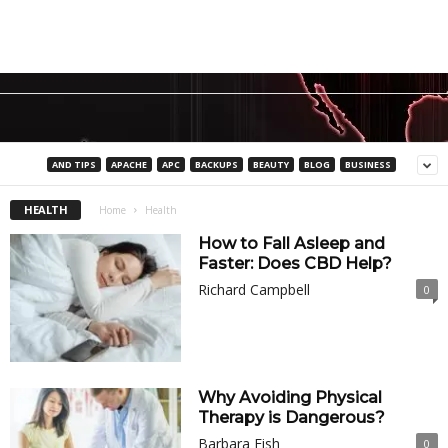
AND TIPS
APACHE
APC
BACKUPS
BEAUTY
BLOG
BUSINESS
HEALTH
Home
Health
How to Fall Asleep and
Faster: Does CBD Help?
Richard Campbell
0
Why Avoiding Physical
Therapy is Dangerous?
Barbara Fish
0