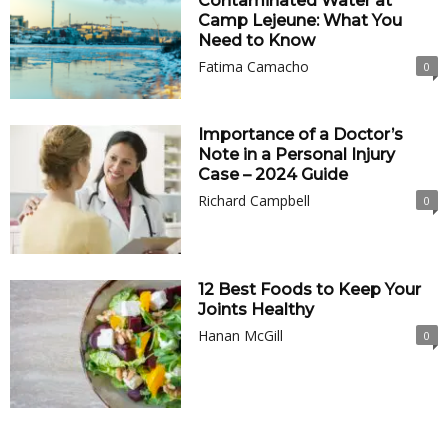
Contaminated Water at
Camp Lejeune: What You
Need to Know
Fatima Camacho
0
Importance of a Doctor’s
Note in a Personal Injury
Case – 2024 Guide
Richard Campbell
0
12 Best Foods to Keep Your
Joints Healthy
Hanan McGill
0