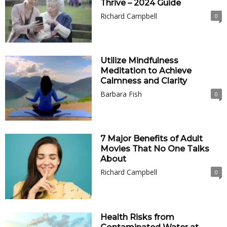
Thrive – 2024 Guide
Richard Campbell
0
Utilize Mindfulness
Meditation to Achieve
Calmness and Clarity
Barbara Fish
0
7 Major Benefits of Adult
Movies That No One Talks
About
Richard Campbell
0
Health Risks from