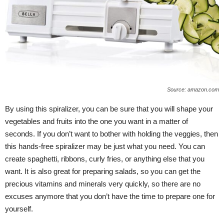
Source: amazon.com
By using this spiralizer, you can be sure that you will shape your
vegetables and fruits into the one you want in a matter of
seconds. If you don’t want to bother with holding the veggies, then
this hands-free spiralizer may be just what you need. You can
create spaghetti, ribbons, curly fries, or anything else that you
want. It is also great for preparing salads, so you can get the
precious vitamins and minerals very quickly, so there are no
excuses anymore that you don’t have the time to prepare one for
yourself.