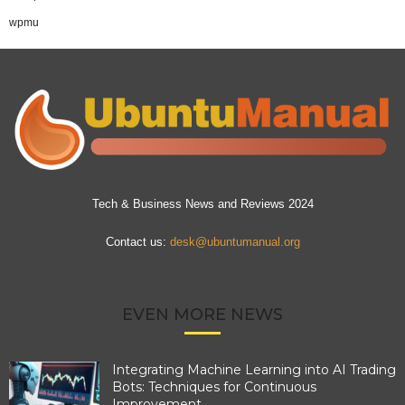
wpmu
Tech & Business News and Reviews 2024
Contact us:
desk@ubuntumanual.org
EVEN MORE NEWS
Integrating Machine Learning into AI Trading
Bots: Techniques for Continuous
Improvement