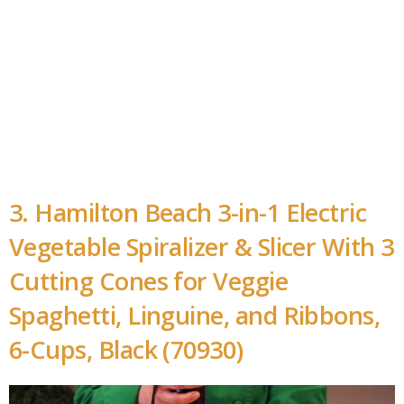
3. Hamilton Beach 3-in-1 Electric
Vegetable Spiralizer & Slicer With 3
Cutting Cones for Veggie
Spaghetti, Linguine, and Ribbons,
6-Cups, Black (70930)