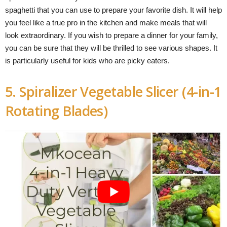
spaghetti that you can use to prepare your favorite dish. It will help
you feel like a true pro in the kitchen and make meals that will
look extraordinary. If you wish to prepare a dinner for your family,
you can be sure that they will be thrilled to see various shapes. It
is particularly useful for kids who are picky eaters.
5. Spiralizer Vegetable Slicer (4-in-1
Rotating Blades)