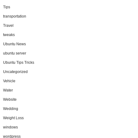
Tips
transportation
Travel
tweaks
Ubuntu News
ubuntu server
Ubuntu Tips Tricks
Uncategorized
Vehicle
Water
Website
Wedding
Weight Loss
windows
wordpress