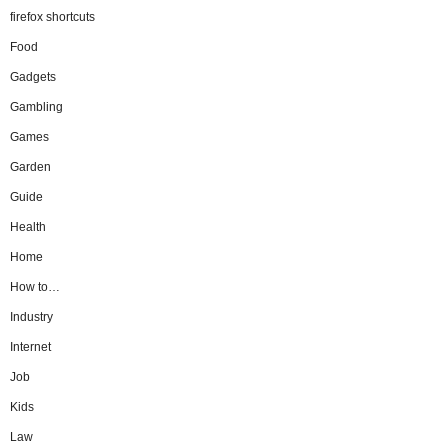
firefox shortcuts
Food
Gadgets
Gambling
Games
Garden
Guide
Health
Home
How to…
Industry
Internet
Job
Kids
Law