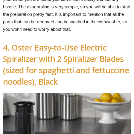
hassle. The assembling is very simple, so you will be able to start
the preparation pretty fast. It is important to mention that all the
parts that can be removed can be washed in the dishwasher, so
you won’t need to worry about that.
4. Oster Easy-to-Use Electric
Spiralizer with 2 Spiralizer Blades
(sized for spaghetti and fettuccine
noodles), Black