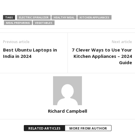
TAGS
ELECTRIC SPIRALIZER
HEALTHY MEAL
KITCHEN APPLIANCES
MEAL PREPARING
VEGETABLES
Previous article
Next article
Best Ubuntu Laptops in
7 Clever Ways to Use Your
India in 2024
Kitchen Appliances – 2024
Guide
Richard Campbell
RELATED ARTICLES
MORE FROM AUTHOR