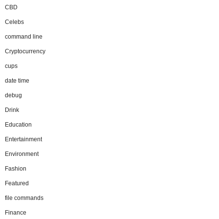
CBD
Celebs
command line
Cryptocurrency
cups
date time
debug
Drink
Education
Entertainment
Environment
Fashion
Featured
file commands
Finance