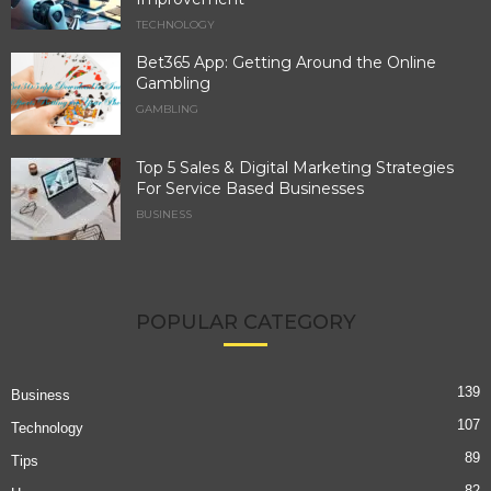
TECHNOLOGY
Bet365 App: Getting Around the Online
Gambling
GAMBLING
Top 5 Sales & Digital Marketing Strategies
For Service Based Businesses
BUSINESS
POPULAR CATEGORY
139
Business
107
Technology
89
Tips
82