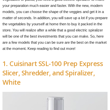
your preparation much easier and faster. With the new, modern
models, you can choose the shape of the veggies and get it in a
matter of seconds. In addition, you will save up a lot if you prepare
the vegetables by yourself at home then to buy it packed in the
store. You will realize after a while that a good electric spiralizer
will be one of the best investments that you can make. So, here
are a few models that you can be sure are the best on the market
at the moment. Keep reading to find out more!
1. Cuisinart SSL-100 Prep Express
Slicer, Shredder, and Spiralizer,
White