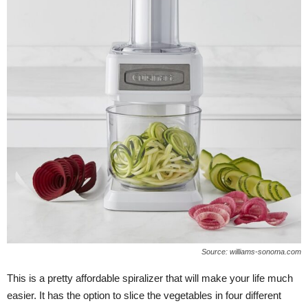
Source: williams-sonoma.com
This is a pretty affordable spiralizer that will make your life much
easier. It has the option to slice the vegetables in four different