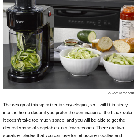
Source: oster.com
The design of this spiralizer is very elegant, so it will fit in nicely
into the home décor if you prefer the domination of the black color.
It doesn’t take too much space, and you will be able to get the
desired shape of vegetables in a few seconds. There are two
spiralizer blades that you can use for fettuccine noodles and