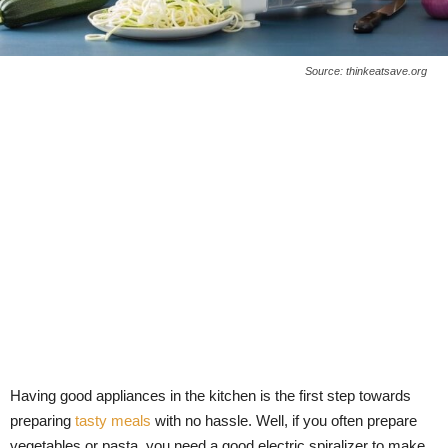
Source: thinkeatsave.org
Having good appliances in the kitchen is the first step towards
preparing
tasty meals
with no hassle. Well, if you often prepare
vegetables or pasta, you need a good electric spiralizer to make