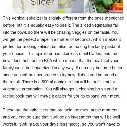
This vertical spiralizer is slightly different from the ones mentioned
before, but it is equally easy to use it. The sliced vegetables fall
into the bowl, so there will be chasing veggies on the table. You
will get the perfect shape in a matter of seconds, which makes it
perfect for making salads, but also for making the tasty pasta of
your choice. This spiralizer has stainless steel blades, and the
bowl does not contain BPA which means that the health of your
family won’t be jeopardized in any way. It can only become better
since you will be encouraged to try new dishes and be proud of
the result. There is a 500ml container that will be sufficient for
vegetable preparation. You will also get a cleaning brush and a
recipe book that will make it easier for you to expand your menu.
These are the spiralizers that are sold the most at the moment,
and you can be sure that it will be an investment that will be well
worth it. It will make your days less hectic, so you won’t have to