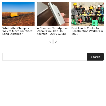
What’s the Cheapest
4 Common Smartphone
Best Lunch Cooler for
Way to Move Your Stuff
Repairs You Can Do
Construction Workers in
Long Distance?
Yourself – 2024 Guide
2024