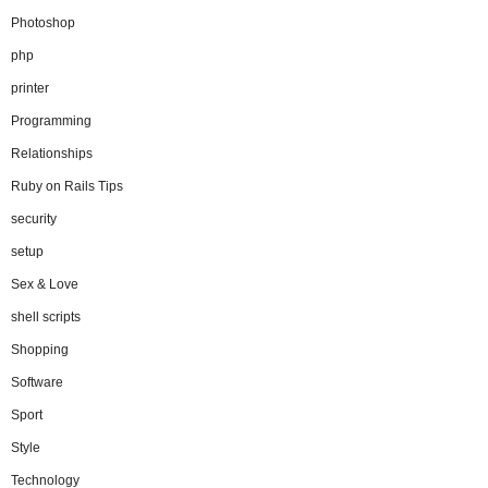
Photoshop
php
printer
Programming
Relationships
Ruby on Rails Tips
security
setup
Sex & Love
shell scripts
Shopping
Software
Sport
Style
Technology