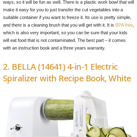
ways, so it will be fun as well. There is a plastic work bowl that will
make it easy for you to just transfer the cut vegetables into a
suitable container if you want to freeze it. Its use is pretty simple,
and there is a cleaning brush that you will get with it. It is
BPA free
,
which is also very important, so you can be sure that your kids
will eat food that is not contaminated. The best part – it comes
with an instruction book and a three years warranty.
2. BELLA (14641) 4-in-1 Electric
Spiralizer with Recipe Book, White