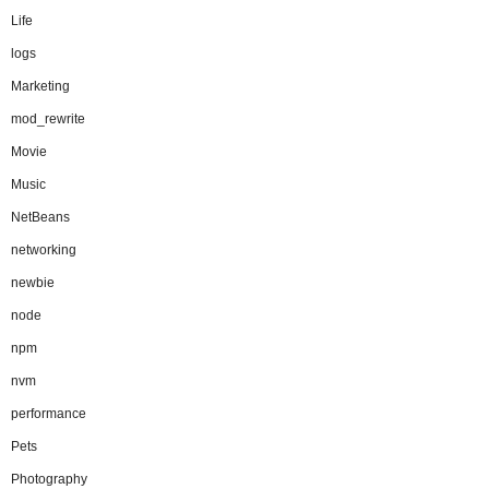
Life
logs
Marketing
mod_rewrite
Movie
Music
NetBeans
networking
newbie
node
npm
nvm
performance
Pets
Photography