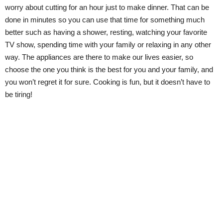
worry about cutting for an hour just to make dinner. That can be
done in minutes so you can use that time for something much
better such as having a shower, resting, watching your favorite
TV show, spending time with your family or relaxing in any other
way. The appliances are there to make our lives easier, so
choose the one you think is the best for you and your family, and
you won’t regret it for sure. Cooking is fun, but it doesn’t have to
be tiring!