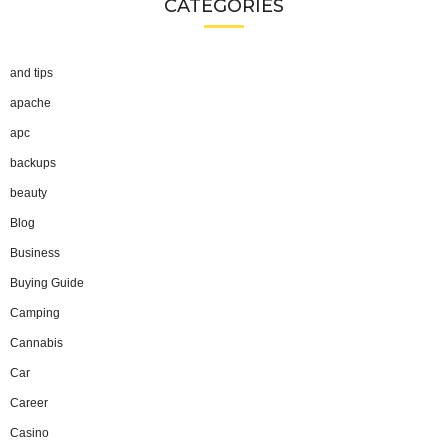
CATEGORIES
and tips
apache
apc
backups
beauty
Blog
Business
Buying Guide
Camping
Cannabis
Car
Career
Casino