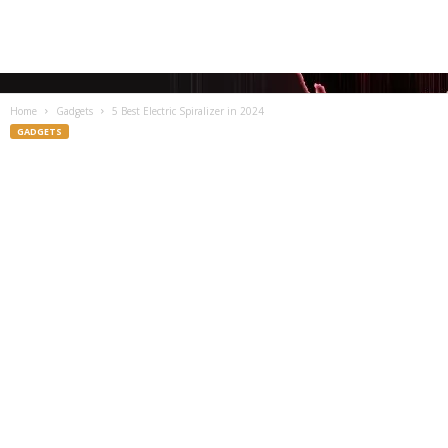
Home
Gadgets
5 Best Electric Spiralizer in 2024
GADGETS