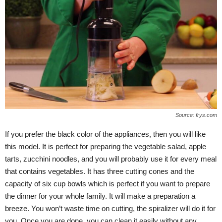
Source: frys.com
If you prefer the black color of the appliances, then you will like
this model. It is perfect for preparing the vegetable salad, apple
tarts, zucchini noodles, and you will probably use it for every meal
that contains vegetables. It has three cutting cones and the
capacity of six cup bowls which is perfect if you want to prepare
the dinner for your whole family. It will make a preparation a
breeze. You won’t waste time on cutting, the spiralizer will do it for
you. Once you are done, you can clean it easily without any