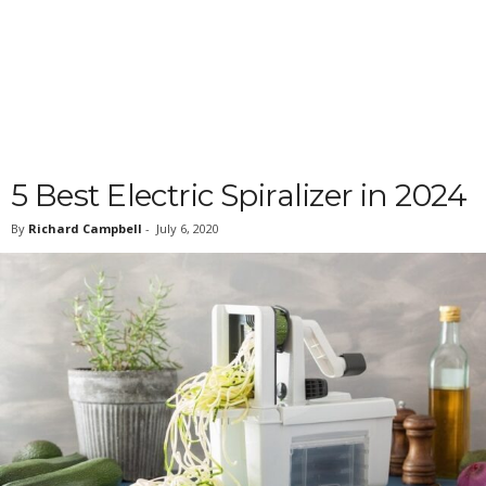
5 Best Electric Spiralizer in 2024
By
Richard Campbell
-
July 6, 2020