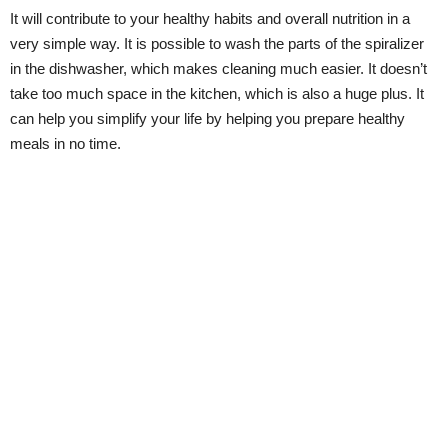
It will contribute to your healthy habits and overall nutrition in a
very simple way. It is possible to wash the parts of the spiralizer
in the dishwasher, which makes cleaning much easier. It doesn’t
take too much space in the kitchen, which is also a huge plus. It
can help you simplify your life by helping you prepare healthy
meals in no time.