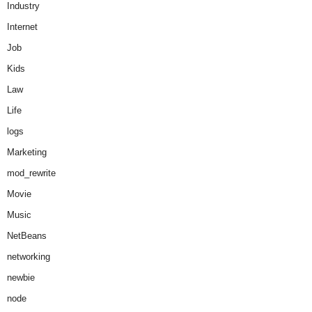
Industry
Internet
Job
Kids
Law
Life
logs
Marketing
mod_rewrite
Movie
Music
NetBeans
networking
newbie
node