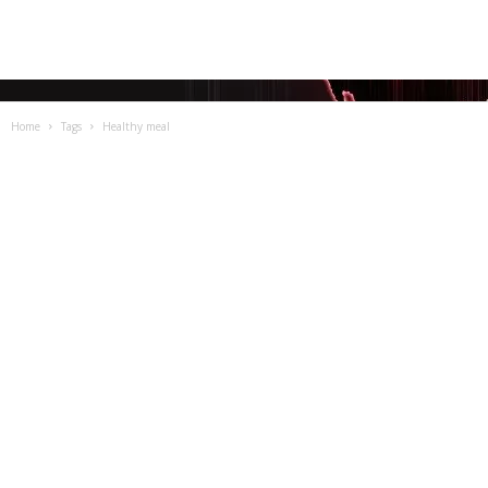
Home
Tags
Healthy meal