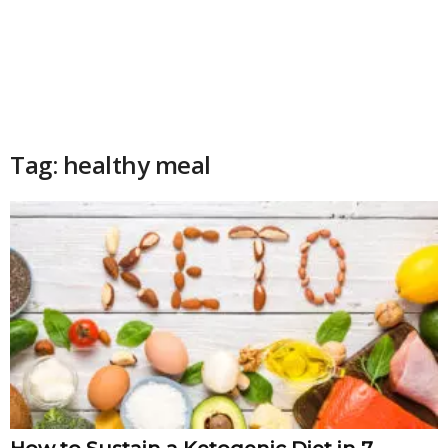
Tag: healthy meal