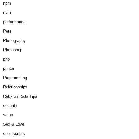
npm
nvm
performance
Pets
Photography
Photoshop
php
printer
Programming
Relationships
Ruby on Rails Tips
security
setup
Sex & Love
shell scripts