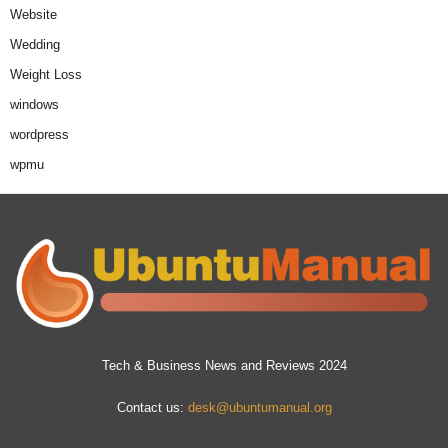
Website
Wedding
Weight Loss
windows
wordpress
wpmu
Tech & Business News and Reviews 2024
Contact us:
desk@ubuntumanual.org