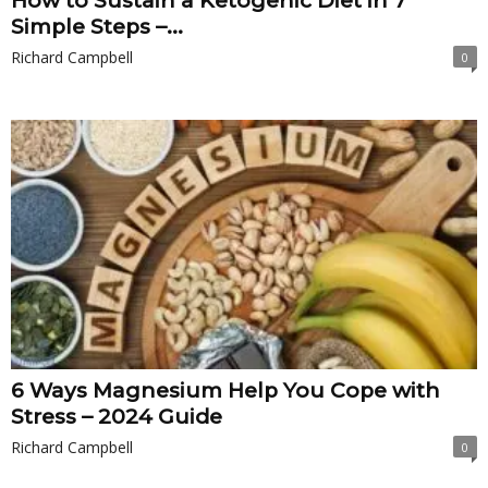
How to Sustain a Ketogenic Diet in 7
Simple Steps –...
Richard Campbell
0
6 Ways Magnesium Help You Cope with
Stress – 2024 Guide
Richard Campbell
0