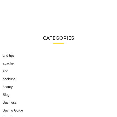
CATEGORIES
and tips
apache
apc
backups
beauty
Blog
Business
Buying Guide