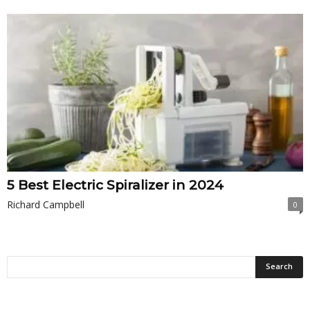
5 Best Electric Spiralizer in 2024
Richard Campbell
0