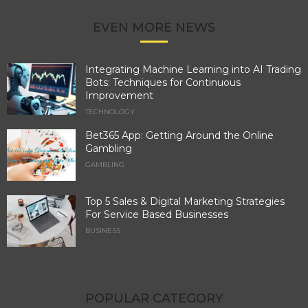
EVEN MORE NEWS
Integrating Machine Learning into AI Trading
Bots: Techniques for Continuous
Improvement
TECHNOLOGY
Bet365 App: Getting Around the Online
Gambling
GAMBLING
Top 5 Sales & Digital Marketing Strategies
For Service Based Businesses
BUSINESS
POPULAR CATEGORY