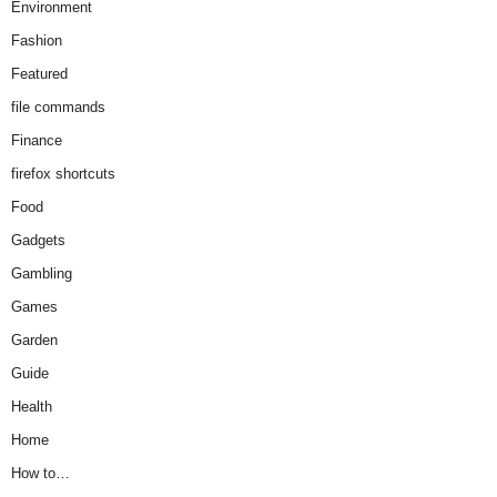
Environment
Fashion
Featured
file commands
Finance
firefox shortcuts
Food
Gadgets
Gambling
Games
Garden
Guide
Health
Home
How to…