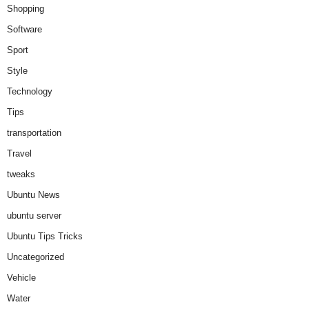
Shopping
Software
Sport
Style
Technology
Tips
transportation
Travel
tweaks
Ubuntu News
ubuntu server
Ubuntu Tips Tricks
Uncategorized
Vehicle
Water