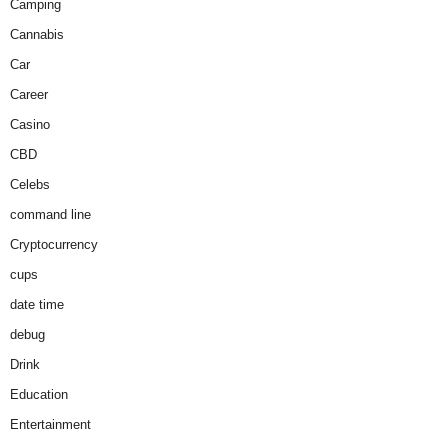
Camping
Cannabis
Car
Career
Casino
CBD
Celebs
command line
Cryptocurrency
cups
date time
debug
Drink
Education
Entertainment