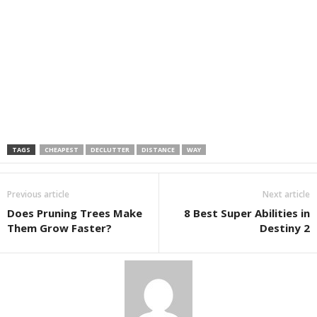
TAGS
CHEAPEST
DECLUTTER
DISTANCE
WAY
Previous article
Next article
Does Pruning Trees Make
8 Best Super Abilities in
Them Grow Faster?
Destiny 2