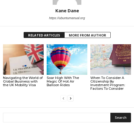
Kane Dane
https://ubuntumanual.org
RELATED ARTICLES
MORE FROM AUTHOR
Navigating the World of
Soar High With The
When To Consider A
Global Business with
Magic Of Hot Air
Citizenship By
the UK Mobility Visa
Balloon Rides
Investment Program:
Factors To Consider