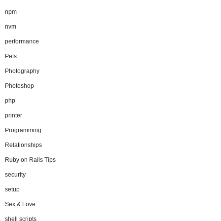
npm
nvm
performance
Pets
Photography
Photoshop
php
printer
Programming
Relationships
Ruby on Rails Tips
security
setup
Sex & Love
shell scripts