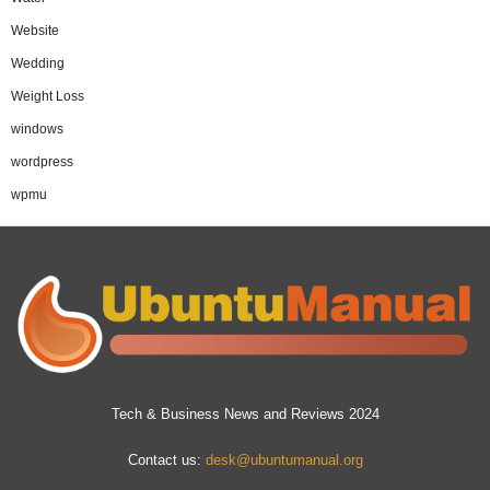
Website
Wedding
Weight Loss
windows
wordpress
wpmu
Tech & Business News and Reviews 2024
Contact us:
desk@ubuntumanual.org