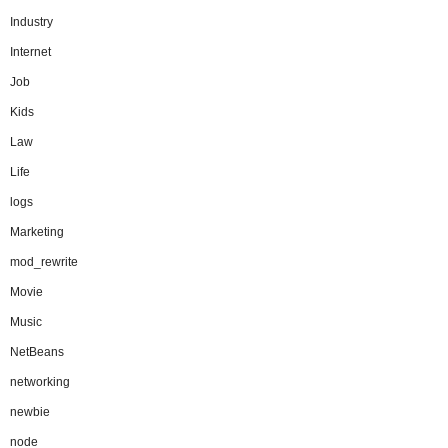
Industry
Internet
Job
Kids
Law
Life
logs
Marketing
mod_rewrite
Movie
Music
NetBeans
networking
newbie
node