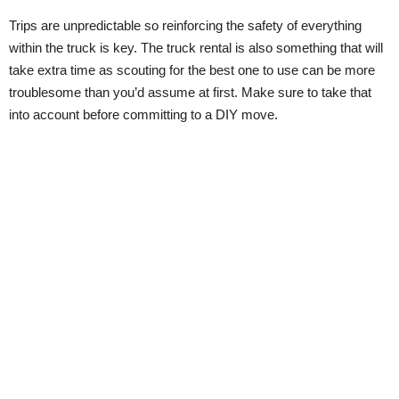
Trips are unpredictable so reinforcing the safety of everything
within the truck is key. The truck rental is also something that will
take extra time as scouting for the best one to use can be more
troublesome than you’d assume at first. Make sure to take that
into account before committing to a DIY move.