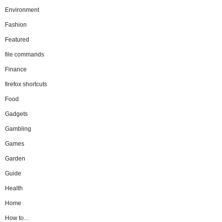
Environment
Fashion
Featured
file commands
Finance
firefox shortcuts
Food
Gadgets
Gambling
Games
Garden
Guide
Health
Home
How to…