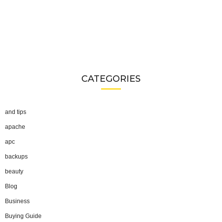
CATEGORIES
and tips
apache
apc
backups
beauty
Blog
Business
Buying Guide