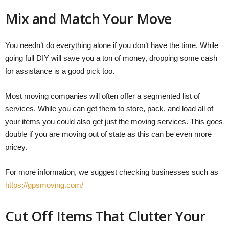
Mix and Match Your Move
You needn’t do everything alone if you don’t have the time. While
going full DIY will save you a ton of money, dropping some cash
for assistance is a good pick too.
Most moving companies will often offer a segmented list of
services. While you can get them to store, pack, and load all of
your items you could also get just the moving services. This goes
double if you are moving out of state as this can be even more
pricey.
For more information, we suggest checking businesses such as
https://gpsmoving.com/
Cut Off Items That Clutter Your