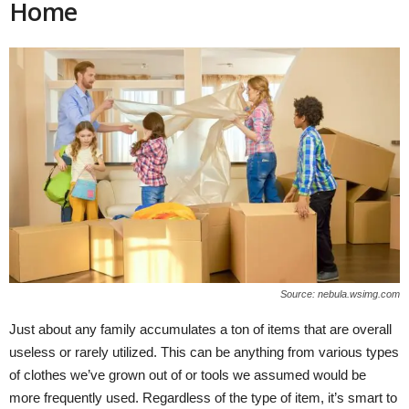
Home
Source: nebula.wsimg.com
Just about any family accumulates a ton of items that are overall
useless or rarely utilized. This can be anything from various types
of clothes we’ve grown out of or tools we assumed would be
more frequently used. Regardless of the type of item, it’s smart to