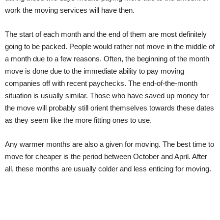
work the moving services will have then.
The start of each month and the end of them are most definitely
going to be packed. People would rather not move in the middle of
a month due to a few reasons. Often, the beginning of the month
move is done due to the immediate ability to pay moving
companies off with recent paychecks. The end-of-the-month
situation is usually similar. Those who have saved up money for
the move will probably still orient themselves towards these dates
as they seem like the more fitting ones to use.
Any warmer months are also a given for moving. The best time to
move for cheaper is the period between October and April. After
all, these months are usually colder and less enticing for moving.