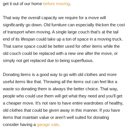
get it out of our home
before moving
.
That way the overall capacity we require for a move will
significantly go down. Old furniture can especially thicken the cost
of transport when moving. A single large couch that’s at the tail
end of its lifespan could take up a ton of space in a moving truck.
That same space could be better used for other items while the
old couch could be replaced with a new one after the move, or
simply not get replaced due to being superfluous.
Donating items is a good way to go with old clothes and more
useful items like that. Throwing all the items out can feel like a
waste so donating them is always the better choice. That way,
people who could use them will get what they need and you’ll get
a cheaper move. It’s not rare to have entire wardrobes of healthy,
old clothes that could be given away in this manner. If you have
items that maintain value or aren’t well suited for donating
consider having a
garage sale
.