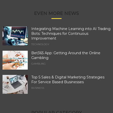
EVEN MORE NEWS
Integrating Machine Learning into AI Trading
Bots: Techniques for Continuous
Improvement
TECHNOLOGY
Bet365 App: Getting Around the Online
Gambling
GAMBLING
Top 5 Sales & Digital Marketing Strategies
For Service Based Businesses
BUSINESS
POPULAR CATEGORY