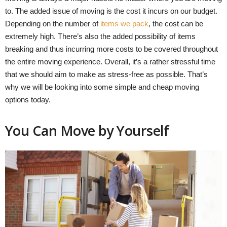
to. The added issue of moving is the cost it incurs on our budget.
Depending on the number of
items we pack
, the cost can be
extremely high. There’s also the added possibility of items
breaking and thus incurring more costs to be covered throughout
the entire moving experience. Overall, it’s a rather stressful time
that we should aim to make as stress-free as possible. That’s
why we will be looking into some simple and cheap moving
options today.
You Can Move by Yourself