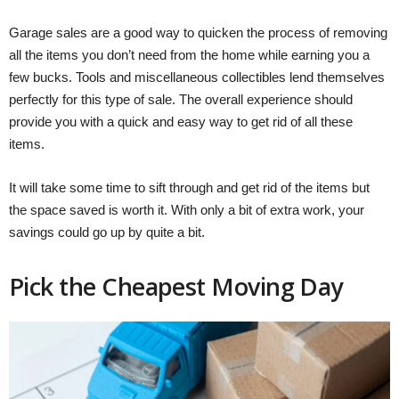
Garage sales are a good way to quicken the process of removing
all the items you don’t need from the home while earning you a
few bucks. Tools and miscellaneous collectibles lend themselves
perfectly for this type of sale. The overall experience should
provide you with a quick and easy way to get rid of all these
items.
It will take some time to sift through and get rid of the items but
the space saved is worth it. With only a bit of extra work, your
savings could go up by quite a bit.
Pick the Cheapest Moving Day