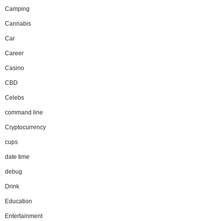
Camping
Cannabis
Car
Career
Casino
CBD
Celebs
command line
Cryptocurrency
cups
date time
debug
Drink
Education
Entertainment