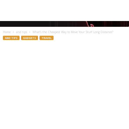
Home
and tips
What’s the Cheapest Way to Move Your Stuff Long Distance?
AND TIPS
GADGETS
TRAVEL