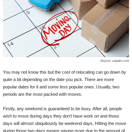
Source: unpakt.com
You may not know this but the cost of relocating can go down by
quite a bit depending on the date you pick. There are more
popular dates for it and some less popular ones. Usually, two
periods are the most packed with moves.
Firstly, any weekend is guaranteed to be busy. After all, people
wish to move during days they don’t have work on and those
days will almost ubiquitously be weekend days. Hitting the move
during those two days means paying more due to the amount of