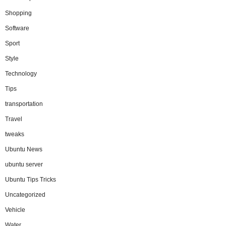
Shopping
Software
Sport
Style
Technology
Tips
transportation
Travel
tweaks
Ubuntu News
ubuntu server
Ubuntu Tips Tricks
Uncategorized
Vehicle
Water