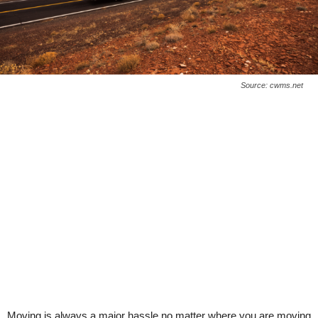
Source: cwms.net
Moving is always a major hassle no matter where you are moving