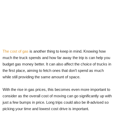
The cost of gas
is another thing to keep in mind. Knowing how
much the truck spends and how far away the trip is can help you
budget gas money better. It can also affect the choice of trucks in
the first place, aiming to fetch ones that don’t spend as much
while still providing the same amount of space.
With the rise in gas prices, this becomes even more important to
consider as the overall cost of moving can go significantly up with
just a few bumps in price. Long trips could also be ill-advised so
picking your time and lowest cost drive is important.