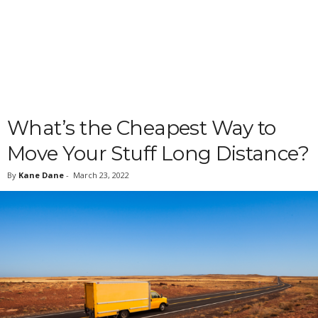
What’s the Cheapest Way to
Move Your Stuff Long Distance?
By
Kane Dane
-
March 23, 2022