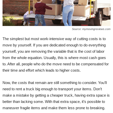
Source: mymovingreviews.com
The simplest but most work-intensive way of cutting costs is to
move by yourself. If you are dedicated enough to do everything
yourself, you are removing the variable that is the cost of labor
from the whole equation. Usually, this is where most cash goes
to. After all, people who do the move need to be compensated for
their time and effort which leads to higher costs.
Now, the costs that remain are still something to consider. You’ll
need to rent a truck big enough to transport your items. Don’t
make a mistake by getting a cheaper truck, having extra space is
better than lacking some. With that extra space, it’s possible to
maneuver fragile items and make them less prone to breaking.