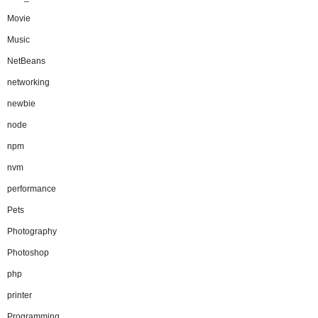
Movie
Music
NetBeans
networking
newbie
node
npm
nvm
performance
Pets
Photography
Photoshop
php
printer
Programming