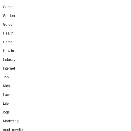
Games
Garden
Guide
Health
Home
How to…
Industry
Internet
Job
Kids
Law
Life
logs
Marketing
mod_rewrite