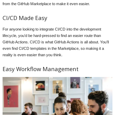
from the GitHub Marketplace to make it even easier.
CI/CD Made Easy
For anyone looking to integrate CI/CD into the development
lifecycle, you’d be hard-pressed to find an easier route than
GitHub Actions. CI/CD is what GitHub Actions is all about. You’ll
even find CI/CD templates in the Marketplace, so making it a
reality is even easier than you think.
Easy Workflow Management