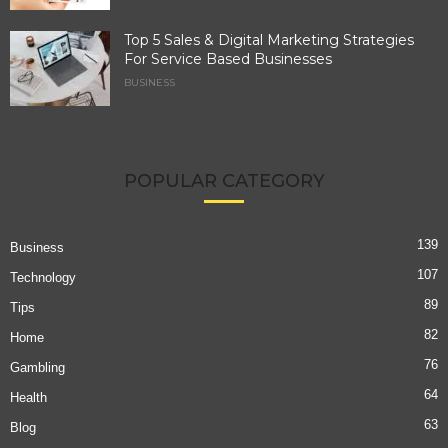
Top 5 Sales & Digital Marketing Strategies
For Service Based Businesses
BUSINESS
POPULAR CATEGORY
139
Business
107
Technology
89
Tips
82
Home
76
Gambling
64
Health
63
Blog