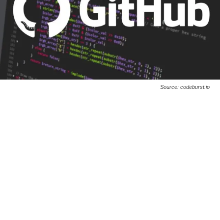
Source: codeburst.io