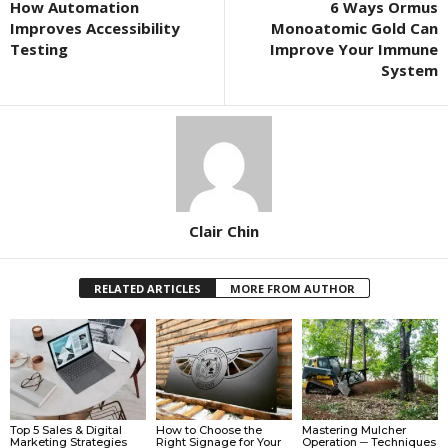
How Automation
6 Ways Ormus
Improves Accessibility
Monoatomic Gold Can
Testing
Improve Your Immune
System
Clair Chin
RELATED ARTICLES
MORE FROM AUTHOR
Top 5 Sales & Digital
How to Choose the
Mastering Mulcher
Marketing Strategies
Right Signage for Your
Operation ─ Techniques