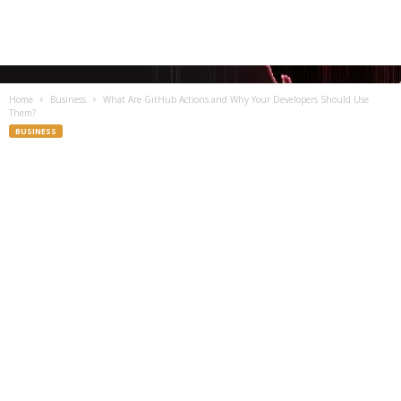
Home
Business
What Are GitHub Actions and Why Your Developers Should Use
Them?
BUSINESS