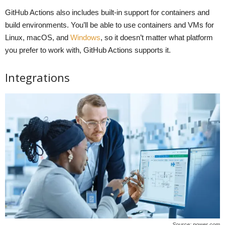
GitHub Actions also includes built-in support for containers and
build environments. You’ll be able to use containers and VMs for
Linux, macOS, and
Windows
, so it doesn’t matter what platform
you prefer to work with, GitHub Actions supports it.
Integrations
Source: power.com