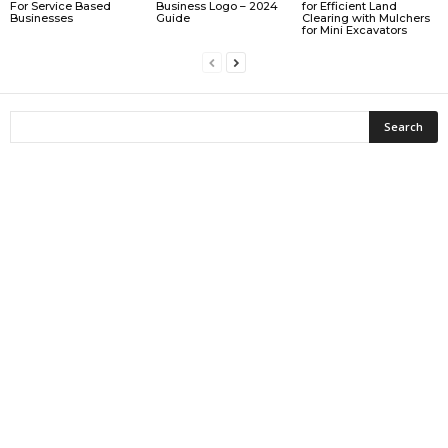
For Service Based
Business Logo – 2024
for Efficient Land
Businesses
Guide
Clearing with Mulchers
for Mini Excavators