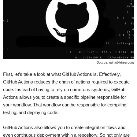
Source: mihaiblebea.com
First, let’s take a look at what GitHub Actions is. Effectively,
GitHub Actions reduces the chain of actions required to execute
code. Instead of having to rely on numerous systems, GitHub
Actions allows you to create a specific pipeline responsible for
your workflow. That workflow can be responsible for compiling,
testing, and deploying code.
GitHub Actions also allows you to create integration flows and
even continuous deployment within a repository. So not only are