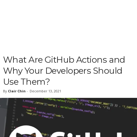
What Are GitHub Actions and
Why Your Developers Should
Use Them?
By
Clair Chin
-
December 13, 2021