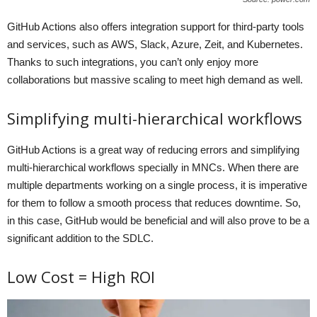
GitHub Actions also offers integration support for third-party tools
and services, such as AWS, Slack, Azure, Zeit, and Kubernetes.
Thanks to such integrations, you can’t only enjoy more
collaborations but massive scaling to meet high demand as well.
Simplifying multi-hierarchical workflows
GitHub Actions is a great way of reducing errors and simplifying
multi-hierarchical workflows specially in MNCs. When there are
multiple departments working on a single process, it is imperative
for them to follow a smooth process that reduces downtime. So,
in this case, GitHub would be beneficial and will also prove to be a
significant addition to the SDLC.
Low Cost = High ROI