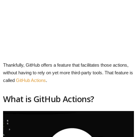
Thankfully, GitHub offers a feature that facilitates those actions,
without having to rely on yet more third-party tools. That feature is
called
GitHub Actions
.
What is GitHub Actions?