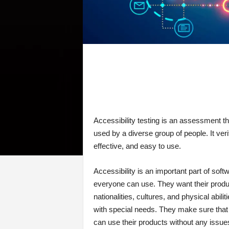
Accessibility testing is an assessment 
used by a diverse group of people. It veri
effective, and easy to use.
Accessibility is an important part of sof
everyone can use. They want their produc
nationalities, cultures, and physical abili
with special needs. They make sure that 
can use their products without any issu