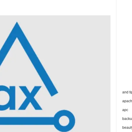
and ti
apac
apc
backu
beaut