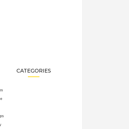
CATEGORIES
ps
he
ps
y