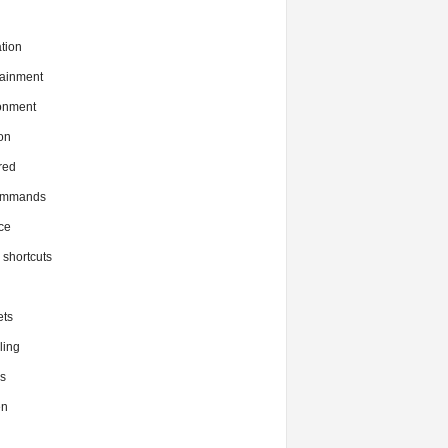
tion
tainment
onment
on
red
commands
ce
x shortcuts
ts
ing
s
en