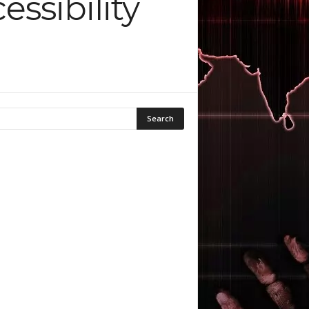
ssibility