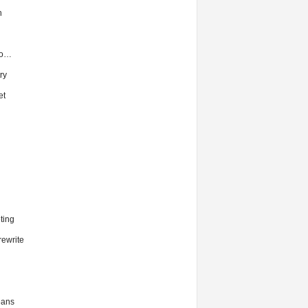
h
to…
ry
et
ting
ewrite
eans