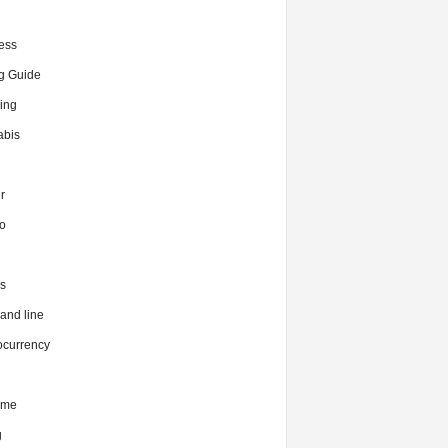
ess
g Guide
ing
bis
r
o
s
nd line
ocurrency
ime
g