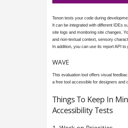
Tenon tests your code during development 
It can be integrated with different IDEs 
site logs and monitoring site changes. 
and non-textual context, sensory characte
In addition, you can use its report API to 
WAVE
This evaluation tool offers visual feedback
a free tool accessible for designers and
Things To Keep In Mi
Accessibility Tests
1. Work on Priorities