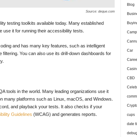
Blog
Source: deque.com
Busin
ity testing toolkits available today. Many established
Buyin
use it for running their accessibility tests.
Camp
Canna
tle coding and has many key features, such as intelligent
Car
e filtering. You can also use its drill-down dashboards for
Caree
ty.
Casin
CBD
Celeb
A tools in the world. Many leading organizations use it
comma
sts on many platforms such as Linux, macOS, and Windows.
Crypt
rd, and playback your tests. It also checks if your
ility Guidelines
(WCAG) and generates reports.
cups
date t
debu