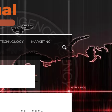
TECHNOLOGY
MARKETING