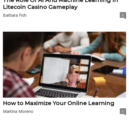
The Role Of AI And Machine Learning In
Litecoin Casino Gameplay
Barbara Fish
0
How to Maximize Your Online Learning
Martina Moreno
0