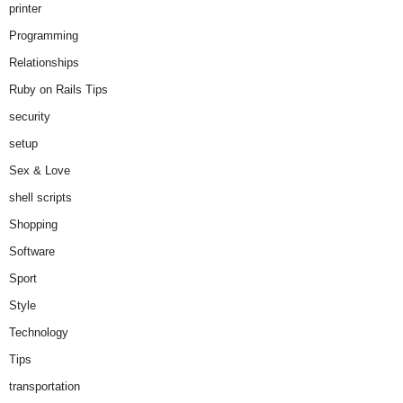
printer
Programming
Relationships
Ruby on Rails Tips
security
setup
Sex & Love
shell scripts
Shopping
Software
Sport
Style
Technology
Tips
transportation