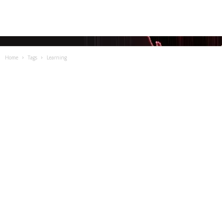
Home
Tags
Learning