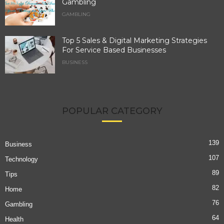
Gambling
GAMBLING
Top 5 Sales & Digital Marketing Strategies
For Service Based Businesses
BUSINESS
POPULAR CATEGORY
139
Business
107
Technology
89
Tips
82
Home
76
Gambling
64
Health