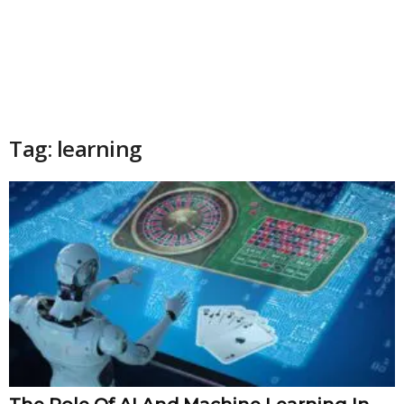
Tag: learning