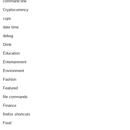
command line
Cryptocurrency
cups
date time
debug
Drink
Education
Entertainment
Environment
Fashion
Featured
file commands
Finance
firefox shortcuts
Food