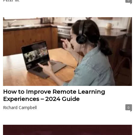
How to Improve Remote Learning
Experiences – 2024 Guide
Richard Campbell
0