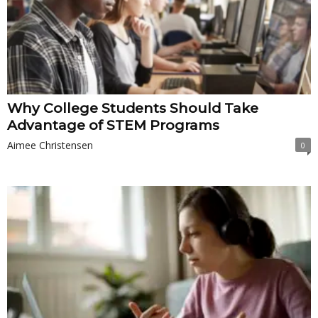
Why College Students Should Take
Advantage of STEM Programs
Aimee Christensen
0