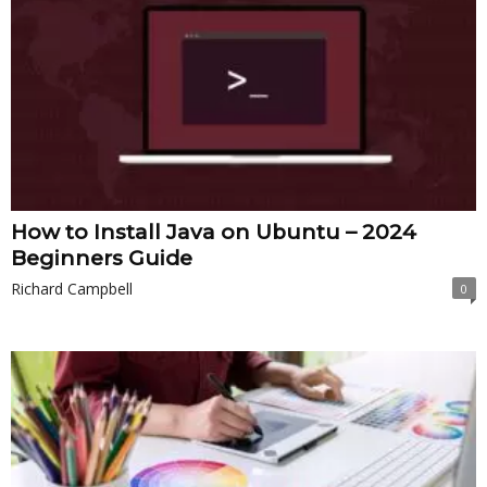
How to Install Java on Ubuntu – 2024
Beginners Guide
Richard Campbell
0