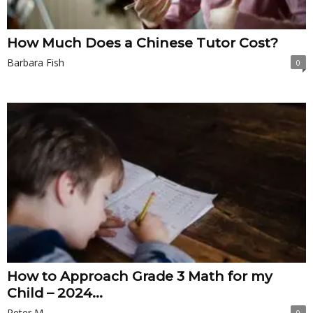
How Much Does a Chinese Tutor Cost?
Barbara Fish
0
How to Approach Grade 3 Math for my
Child – 2024...
Peter M.
0