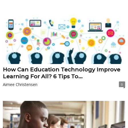
How Can Education Technology Improve
Learning For All? 6 Tips To...
Aimee Christensen
0