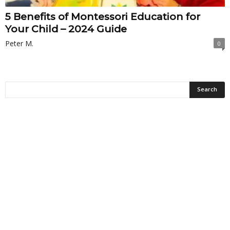
5 Benefits of Montessori Education for
Your Child – 2024 Guide
Peter M.
0