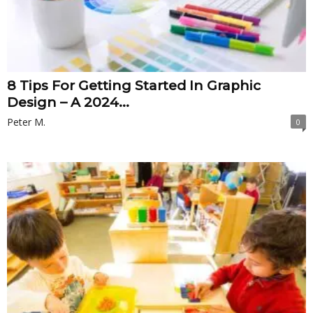
8 Tips For Getting Started In Graphic
Design – A 2024...
Peter M.
0