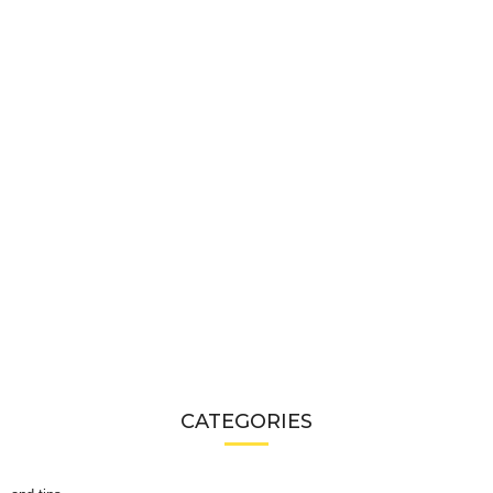
CATEGORIES