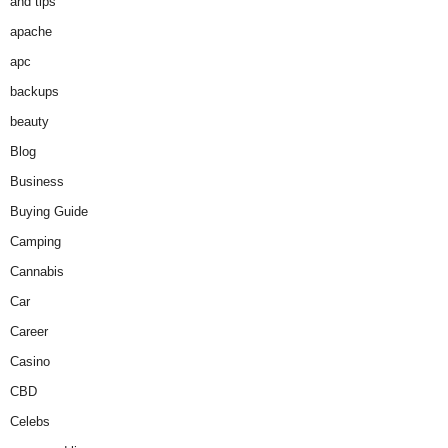
and tips
apache
apc
backups
beauty
Blog
Business
Buying Guide
Camping
Cannabis
Car
Career
Casino
CBD
Celebs