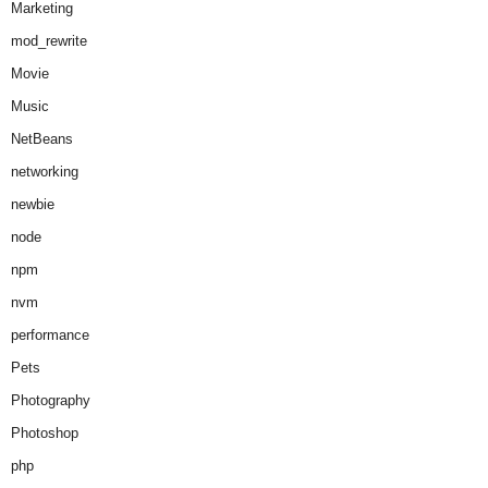
Marketing
mod_rewrite
Movie
Music
NetBeans
networking
newbie
node
npm
nvm
performance
Pets
Photography
Photoshop
php