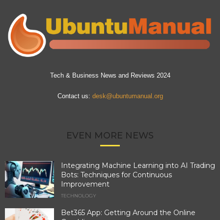
Tech & Business News and Reviews 2024
Contact us:
desk@ubuntumanual.org
EVEN MORE NEWS
Integrating Machine Learning into AI Trading
Bots: Techniques for Continuous
Improvement
TECHNOLOGY
Bet365 App: Getting Around the Online