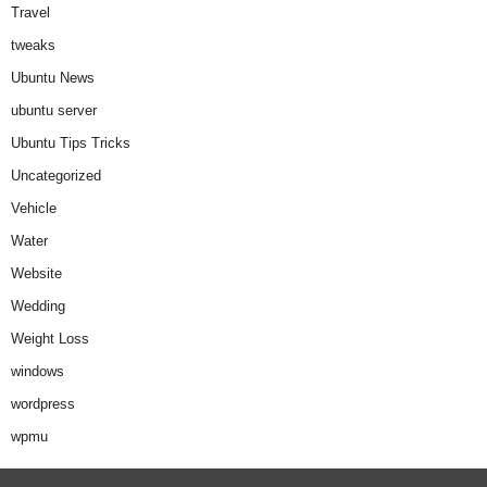
Travel
tweaks
Ubuntu News
ubuntu server
Ubuntu Tips Tricks
Uncategorized
Vehicle
Water
Website
Wedding
Weight Loss
windows
wordpress
wpmu