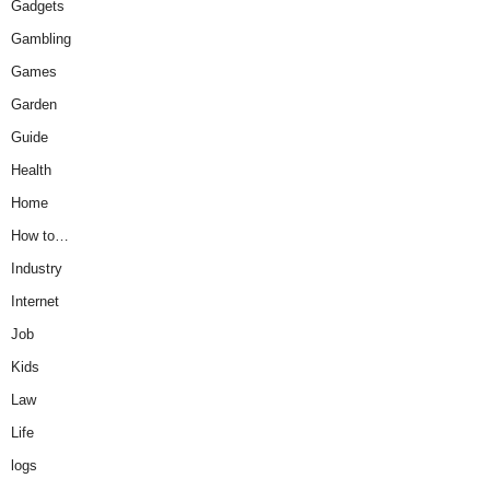
Gadgets
Gambling
Games
Garden
Guide
Health
Home
How to…
Industry
Internet
Job
Kids
Law
Life
logs