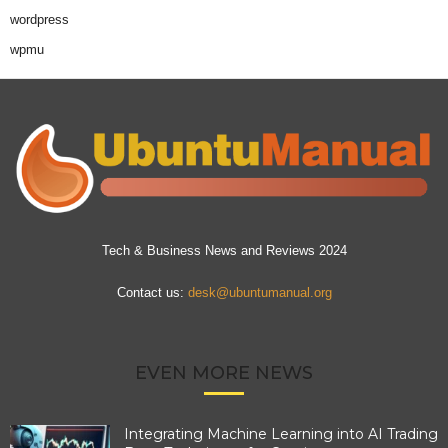
wordpress
wpmu
Tech & Business News and Reviews 2024
Contact us:
desk@ubuntumanual.org
EVEN MORE NEWS
Integrating Machine Learning into AI Trading