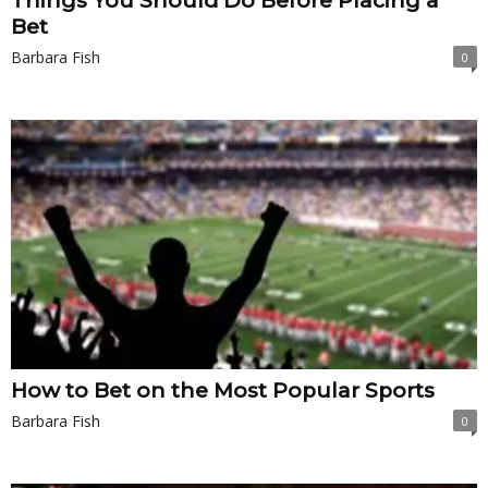
Things You Should Do Before Placing a
Bet
Barbara Fish
0
How to Bet on the Most Popular Sports
Barbara Fish
0