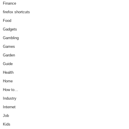
Finance
firefox shortcuts
Food
Gadgets
Gambling
Games
Garden
Guide
Health
Home
How to…
Industry
Internet
Job
Kids