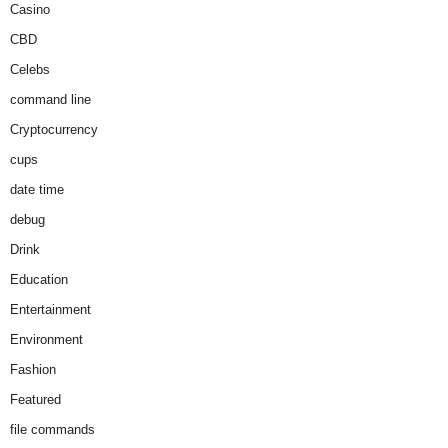
Casino
CBD
Celebs
command line
Cryptocurrency
cups
date time
debug
Drink
Education
Entertainment
Environment
Fashion
Featured
file commands