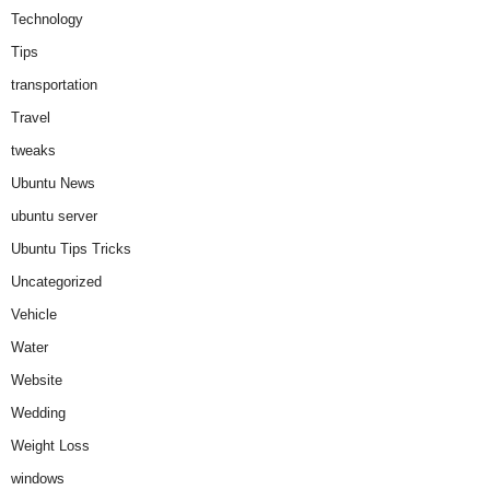
Technology
Tips
transportation
Travel
tweaks
Ubuntu News
ubuntu server
Ubuntu Tips Tricks
Uncategorized
Vehicle
Water
Website
Wedding
Weight Loss
windows