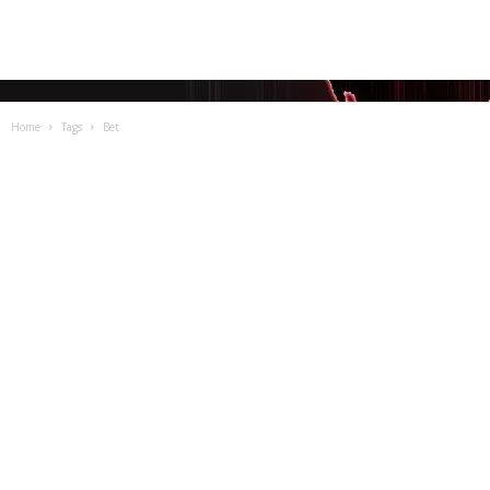
Home
Tags
Bet