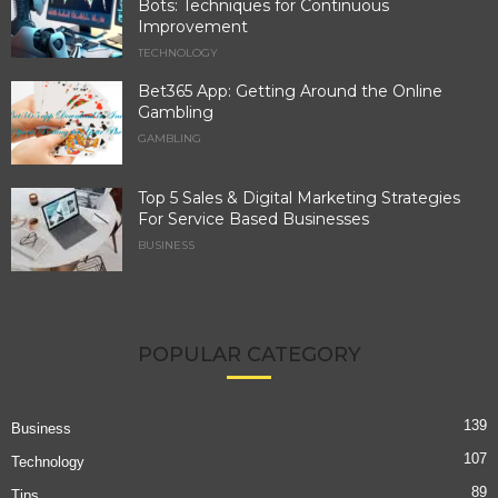
Bots: Techniques for Continuous
Improvement
TECHNOLOGY
Bet365 App: Getting Around the Online
Gambling
GAMBLING
Top 5 Sales & Digital Marketing Strategies
For Service Based Businesses
BUSINESS
POPULAR CATEGORY
139
Business
107
Technology
89
Tips