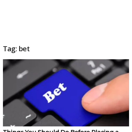
Tag: bet