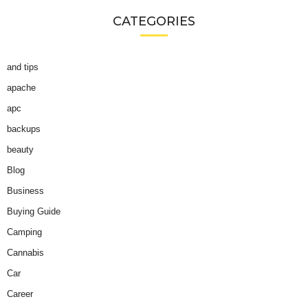
CATEGORIES
and tips
apache
apc
backups
beauty
Blog
Business
Buying Guide
Camping
Cannabis
Car
Career