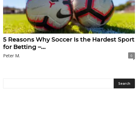
5 Reasons Why Soccer Is the Hardest Sport
for Betting –...
Peter M.
0