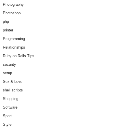
Photography
Photoshop
php
printer
Programming
Relationships
Ruby on Rails Tips
security
setup
Sex & Love
shell scripts
Shopping
Software
Sport
Style