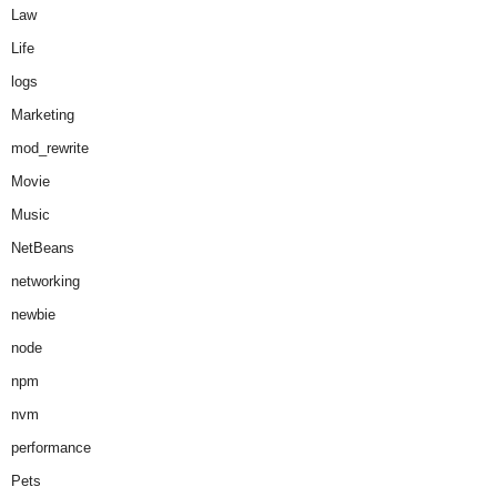
Law
Life
logs
Marketing
mod_rewrite
Movie
Music
NetBeans
networking
newbie
node
npm
nvm
performance
Pets