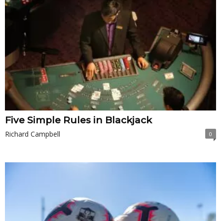
Five Simple Rules in Blackjack
Richard Campbell
0