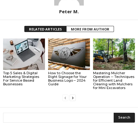
Peter M.
RELATED ARTICLES
MORE FROM AUTHOR
Top 5 Sales & Digital
How to Choose the
Mastering Mulcher
Marketing Strategies
Right Signage for Your
Operation ─ Techniques
For Service Based
Business Logo – 2024
for Efficient Land
Businesses
Guide
Clearing with Mulchers
for Mini Excavators