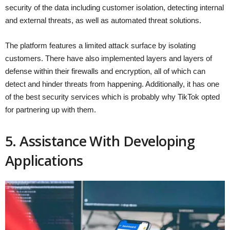
security of the data including customer isolation, detecting internal
and external threats, as well as automated threat solutions.
The platform features a limited attack surface by isolating
customers. There have also implemented layers and layers of
defense within their firewalls and encryption, all of which can
detect and hinder threats from happening. Additionally, it has one
of the best security services which is probably why TikTok opted
for partnering up with them.
5. Assistance With Developing
Applications