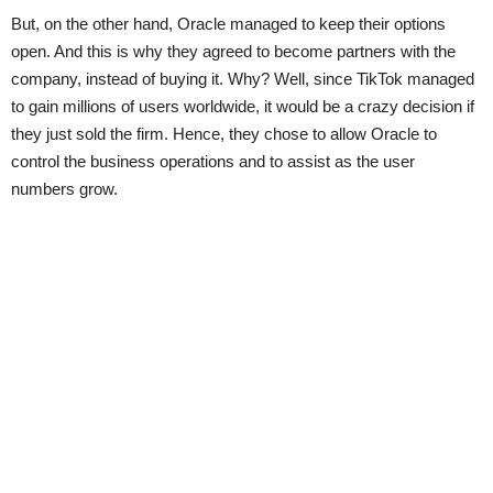
But, on the other hand, Oracle managed to keep their options
open. And this is why they agreed to become partners with the
company, instead of buying it. Why? Well, since TikTok managed
to gain millions of users worldwide, it would be a crazy decision if
they just sold the firm. Hence, they chose to allow Oracle to
control the business operations and to assist as the user
numbers grow.