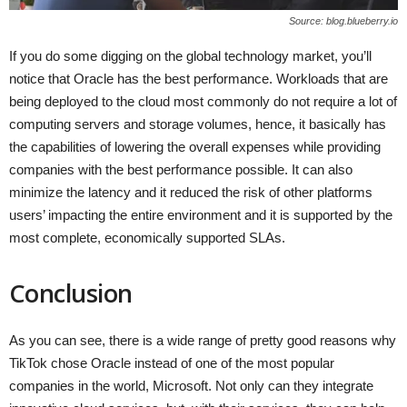
Source: blog.blueberry.io
If you do some digging on the global technology market, you’ll
notice that Oracle has the best performance. Workloads that are
being deployed to the cloud most commonly do not require a lot of
computing servers and storage volumes, hence, it basically has
the capabilities of lowering the overall expenses while providing
companies with the best performance possible. It can also
minimize the latency and it reduced the risk of other platforms
users’ impacting the entire environment and it is supported by the
most complete, economically supported SLAs.
Conclusion
As you can see, there is a wide range of pretty good reasons why
TikTok chose Oracle instead of one of the most popular
companies in the world, Microsoft. Not only can they integrate