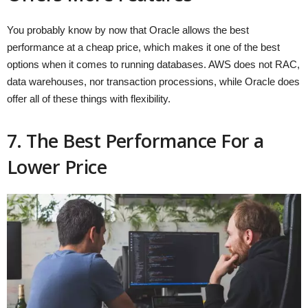
You probably know by now that Oracle allows the best
performance at a cheap price, which makes it one of the best
options when it comes to running databases. AWS does not RAC,
data warehouses, nor transaction processions, while Oracle does
offer all of these things with flexibility.
7. The Best Performance For a
Lower Price