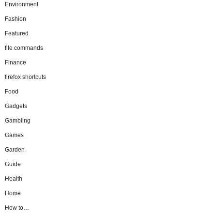
Environment
Fashion
Featured
file commands
Finance
firefox shortcuts
Food
Gadgets
Gambling
Games
Garden
Guide
Health
Home
How to…