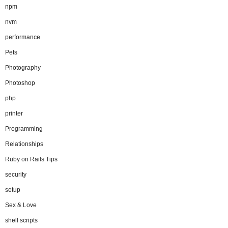
npm
nvm
performance
Pets
Photography
Photoshop
php
printer
Programming
Relationships
Ruby on Rails Tips
security
setup
Sex & Love
shell scripts