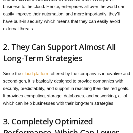
business to the cloud. Hence, enterprises all over the world can
easily improve their automation, and more importantly, they’ll
have built-in security which means that they can easily avoid
external threats.
2. They Can Support Almost All
Long-Term Strategies
Since the
cloud platform
offered by the company is innovative and
second-gen, it is basically designed to provide companies with
security, predictability, and support in reaching their desired goals.
It provides computing, storage, databases, and networking, all of
which can help businesses with their long-term strategies.
3. Completely Optimized
Performance, Which Can Lower