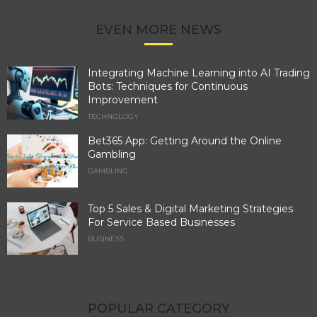
EVEN MORE NEWS
Integrating Machine Learning into AI Trading
Bots: Techniques for Continuous
Improvement
TECHNOLOGY
Bet365 App: Getting Around the Online
Gambling
GAMBLING
Top 5 Sales & Digital Marketing Strategies
For Service Based Businesses
BUSINESS
POPULAR CATEGORY