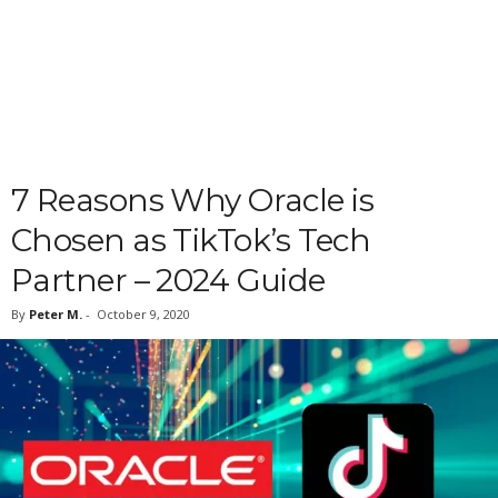
7 Reasons Why Oracle is
Chosen as TikTok’s Tech
Partner – 2024 Guide
By
Peter M.
-
October 9, 2020