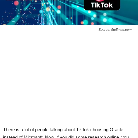
Source: 9to5mac.com
There is a lot of people talking about TikTok choosing Oracle
instead of Microsoft. Now, if you did some research online, you