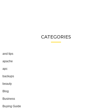
CATEGORIES
and tips
apache
apc
backups
beauty
Blog
Business
Buying Guide