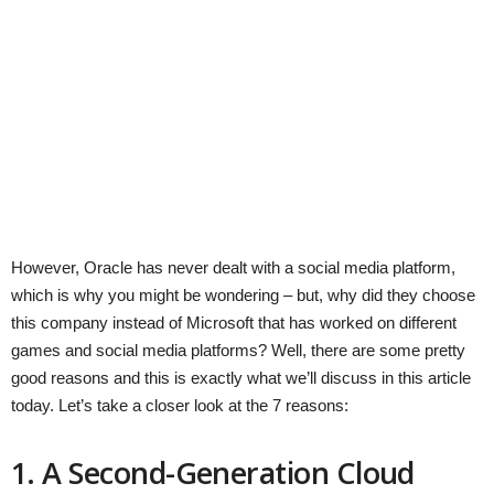
However, Oracle has never dealt with a social media platform,
which is why you might be wondering – but, why did they choose
this company instead of Microsoft that has worked on different
games and social media platforms? Well, there are some pretty
good reasons and this is exactly what we’ll discuss in this article
today. Let’s take a closer look at the 7 reasons:
1. A Second-Generation Cloud