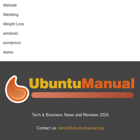
Website
Wedding
Weight Loss
windows
wordpress
wpmu
Tech & Business News and Reviews 2024
Contact us:
desk@ubuntumanual.org