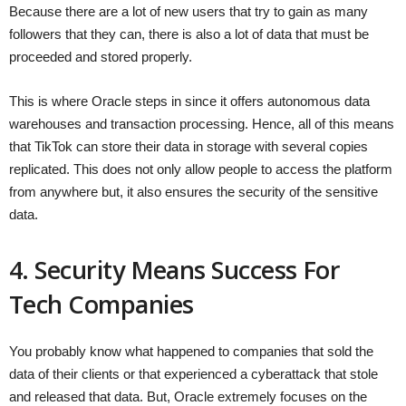
Because there are a lot of new users that try to gain as many
followers that they can, there is also a lot of data that must be
proceeded and stored properly.
This is where Oracle steps in since it offers autonomous data
warehouses and transaction processing. Hence, all of this means
that TikTok can store their data in storage with several copies
replicated. This does not only allow people to access the platform
from anywhere but, it also ensures the security of the sensitive
data.
4. Security Means Success For
Tech Companies
You probably know what happened to companies that sold the
data of their clients or that experienced a cyberattack that stole
and released that data. But, Oracle extremely focuses on the