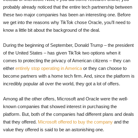
probably already noticed that the entire tech partnership between
these two major companies has been an interesting one. Before
we get into the reasons why TikTok chose Oracle, you’ll need to
know a little bit about the background of the deal.
During the beginning of September, Donald Trump – the president
of the United States – has given TikTok two options when it
comes to protecting the privacy of American citizens – they can
either
entirely stop operating in America
or they can choose to
become partners with a home tech firm. And, since the platform is
incredibly popular all over the world, they got a lot of offers.
Among all the other offers, Microsoft and Oracle were the well-
known companies that showed interest in purchasing the
platform. But, both of the companies had different plans and deals
that they offered.
Microsoft offered to buy the company
and the
value they offered is said to be an astonishing one.