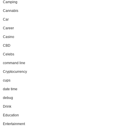
Camping
Cannabis
Car
Career
Casino
CBD
Celebs
command line
Cryptocurrency
cups
date time
debug
Drink
Education
Entertainment