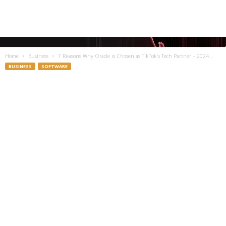
Home
Business
7 Reasons Why Oracle is Chosen as TikTok’s Tech Partner – 2024...
BUSINESS
SOFTWARE