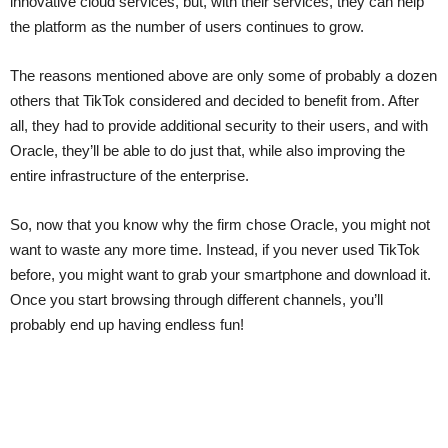
innovative cloud services, but, with their services, they can help
the platform as the number of users continues to grow.
The reasons mentioned above are only some of probably a dozen
others that TikTok considered and decided to benefit from. After
all, they had to provide additional security to their users, and with
Oracle, they’ll be able to do just that, while also improving the
entire infrastructure of the enterprise.
So, now that you know why the firm chose Oracle, you might not
want to waste any more time. Instead, if you never used TikTok
before, you might want to grab your smartphone and download it.
Once you start browsing through different channels, you’ll
probably end up having endless fun!