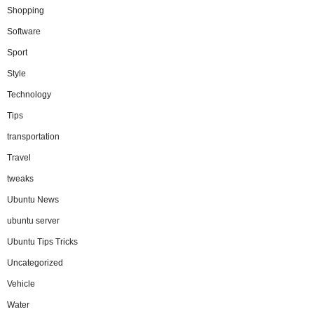
Shopping
Software
Sport
Style
Technology
Tips
transportation
Travel
tweaks
Ubuntu News
ubuntu server
Ubuntu Tips Tricks
Uncategorized
Vehicle
Water