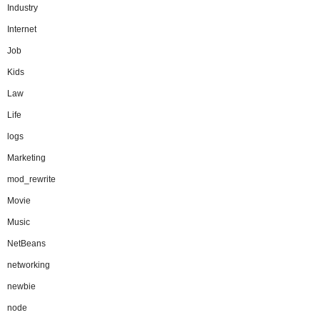
Industry
Internet
Job
Kids
Law
Life
logs
Marketing
mod_rewrite
Movie
Music
NetBeans
networking
newbie
node