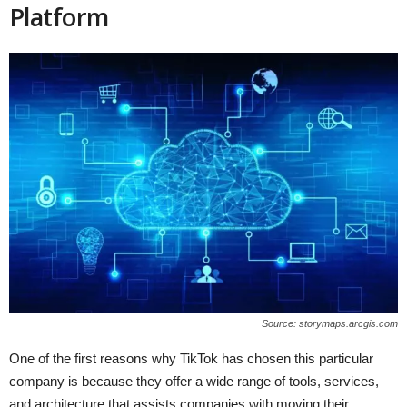
Platform
Source: storymaps.arcgis.com
One of the first reasons why TikTok has chosen this particular
company is because they offer a wide range of tools, services,
and architecture that assists companies with moving their