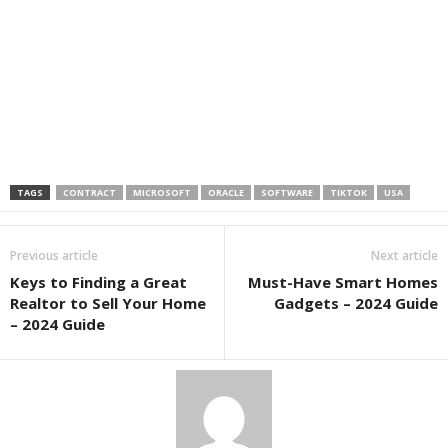
TAGS
CONTRACT
MICROSOFT
ORACLE
SOFTWARE
TIKTOK
USA
Previous article
Next article
Keys to Finding a Great
Must-Have Smart Homes
Realtor to Sell Your Home
Gadgets – 2024 Guide
– 2024 Guide