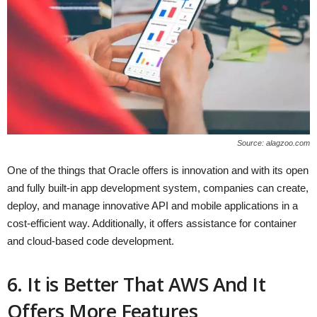
Source: alagzoo.com
One of the things that Oracle offers is innovation and with its open
and fully built-in app development system, companies can create,
deploy, and manage innovative API and mobile applications in a
cost-efficient way. Additionally, it offers assistance for container
and cloud-based code development.
6. It is Better That AWS And It
Offers More Features