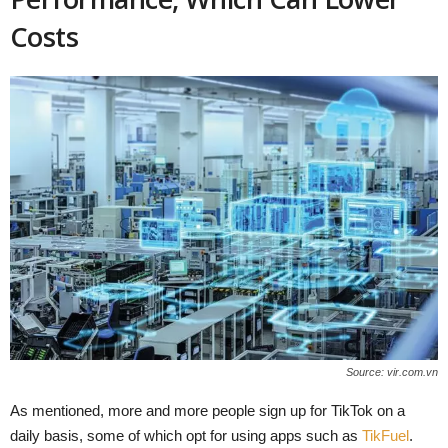
Costs
Source: vir.com.vn
As mentioned, more and more people sign up for TikTok on a
daily basis, some of which opt for using apps such as
TikFuel
.