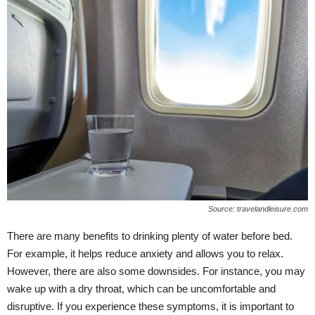
Source: travelandleisure.com
There are many benefits to drinking plenty of water before bed.
For example, it helps reduce anxiety and allows you to relax.
However, there are also some downsides. For instance, you may
wake up with a dry throat, which can be uncomfortable and
disruptive. If you experience these symptoms, it is important to