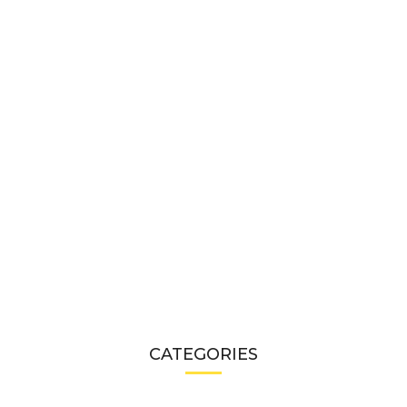
CATEGORIES