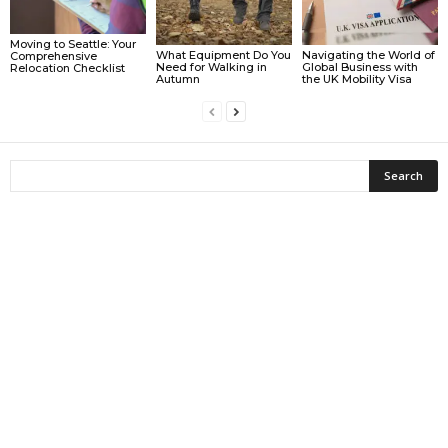
Moving to Seattle: Your
What Equipment Do You
Navigating the World of
Comprehensive
Need for Walking in
Global Business with
Relocation Checklist
Autumn
the UK Mobility Visa