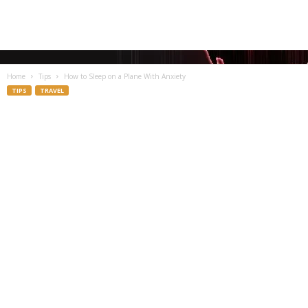
Home
Tips
How to Sleep on a Plane With Anxiety
TIPS
TRAVEL