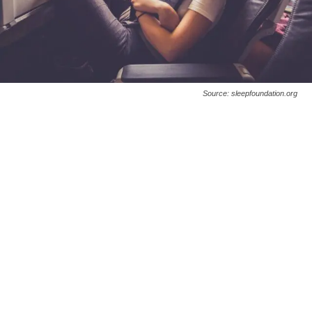
Source: sleepfoundation.org