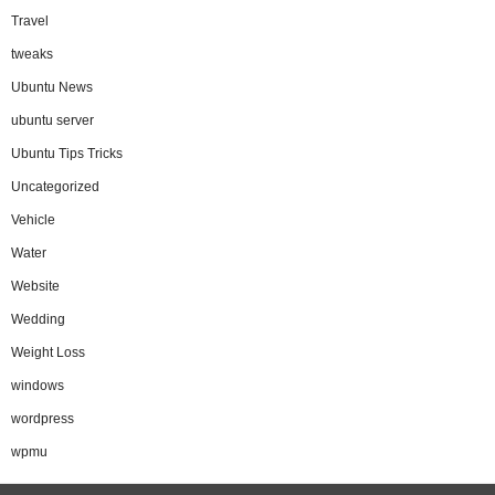
Travel
tweaks
Ubuntu News
ubuntu server
Ubuntu Tips Tricks
Uncategorized
Vehicle
Water
Website
Wedding
Weight Loss
windows
wordpress
wpmu