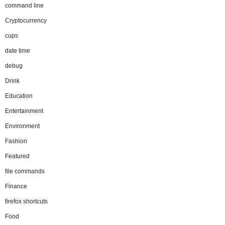
command line
Cryptocurrency
cups
date time
debug
Drink
Education
Entertainment
Environment
Fashion
Featured
file commands
Finance
firefox shortcuts
Food