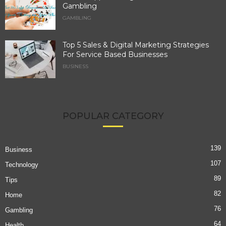
Gambling
GAMBLING
Top 5 Sales & Digital Marketing Strategies
For Service Based Businesses
BUSINESS
POPULAR CATEGORY
139
Business
107
Technology
89
Tips
82
Home
76
Gambling
64
Health