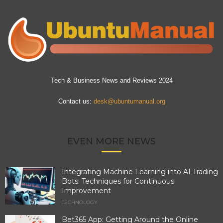
Tech & Business News and Reviews 2024
Contact us:
desk@ubuntumanual.org
EVEN MORE NEWS
Integrating Machine Learning into AI Trading
Bots: Techniques for Continuous
Improvement
TECHNOLOGY
Bet365 App: Getting Around the Online