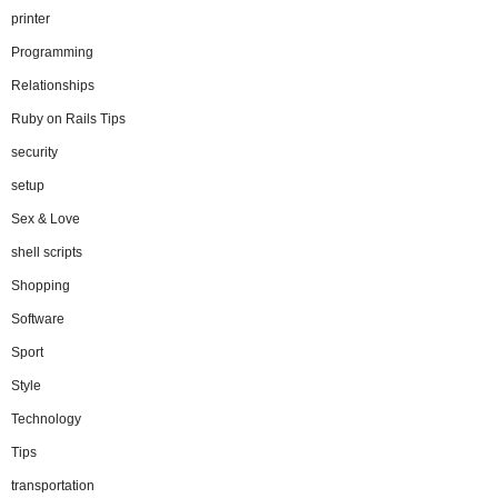
printer
Programming
Relationships
Ruby on Rails Tips
security
setup
Sex & Love
shell scripts
Shopping
Software
Sport
Style
Technology
Tips
transportation