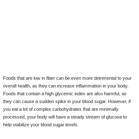
Foods that are low in fiber can be even more detrimental to your
overall health, as they can increase inflammation in your body.
Foods that contain a high glycemic index are also harmful, as
they can cause a sudden spike in your blood sugar. However, if
you eat a lot of complex carbohydrates that are minimally
processed, your body will have a steady stream of glucose to
help stabilize your blood sugar levels.