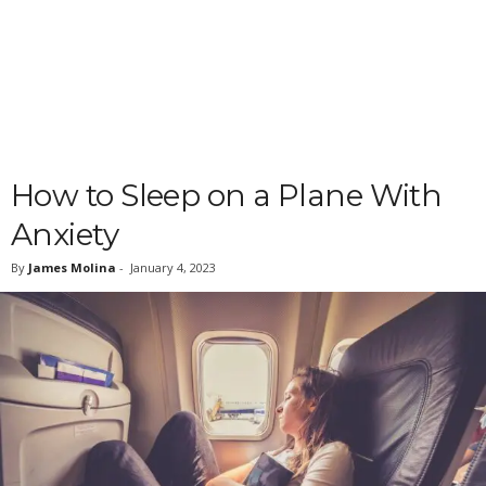
How to Sleep on a Plane With
Anxiety
By
James Molina
-
January 4, 2023