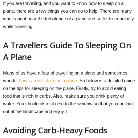
If you are travelling, and you want to know how to sleep on a
plane, there are a few things you can do to help. There are many
who cannot bear the turbulence of a plane and suffer from anxiety
while travelling.
A Travellers Guide To Sleeping On
A Plane
Many of us have a fear of travelling on a plane and sometimes
wonder
how can we sleep on a plane
. So below is a detailed guide
on the tips for sleeping on the plane. Firstly, try to avoid eating
food that is rich in carbs. Also, make sure you drink plenty of
water. You should also sit next to the window so that you can look
out at the landscape and enjoy it.
Avoiding Carb-Heavy Foods