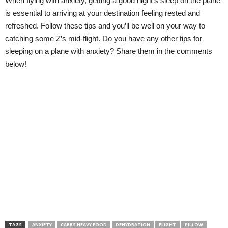
When flying with anxiety, getting a good night’s sleep on the plane
is essential to arriving at your destination feeling rested and
refreshed. Follow these tips and you’ll be well on your way to
catching some Z’s mid-flight. Do you have any other tips for
sleeping on a plane with anxiety? Share them in the comments
below!
TAGS
ANXIETY
CARBS HEAVY FOOD
DEHYDRATION
FLIGHT
PILLOW