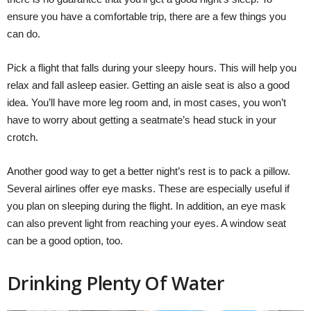
ensure you have a comfortable trip, there are a few things you
can do.
Pick a flight that falls during your sleepy hours. This will help you
relax and fall asleep easier. Getting an aisle seat is also a good
idea. You’ll have more leg room and, in most cases, you won’t
have to worry about getting a seatmate’s head stuck in your
crotch.
Another good way to get a better night’s rest is to pack a pillow.
Several airlines offer eye masks. These are especially useful if
you plan on sleeping during the flight. In addition, an eye mask
can also prevent light from reaching your eyes. A window seat
can be a good option, too.
Drinking Plenty Of Water