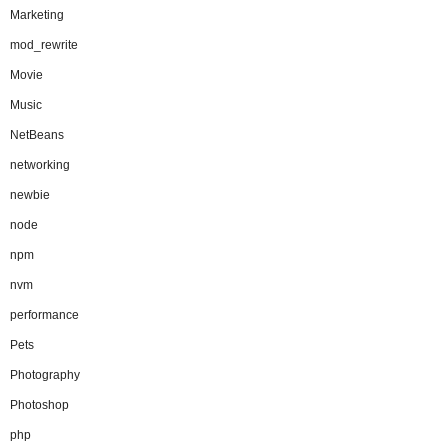
Marketing
mod_rewrite
Movie
Music
NetBeans
networking
newbie
node
npm
nvm
performance
Pets
Photography
Photoshop
php