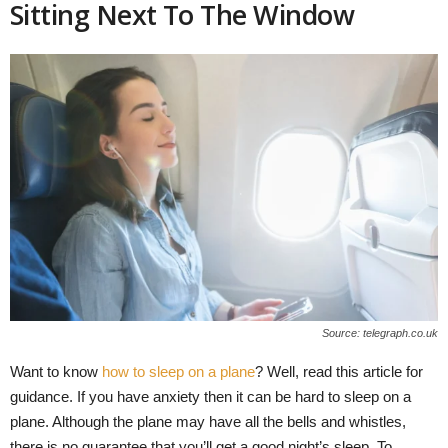
Sitting Next To The Window
Source: telegraph.co.uk
Want to know
how to sleep on a plane
? Well, read this article for
guidance. If you have anxiety then it can be hard to sleep on a
plane. Although the plane may have all the bells and whistles,
there is no guarantee that you’ll get a good night’s sleep. To