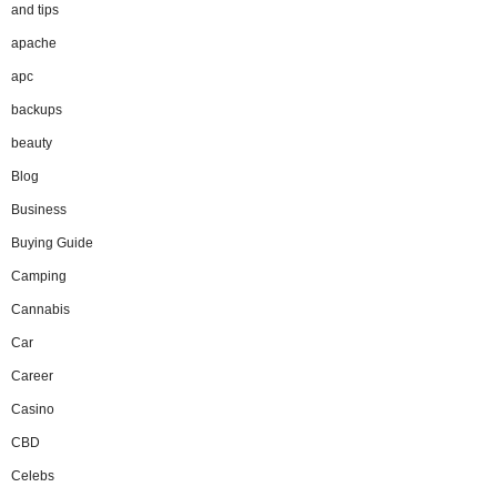
and tips
apache
apc
backups
beauty
Blog
Business
Buying Guide
Camping
Cannabis
Car
Career
Casino
CBD
Celebs