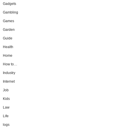
Gadgets
Gambling
Games
Garden
Guide
Health
Home
How to…
Industry
Internet
Job
Kids
Law
Life
logs