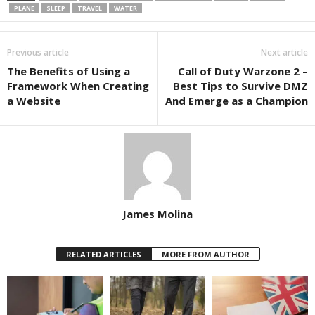
PLANE
SLEEP
TRAVEL
WATER
Previous article
Next article
The Benefits of Using a
Call of Duty Warzone 2 –
Framework When Creating
Best Tips to Survive DMZ
a Website
And Emerge as a Champion
James Molina
RELATED ARTICLES
MORE FROM AUTHOR