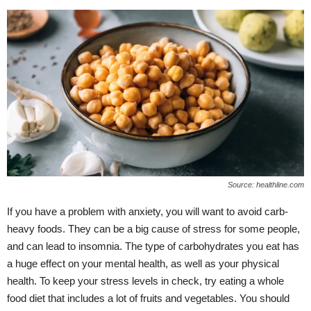
Source: healthline.com
If you have a problem with anxiety, you will want to avoid carb-
heavy foods. They can be a big cause of stress for some people,
and can lead to insomnia. The type of carbohydrates you eat has
a huge effect on your mental health, as well as your physical
health. To keep your stress levels in check, try eating a whole
food diet that includes a lot of fruits and vegetables. You should