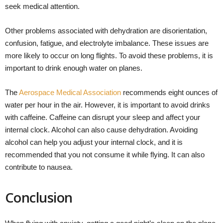
seek medical attention.
Other problems associated with dehydration are disorientation,
confusion, fatigue, and electrolyte imbalance. These issues are
more likely to occur on long flights. To avoid these problems, it is
important to drink enough water on planes.
The
Aerospace Medical Association
recommends eight ounces of
water per hour in the air. However, it is important to avoid drinks
with caffeine. Caffeine can disrupt your sleep and affect your
internal clock. Alcohol can also cause dehydration. Avoiding
alcohol can help you adjust your internal clock, and it is
recommended that you not consume it while flying. It can also
contribute to nausea.
Conclusion