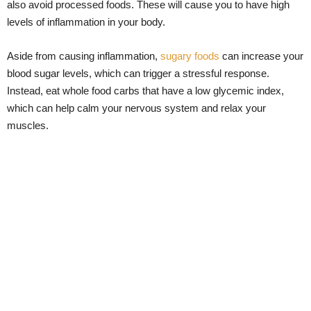
also avoid processed foods. These will cause you to have high
levels of inflammation in your body.
Aside from causing inflammation,
sugary foods
can increase your
blood sugar levels, which can trigger a stressful response.
Instead, eat whole food carbs that have a low glycemic index,
which can help calm your nervous system and relax your
muscles.