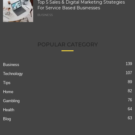
Top 5 Sales & Digital Marketing Strategies
For Service Based Businesses
BUSINESS
POPULAR CATEGORY
139
Business
107
Technology
89
Tips
82
Home
76
Gambling
64
Health
63
Blog