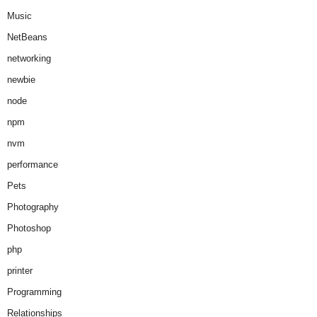
Music
NetBeans
networking
newbie
node
npm
nvm
performance
Pets
Photography
Photoshop
php
printer
Programming
Relationships