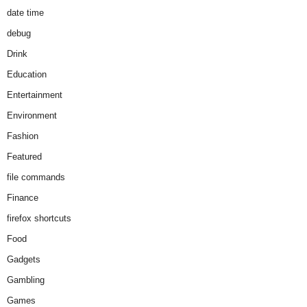
date time
debug
Drink
Education
Entertainment
Environment
Fashion
Featured
file commands
Finance
firefox shortcuts
Food
Gadgets
Gambling
Games