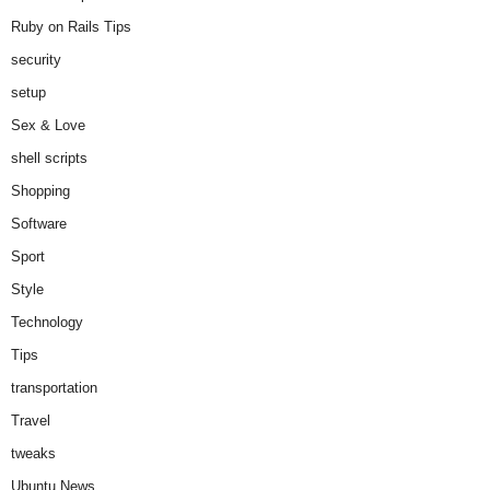
Ruby on Rails Tips
security
setup
Sex & Love
shell scripts
Shopping
Software
Sport
Style
Technology
Tips
transportation
Travel
tweaks
Ubuntu News