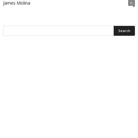
James Molina
0