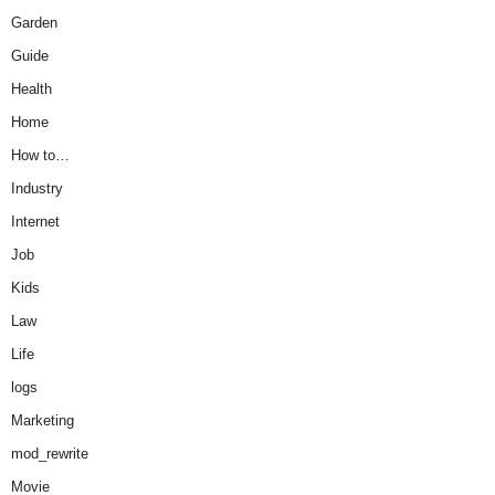
Garden
Guide
Health
Home
How to…
Industry
Internet
Job
Kids
Law
Life
logs
Marketing
mod_rewrite
Movie