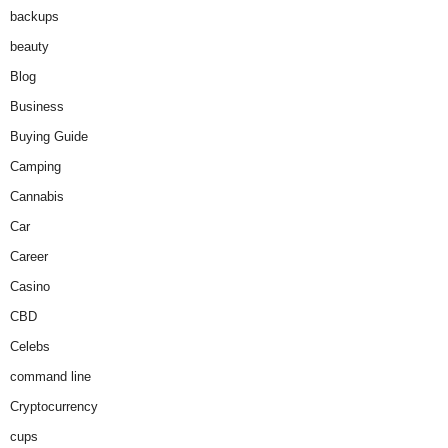
backups
beauty
Blog
Business
Buying Guide
Camping
Cannabis
Car
Career
Casino
CBD
Celebs
command line
Cryptocurrency
cups