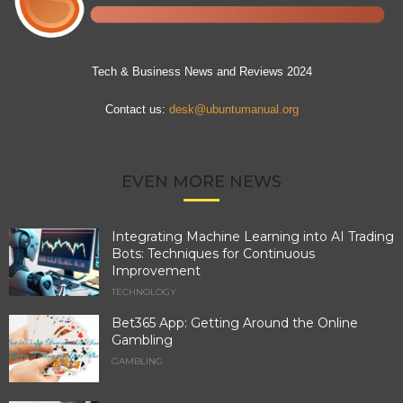
Tech & Business News and Reviews 2024
Contact us:
desk@ubuntumanual.org
EVEN MORE NEWS
Integrating Machine Learning into AI Trading
Bots: Techniques for Continuous
Improvement
TECHNOLOGY
Bet365 App: Getting Around the Online
Gambling
GAMBLING