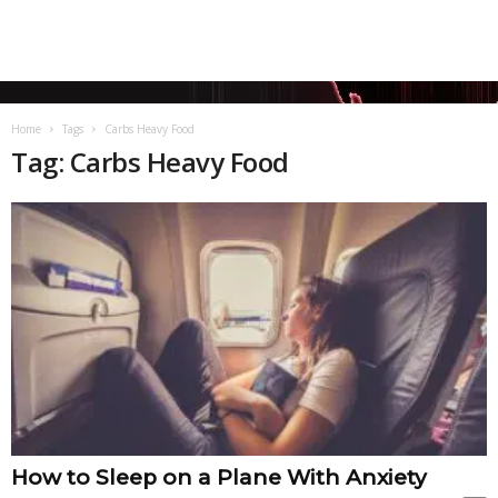
Home
Tags
Carbs Heavy Food
Tag: Carbs Heavy Food
How to Sleep on a Plane With Anxiety