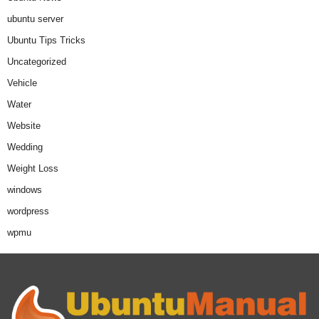
ubuntu server
Ubuntu Tips Tricks
Uncategorized
Vehicle
Water
Website
Wedding
Weight Loss
windows
wordpress
wpmu