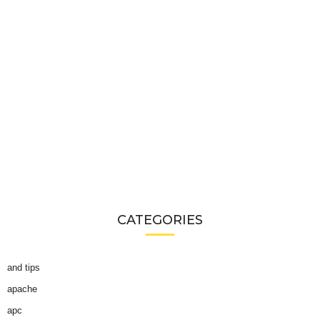
CATEGORIES
and tips
apache
apc