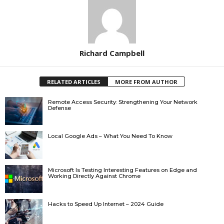
Richard Campbell
RELATED ARTICLES
MORE FROM AUTHOR
Remote Access Security: Strengthening Your Network
Defense
Local Google Ads – What You Need To Know
Microsoft Is Testing Interesting Features on Edge and
Working Directly Against Chrome
Hacks to Speed Up Internet – 2024 Guide