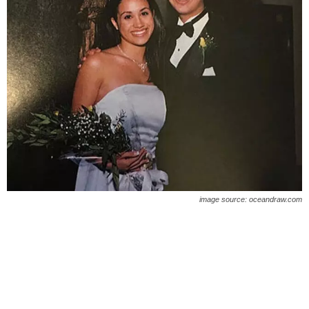
image source: oceandraw.com