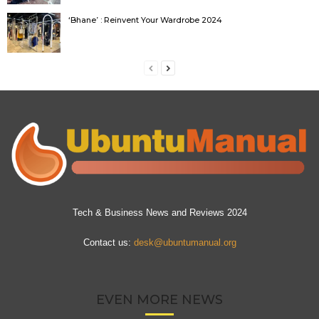
‘Bhane’ : Reinvent Your Wardrobe 2024
Tech & Business News and Reviews 2024
Contact us:
desk@ubuntumanual.org
EVEN MORE NEWS