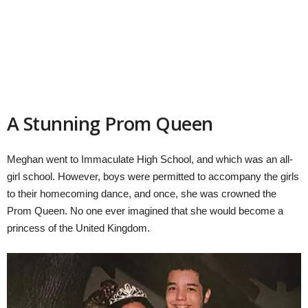
A Stunning Prom Queen
Meghan went to Immaculate High School, and which was an all-
girl school. However, boys were permitted to accompany the girls
to their homecoming dance, and once, she was crowned the
Prom Queen. No one ever imagined that she would become a
princess of the United Kingdom.