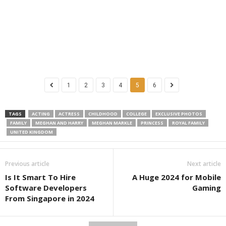
1
2
3
4
5
6
TAGS
ACTING
ACTRESS
CHILDHOOD
COLLEGE
EXCLUSIVE PHOTOS
FAMILY
MEGHAN AND HARRY
MEGHAN MARKLE
PRINCESS
ROYAL FAMILY
UNITED KINGDOM
Previous article
Next article
Is It Smart To Hire
A Huge 2024 for Mobile
Software Developers
Gaming
From Singapore in 2024