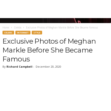
Home
Celebs
Exclusive Photos of Meghan Markle Before She Became Famous
CELEBS
INTERNET
STYLE
Exclusive Photos of Meghan
Markle Before She Became
Famous
By
Richard Campbell
-
December 20, 2020