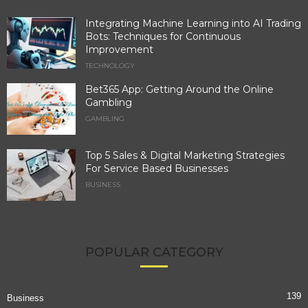
Integrating Machine Learning into AI Trading
Bots: Techniques for Continuous
Improvement
TECHNOLOGY
Bet365 App: Getting Around the Online
Gambling
GAMBLING
Top 5 Sales & Digital Marketing Strategies
For Service Based Businesses
BUSINESS
POPULAR CATEGORY
139
Business