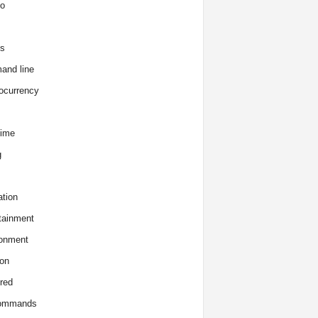
o
s
and line
ocurrency
time
g
tion
tainment
onment
on
red
commands