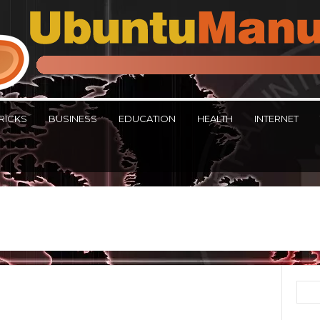
RICKS
BUSINESS
EDUCATION
HEALTH
INTERNET