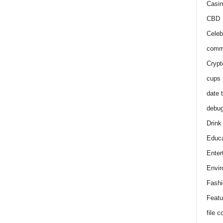
Casin
CBD
Celeb
comm
Crypt
cups
date 
debu
Drink
Educa
Enter
Envir
Fashi
Featu
file 