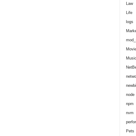
Law
Life
logs
Marke
mod_r
Movi
Musi
NetB
netwo
newbi
node
npm
nvm
perfo
Pets