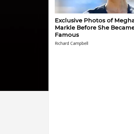
Exclusive Photos of Megh
Markle Before She Becam
Famous
Richard Campbell