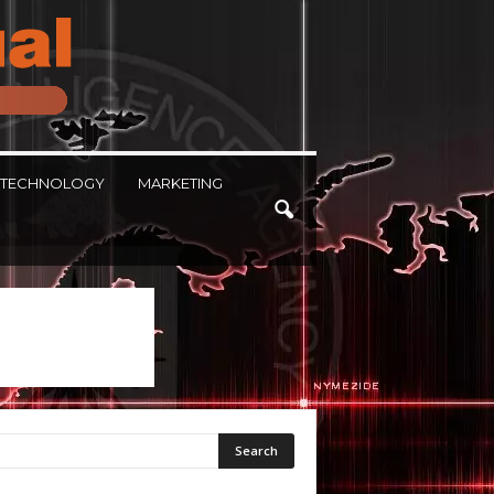
TECHNOLOGY
MARKETING