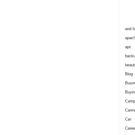
and t
apac
apc
back
beaut
Blog
Busi
Buyin
Camp
Cann
Car
Caree