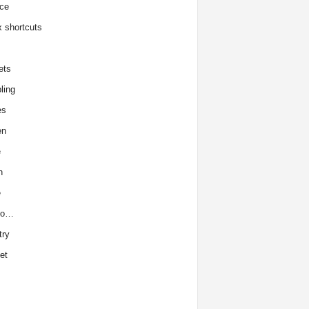
ce
x shortcuts
ets
ling
es
en
e
h
e
to…
try
et