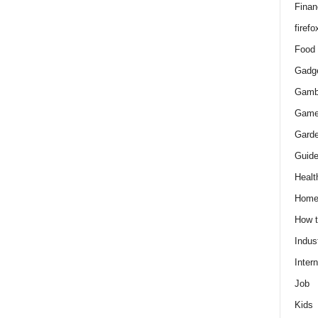
Finan
firefo
Food
Gadg
Gamb
Gam
Gard
Guid
Healt
Hom
How 
Indus
Intern
Job
Kids