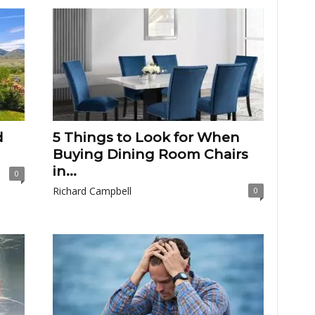
d
5 Things to Look for When
Buying Dining Room Chairs
in...
0
Richard Campbell
0