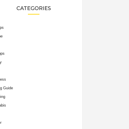
CATEGORIES
ips
he
ups
y
ness
g Guide
ing
abis
r