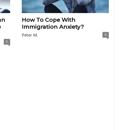
an
How To Cope With
e
Immigration Anxiety?
Peter M.
0
0