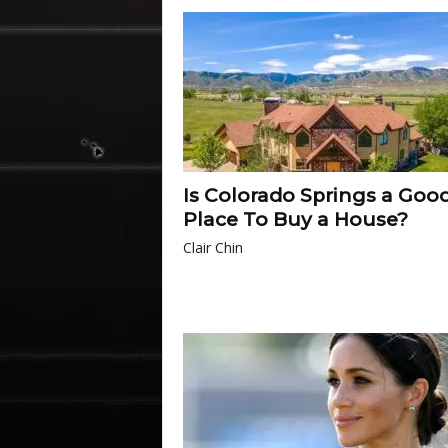
Is Colorado Springs a Goo
Place To Buy a House?
Clair Chin