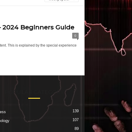
 – 2024 Beginners Guide
0
nt. This is explained by the special experience
POPULAR CATEGORY
139
ess
107
ology
89