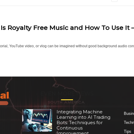
Is Royalty Free Music and How To Use It
torial, YouTube video, or vlog can be imagined without good background audio conte
EVEN MORE NEWS
Integrating Machine
Busin
Learning into AI Trading
Bots: Techniques for
Techn
Continuous
Tips
Improvement