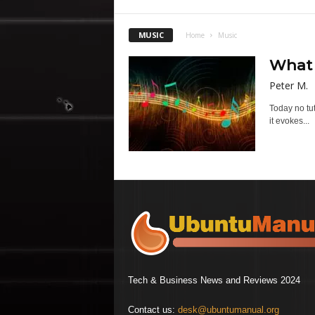
MUSIC
Home
Music
What 
Peter M.
Today no tu
it evokes...
Tech & Business News and Reviews 2024
Contact us:
desk@ubuntumanual.org