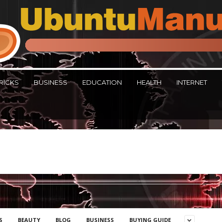
RICKS
BUSINESS
EDUCATION
HEALTH
INTERNET
S
BEAUTY
BLOG
BUSINESS
BUYING GUIDE