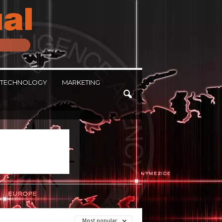
TECHNOLOGY
MARKETING
Most popular