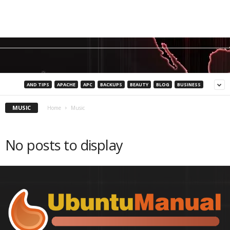
AND TIPS
APACHE
APC
BACKUPS
BEAUTY
BLOG
BUSINESS
MUSIC
Home
Music
No posts to display