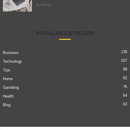
BUSINESS
POPULAR CATEGORY
139
Business
107
Technology
89
Tips
82
Home
76
Gambling
64
Health
63
Blog