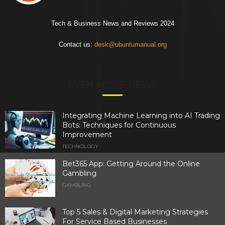
Tech & Business News and Reviews 2024
Contact us:
desk@ubuntumanual.org
EVEN MORE NEWS
Integrating Machine Learning into AI Trading
Bots: Techniques for Continuous
Improvement
TECHNOLOGY
Bet365 App: Getting Around the Online
Gambling
GAMBLING
Top 5 Sales & Digital Marketing Strategies
For Service Based Businesses