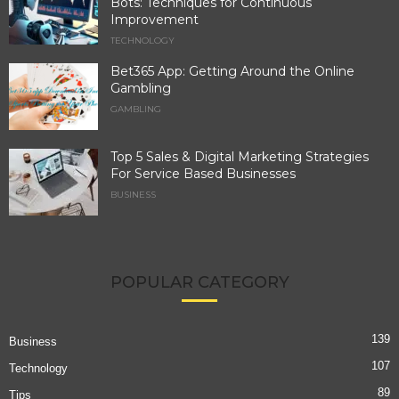
Bots: Techniques for Continuous
Improvement
TECHNOLOGY
Bet365 App: Getting Around the Online
Gambling
GAMBLING
Top 5 Sales & Digital Marketing Strategies
For Service Based Businesses
BUSINESS
POPULAR CATEGORY
139
Business
107
Technology
89
Tips