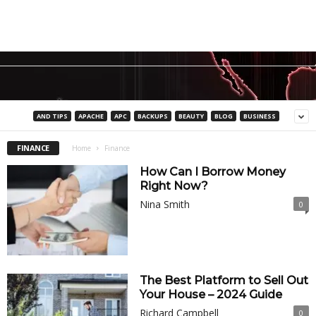
AND TIPS
APACHE
APC
BACKUPS
BEAUTY
BLOG
BUSINESS
FINANCE
Home
Finance
How Can I Borrow Money
Right Now?
Nina Smith
0
The Best Platform to Sell Out
Your House – 2024 Guide
Richard Campbell
0