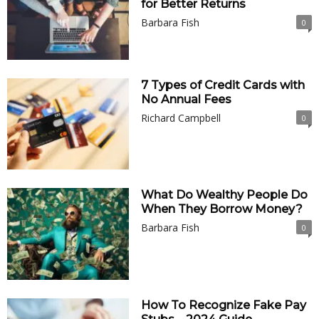
for Better Returns
Barbara Fish
0
7 Types of Credit Cards with
No Annual Fees
Richard Campbell
0
What Do Wealthy People Do
When They Borrow Money?
Barbara Fish
0
How To Recognize Fake Pay