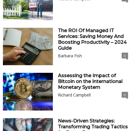
The ROI Of Managed IT
Services: Saving Money And
Boosting Productivity – 2024
Guide
Barbara Fish
0
Assessing the Impact of
Bitcoin on the International
Monetary System
Richard Campbell
0
News-Driven Strategies:
Transforming Trading Tactics