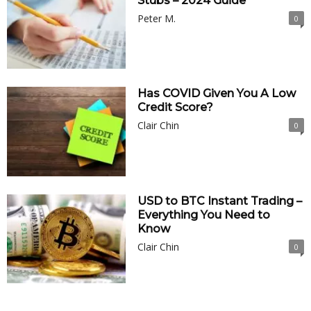
Stubs – 2024 Guide
Peter M.
0
Has COVID Given You A Low
Credit Score?
Clair Chin
0
USD to BTC Instant Trading –
Everything You Need to
Know
Clair Chin
0