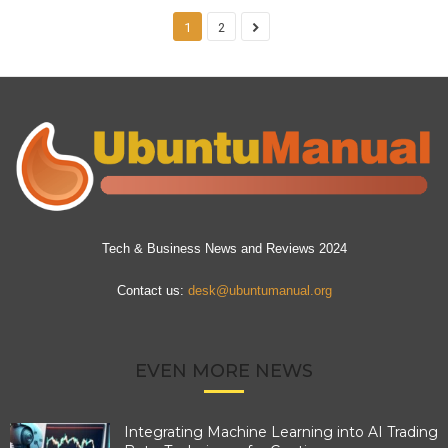
1
2
Tech & Business News and Reviews 2024
Contact us:
desk@ubuntumanual.org
EVEN MORE NEWS
Integrating Machine Learning into AI Trading