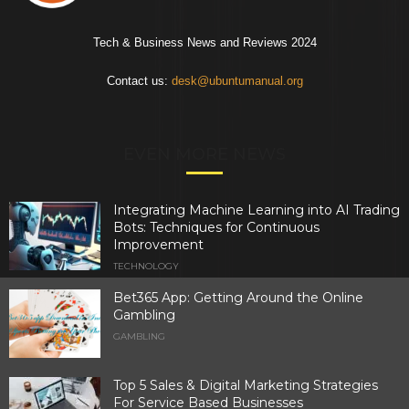
Tech & Business News and Reviews 2024
Contact us:
desk@ubuntumanual.org
EVEN MORE NEWS
Integrating Machine Learning into AI Trading
Bots: Techniques for Continuous
Improvement
TECHNOLOGY
Bet365 App: Getting Around the Online
Gambling
GAMBLING
Top 5 Sales & Digital Marketing Strategies
For Service Based Businesses