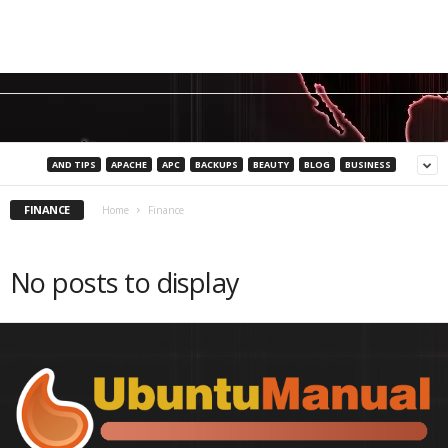
AND TIPS
APACHE
APC
BACKUPS
BEAUTY
BLOG
BUSINESS
FINANCE
Home
Finance
No posts to display