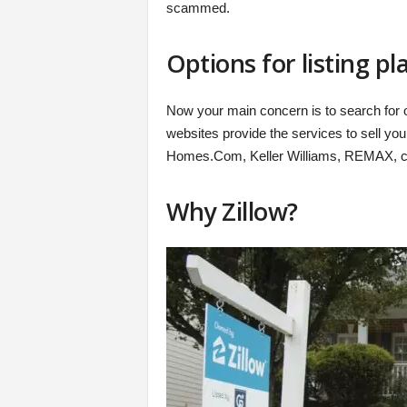
scammed.
Options for listing p
Now your main concern is to search for o
websites provide the services to sell you
Homes.Com, Keller Williams, REMAX, ce
Why Zillow?