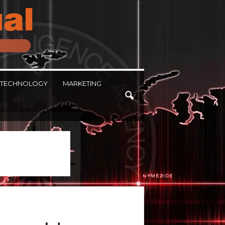
TECHNOLOGY
MARKETING