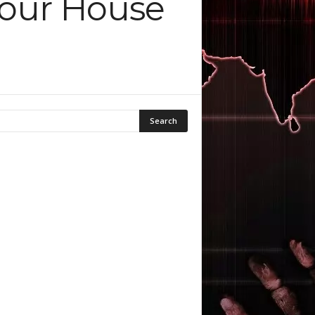
Your House