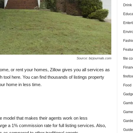
Drink
Educa
Enter
Envir
Fashi
Featu
file 
Source: bizjournals.com
Finan
home, or rent your homes, Zillow gives you all services as
firefo
tool here. You can find thousands of listings property
our home in less time.
Food
Gadge
Gambl
Game
ve model that makes their agents work on less
Gard
e a 1% commission rate for full listing services. Also,
Guide
gs as compared to other traditional agents.