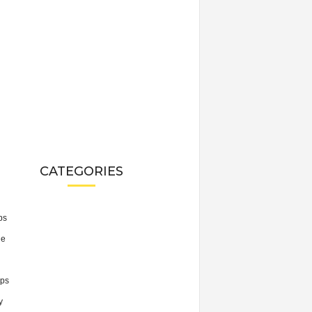
CATEGORIES
ps
he
ps
y