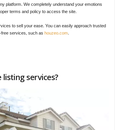
ust any platform. We completely understand your emotions
per terms and policy to access the site.
ervices to sell your ease. You can easily approach trusted
t-free services, such as
houzeo.com
.
listing services?