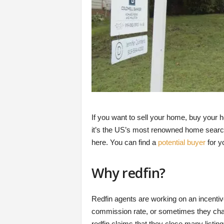
If you want to sell your home, buy your 
it’s the US’s most renowned home search 
here. You can find a
potential buyer
for y
Why redfin?
Redfin agents are working on an incenti
commission rate, or sometimes they charg
redfin claims that they close many listin