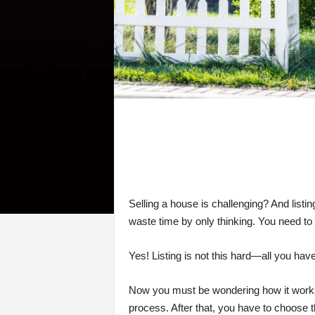
Selling a house is challenging? And listin
waste time by only thinking. You need to
Yes! Listing is not this hard—all you have t
Now you must be wondering how it works, 
process. After that, you have to choose t