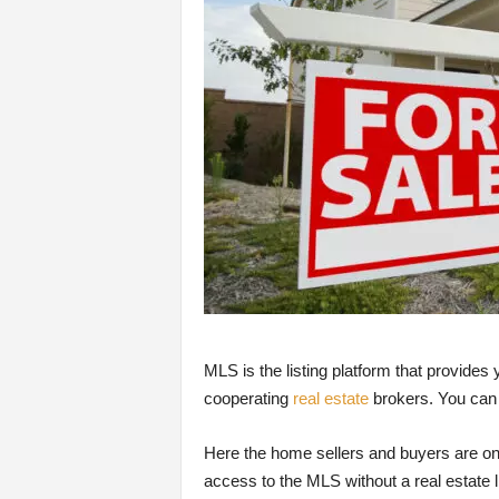
MLS is the listing platform that provides
cooperating
real estate
brokers. You can 
Here the home sellers and buyers are one
access to the MLS without a real estate l