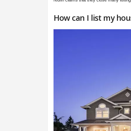
How can I list my hou