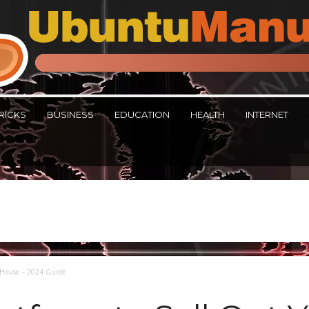
RICKS
BUSINESS
EDUCATION
HEALTH
INTERNET
r House – 2024 Guide