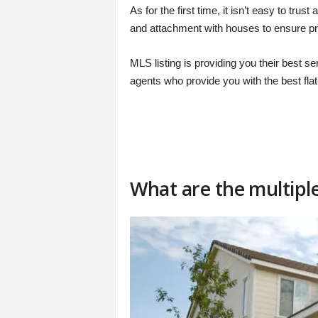
As for the first time, it isn’t easy to tr
and attachment with houses to ensure pro
MLS listing is providing you their best s
agents who provide you with the best fla
What are the multiple 