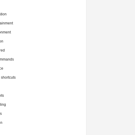
tion
tainment
onment
on
red
commands
ce
x shortcuts
ts
ing
s
en