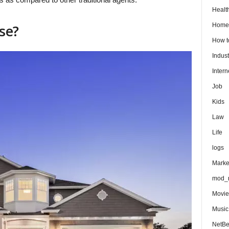
Healt
Home
se?
How 
Indust
Intern
Job
Kids
Law
Life
logs
Marke
mod_r
Movie
Music
NetB