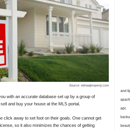
Source: etimadproperty.com
and ti
 you with an accurate database set up by a group of
apac
sell and buy your house at the MLS portal.
apc
backu
 click away to set foot on their goals. One cannot get
icense, so it also minimizes the chances of getting
beaut