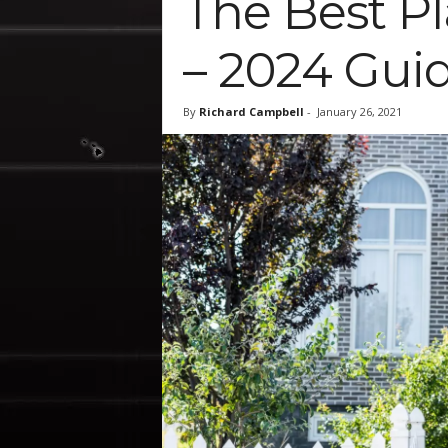
The Best Pl
– 2024 Gui
By
Richard Campbell
-
January 26, 2021