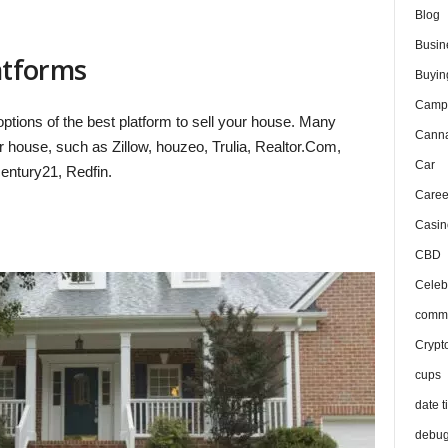
Blog
Busin
latforms
Buyin
Camp
ptions of the best platform to sell your house. Many
Canna
r house, such as Zillow, houzeo, Trulia, Realtor.Com,
Car
ntury21, Redfin.
Caree
Casin
CBD
Celeb
comma
Crypt
cups
date t
debu