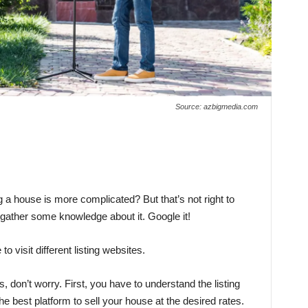
Source: azbigmedia.com
g a house is more complicated? But that’s not right to
 gather some knowledge about it. Google it!
o visit different listing websites.
don’t worry. First, you have to understand the listing
he best platform to sell your house at the desired rates.