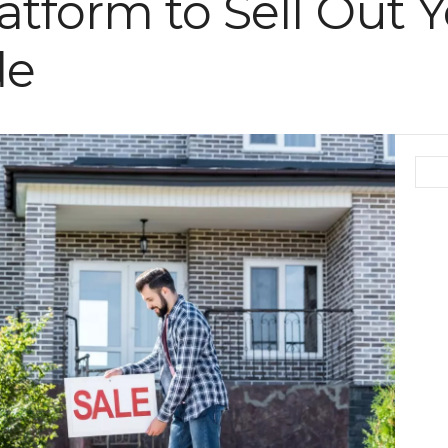
atform to Sell Out 
de