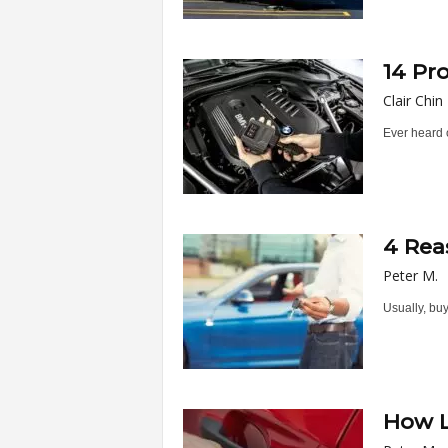
14 Pr
Clair Chin
Ever heard o
4 Rea
Peter M.
Usually, buy
How L