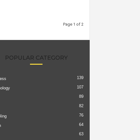
Page 1 of 2
POPULAR CATEGORY
139
ess
107
ology
89
82
76
ing
64
h
63