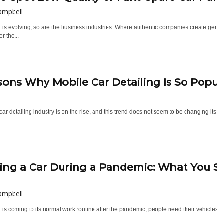
ampbell
 is evolving, so are the business industries. Where authentic companies create genu
r the...
sons Why Mobile Car Detailing Is So Popu
ar detailing industry is on the rise, and this trend does not seem to be changing its
ing a Car During a Pandemic: What You
ampbell
 is coming to its normal work routine after the pandemic, people need their vehicles a