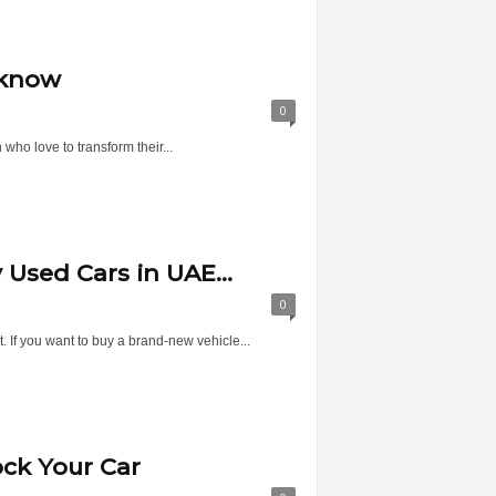
 know
0
who love to transform their...
Used Cars in UAE...
0
. If you want to buy a brand-new vehicle...
ock Your Car