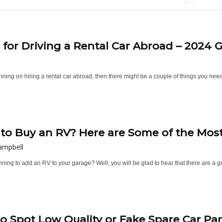
s for Driving a Rental Car Abroad – 2024 
anning on hiring a rental car abroad, then there might be a couple of things you nee
to Buy an RV? Here are Some of the Most C
ampbell
ning to add an RV to your garage? Well, you will be glad to hear that there are a g
o Spot Low Quality or Fake Spare Car Par