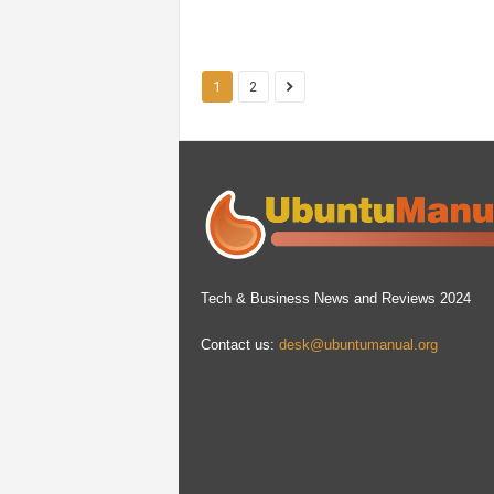
1
2
Tech & Business News and Reviews 2024
Contact us:
desk@ubuntumanual.org