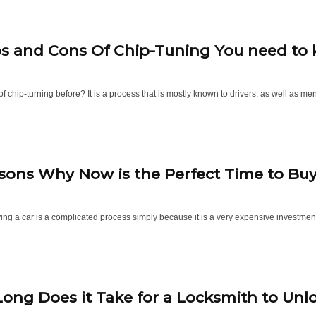
os and Cons Of Chip-Tuning You need to
f chip-turning before? It is a process that is mostly known to drivers, as well as men 
sons Why Now is the Perfect Time to Buy 
ing a car is a complicated process simply because it is a very expensive investment
ong Does it Take for a Locksmith to Unl