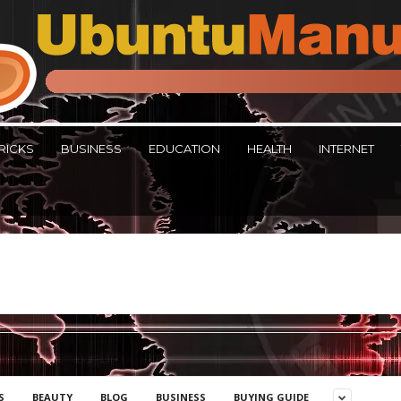
RICKS
BUSINESS
EDUCATION
HEALTH
INTERNET
S
BEAUTY
BLOG
BUSINESS
BUYING GUIDE