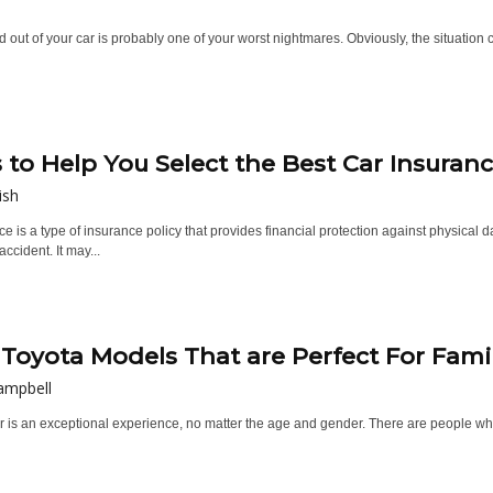
 out of your car is probably one of your worst nightmares. Obviously, the situation 
s to Help You Select the Best Car Insuran
ish
e is a type of insurance policy that provides financial protection against physical
ccident. It may...
 Toyota Models That are Perfect For Fami
ampbell
r is an exceptional experience, no matter the age and gender. There are people who