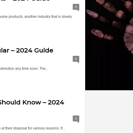
0
ine products, another industry that is slowly
lar – 2024 Guide
0
 direction any time soon. The...
 Should Know – 2024
0
t their disposal for various reasons. If...