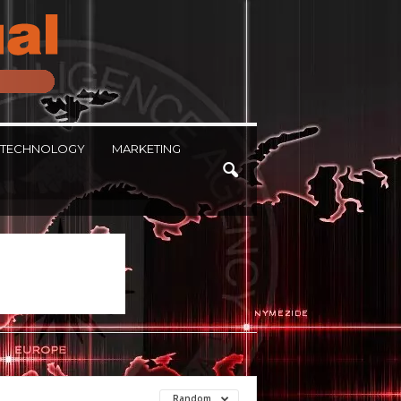
TECHNOLOGY
MARKETING
Random