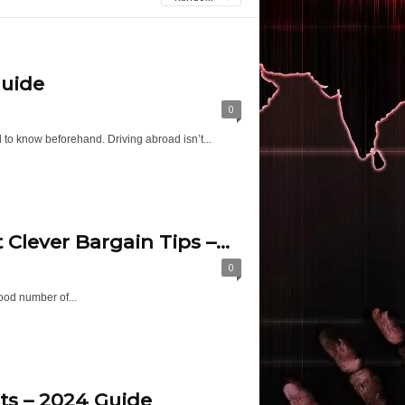
Guide
0
d to know beforehand. Driving abroad isn’t...
lever Bargain Tips –...
0
ood number of...
ts – 2024 Guide