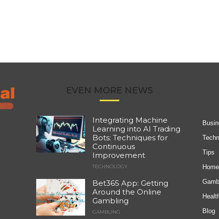
EVEN MORE NEWS
Integrating Machine
Busin
Learning into AI Trading
Bots: Techniques for
Techn
Continuous
Tips
Improvement
Home
TECHNOLOGY
Gambl
Bet365 App: Getting
Around the Online
Healt
Gambling
Blog
GAMBLING