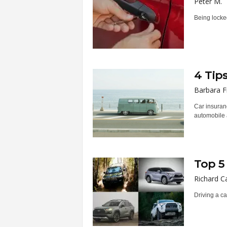
Peter M.
Being locked
4 Tip
Barbara F
Car insuranc
automobile a
Top 5
Richard C
Driving a ca