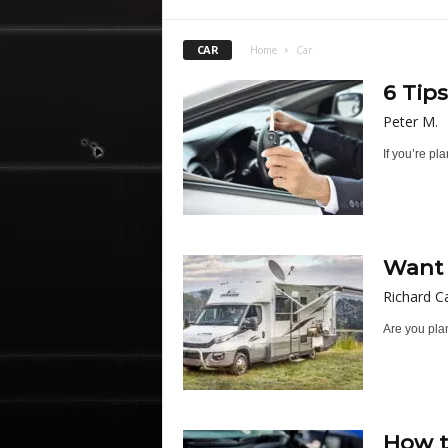
CAR
Home
Car
6 Tip
Peter M.
If you’re pl
Want 
Richard C
Are you plan
How t