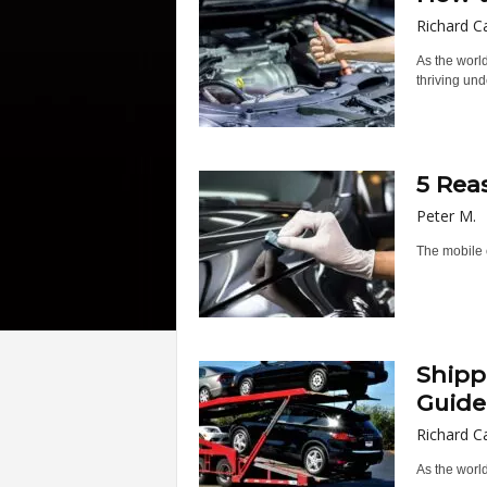
Richard C
As the world
thriving unde
5 Rea
Peter M.
The mobile c
Shipp
Guide
Richard C
As the world