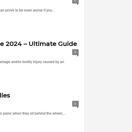
0
can prove to be even worse if you...
ce 2024 – Ultimate Guide
0
 damage and/or bodily injury caused by an
lies
0
 panic when they sit behind the wheel,...