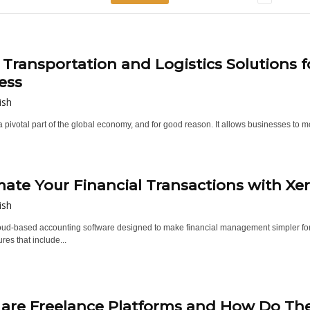
 Transportation and Logistics Solutions f
ess
ish
a pivotal part of the global economy, and for good reason. It allows businesses to 
ate Your Financial Transactions with Xe
ish
loud-based accounting software designed to make financial management simpler for
ures that include...
are Freelance Platforms and How Do Th