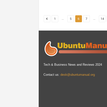
...
...
1
5
6
7
14
Tech & Business News and Reviews 2024
Contact us:
desk@ubuntumanual.org