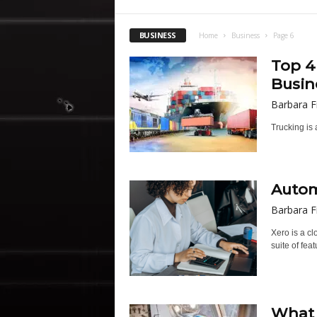
BUSINESS
Home
Business
Page 6
Top 4
Busin
Barbara F
Trucking is 
Autom
Barbara F
Xero is a c
suite of feat
What 