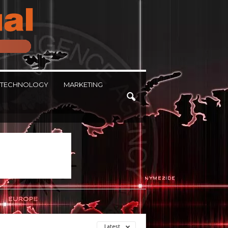
TECHNOLOGY
MARKETING
Latest