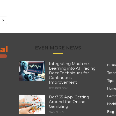
EVEN MORE NEWS
Integrating Machine
Busin
Learning into AI Trading
Bots: Techniques for
Techn
Continuous
Tips
Improvement
Home
TECHNOLOGY
Gambl
Bet365 App: Getting
Around the Online
Healt
Gambling
Blog
GAMBLING