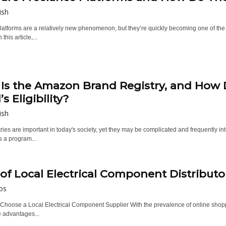
ish
atforms are a relatively new phenomenon, but they’re quickly becoming one of the m
 this article,...
Is the Amazon Brand Registry, and How
s Eligibility?
ish
ries are important in today's society, yet they may be complicated and frequently int
's a program...
 of Local Electrical Component Distributo
os
Choose a Local Electrical Component Supplier With the prevalence of online shoppi
e advantages...