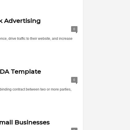
 Advertising
0
e, drive traffic to their website, and increase
NDA Template
0
inding contract between two or more parties,
mall Businesses