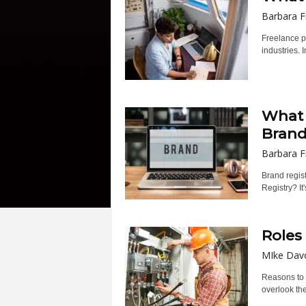
Barbara F
Freelance pl
industries. In
What 
Brand’
Barbara F
Brand regist
Registry? It
Roles
MIke Dav
Reasons to 
overlook th