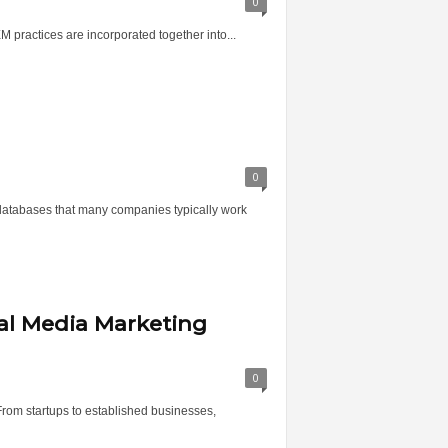
0
M practices are incorporated together into...
0
e databases that many companies typically work
ial Media Marketing
0
From startups to established businesses,