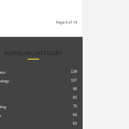
Page 6 of 14
POPULAR CATEGORY
139
ess
107
ology
89
82
76
ing
64
h
63