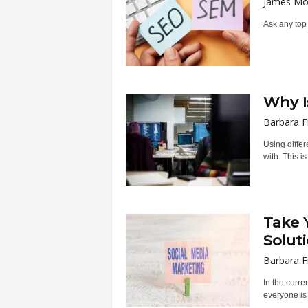
James Mo
Ask any top 
Why I
Barbara F
Using diffe
with. This is
Take 
Solut
Barbara F
In the curre
everyone is 