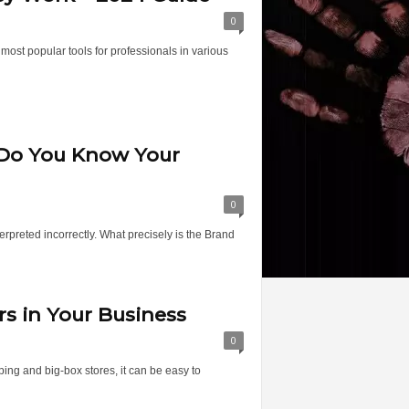
0
ost popular tools for professionals in various
 Do You Know Your
0
erpreted incorrectly. What precisely is the Brand
rs in Your Business
0
ng and big-box stores, it can be easy to