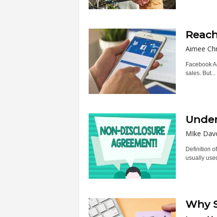
Reach
Aimee Chr
Facebook Ads
sales. But...
Under
MIke Dav
Definition 
usually used
Why S