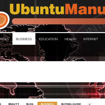
RICKS
BUSINESS
EDUCATION
HEALTH
INTERNET
S
BEAUTY
BLOG
BUSINESS
BUYING GUIDE