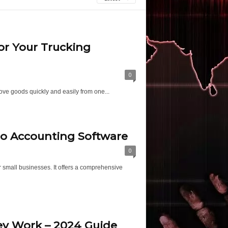
or Your Trucking
0
move goods quickly and easily from one...
ro Accounting Software
0
 small businesses. It offers a comprehensive
ey Work – 2024 Guide