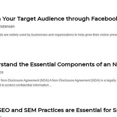
 Your Target Audience through Facebook
istensen
 are widely used by businesses and organizations to help grow their online presenc
stand the Essential Components of an 
os
of Non-Disclosure Agreement (NDA) A Non-Disclosure Agreement (NDA) is a legally b
 to protect confidential information....
EO and SEM Practices are Essential for S