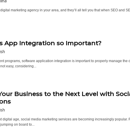
lina
digital marketing agency in your area, and they’ll all tell you that when SEO and SE
s App Integration so Important?
ish
rent programs, software application integration is important to properly manage th
 not easy, considering...
Your Business to the Next Level with Soc
ions
ish
nt digital age, social media marketing services are becoming increasingly popular. 
jumping on board to...