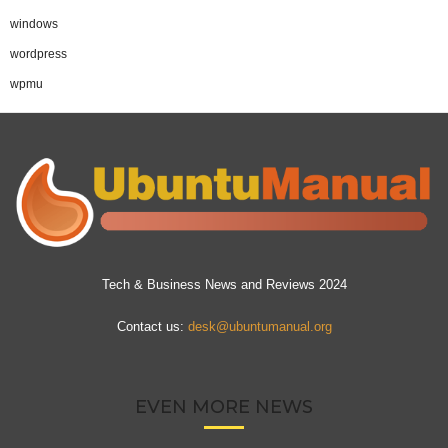
windows
wordpress
wpmu
Tech & Business News and Reviews 2024
Contact us:
desk@ubuntumanual.org
EVEN MORE NEWS