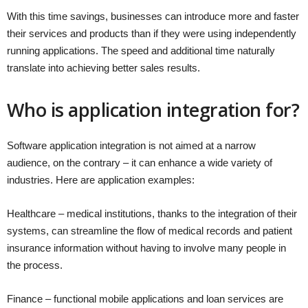
With this time savings, businesses can introduce more and faster
their services and products than if they were using independently
running applications. The speed and additional time naturally
translate into achieving better sales results.
Who is application integration for?
Software application integration is not aimed at a narrow
audience, on the contrary – it can enhance a wide variety of
industries. Here are application examples:
Healthcare – medical institutions, thanks to the integration of their
systems, can streamline the flow of medical records and patient
insurance information without having to involve many people in
the process.
Finance – functional mobile applications and loan services are