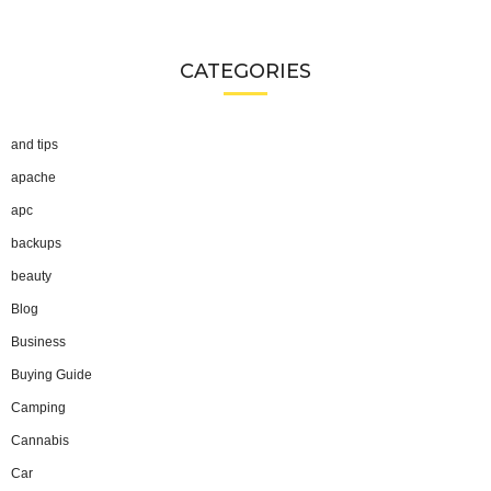
CATEGORIES
and tips
apache
apc
backups
beauty
Blog
Business
Buying Guide
Camping
Cannabis
Car