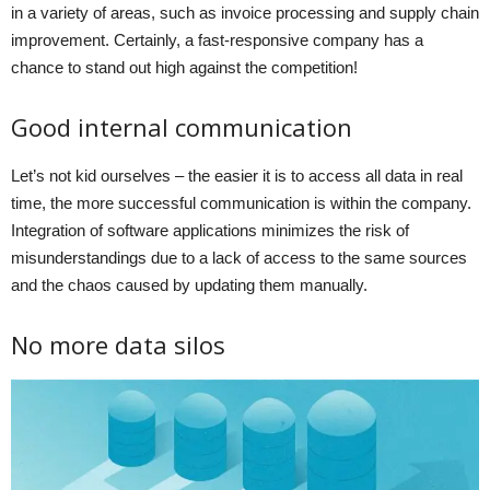
in a variety of areas, such as invoice processing and supply chain
improvement. Certainly, a fast-responsive company has a
chance to stand out high against the competition!
Good internal communication
Let’s not kid ourselves – the easier it is to access all data in real
time, the more successful communication is within the company.
Integration of software applications minimizes the risk of
misunderstandings due to a lack of access to the same sources
and the chaos caused by updating them manually.
No more data silos