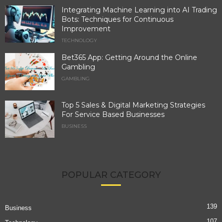
Integrating Machine Learning into AI Trading
Bots: Techniques for Continuous
Improvement
TECHNOLOGY
Bet365 App: Getting Around the Online
Gambling
GAMBLING
Top 5 Sales & Digital Marketing Strategies
For Service Based Businesses
BUSINESS
POPULAR CATEGORY
139
Business
107