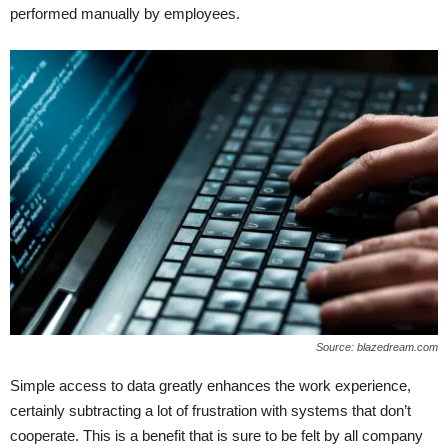
performed manually by employees.
Source: blazedream.com
Simple access to data greatly enhances the work experience,
certainly subtracting a lot of frustration with systems that don’t
cooperate. This is a benefit that is sure to be felt by all company