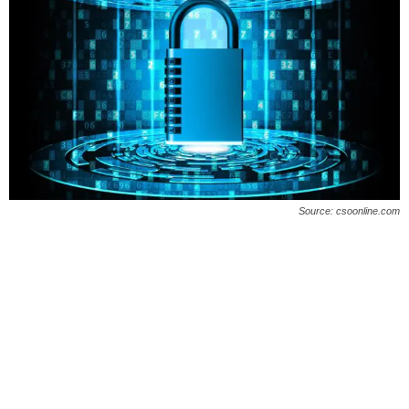
Source: csoonline.com