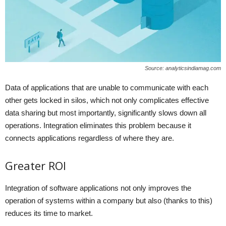
Source: analyticsindiamag.com
Data of applications that are unable to communicate with each
other gets locked in silos, which not only complicates effective
data sharing but most importantly, significantly slows down all
operations. Integration eliminates this problem because it
connects applications regardless of where they are.
Greater ROI
Integration of software applications not only improves the
operation of systems within a company but also (thanks to this)
reduces its time to market.