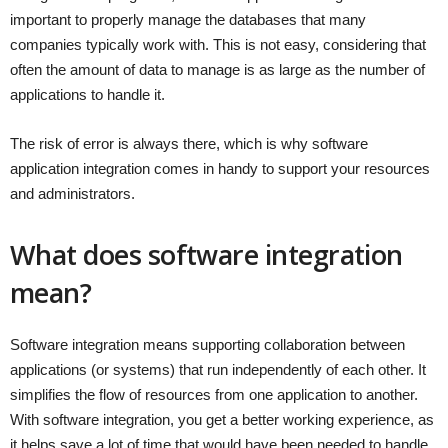
important to properly manage the databases that many
companies typically work with. This is not easy, considering that
often the amount of data to manage is as large as the number of
applications to handle it.
The risk of error is always there, which is why software
application integration comes in handy to support your resources
and administrators.
What does software integration
mean?
Software integration means supporting collaboration between
applications (or systems) that run independently of each other. It
simplifies the flow of resources from one application to another.
With software integration, you get a better working experience, as
it helps save a lot of time that would have been needed to handle