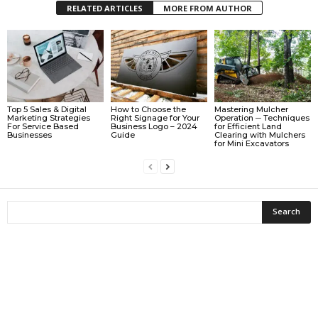
RELATED ARTICLES
MORE FROM AUTHOR
Top 5 Sales & Digital
How to Choose the
Mastering Mulcher
Marketing Strategies
Right Signage for Your
Operation ─ Techniques
For Service Based
Business Logo – 2024
for Efficient Land
Businesses
Guide
Clearing with Mulchers
for Mini Excavators