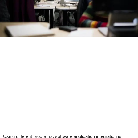
Using different programs, software application integration is