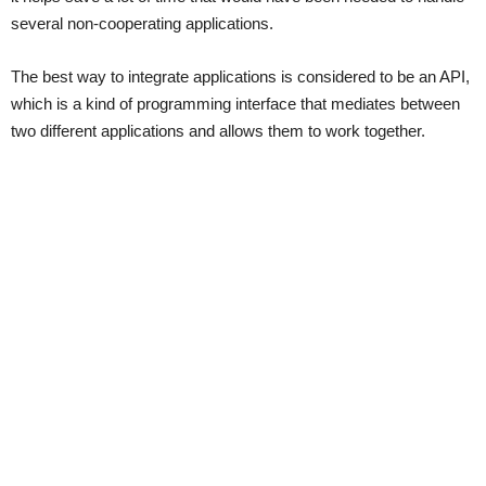
several non-cooperating applications.
The best way to integrate applications is considered to be an API,
which is a kind of programming interface that mediates between
two different applications and allows them to work together.