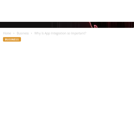
Home
Business
Why Is App Integration so Important?
BUSINESS