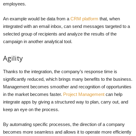
employees.
An example would be data from a
CRM platform
that, when
integrated with an email inbox, can send messages targeted to a
selected group of recipients and analyze the results of the
campaign in another analytical tool.
Agility
Thanks to the integration, the company’s response time is
significantly reduced, which brings many benefits to the business.
Management becomes smoother and recognition of opportunities
in the market becomes faster.
Project Management
can help
integrate apps by giving a structured way to plan, carry out, and
keep an eye on the process.
By automating specific processes, the direction of a company
becomes more seamless and allows it to operate more efficiently