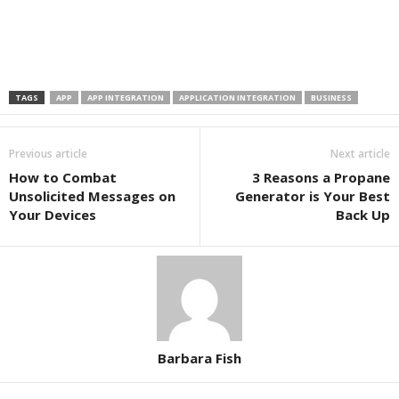
TAGS
APP
APP INTEGRATION
APPLICATION INTEGRATION
BUSINESS
Previous article
Next article
How to Combat
3 Reasons a Propane
Unsolicited Messages on
Generator is Your Best
Your Devices
Back Up
Barbara Fish