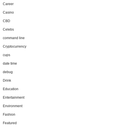
Career
Casino
CBD
Celebs
command line
Cryptocurrency
cups
date time
debug
Drink
Education
Entertainment
Environment
Fashion
Featured