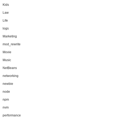
Kids
Law
Life
logs
Marketing
mod_rewrite
Movie
Music
NetBeans
networking
newbie
node
npm
nvm
performance