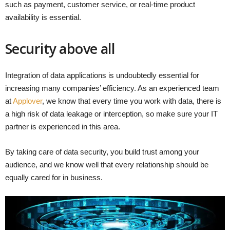
such as payment, customer service, or real-time product
availability is essential.
Security above all
Integration of data applications is undoubtedly essential for
increasing many companies’ efficiency. As an experienced team
at
Applover
, we know that every time you work with data, there is
a high risk of data leakage or interception, so make sure your IT
partner is experienced in this area.
By taking care of data security, you build trust among your
audience, and we know well that every relationship should be
equally cared for in business.