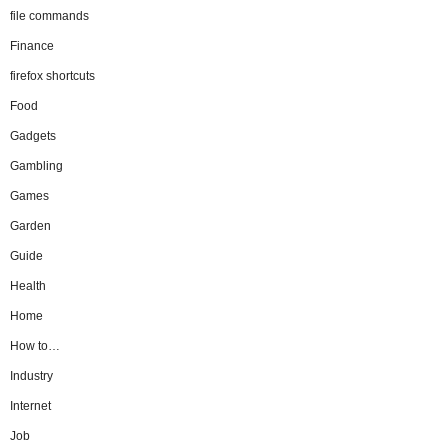
file commands
Finance
firefox shortcuts
Food
Gadgets
Gambling
Games
Garden
Guide
Health
Home
How to…
Industry
Internet
Job