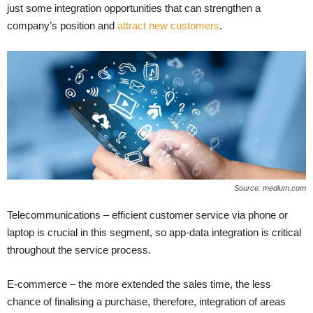
just some integration opportunities that can strengthen a
company’s position and
attract new customers
.
Source: medium.com
Telecommunications – efficient customer service via phone or
laptop is crucial in this segment, so app-data integration is critical
throughout the service process.
E-commerce – the more extended the sales time, the less
chance of finalising a purchase, therefore, integration of areas