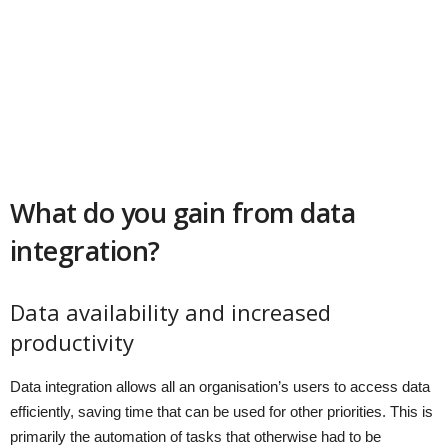
What do you gain from data
integration?
Data availability and increased
productivity
Data integration allows all an organisation’s users to access data
efficiently, saving time that can be used for other priorities. This is
primarily the automation of tasks that otherwise had to be