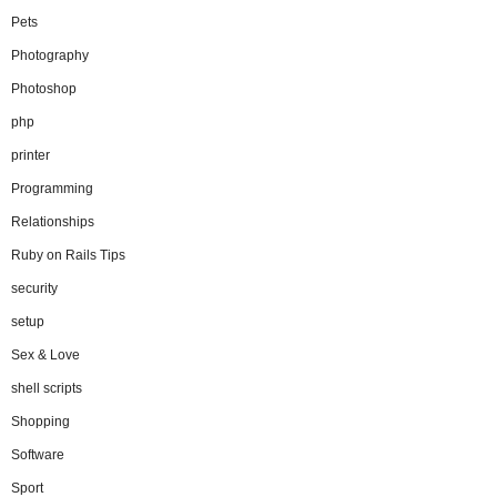
Pets
Photography
Photoshop
php
printer
Programming
Relationships
Ruby on Rails Tips
security
setup
Sex & Love
shell scripts
Shopping
Software
Sport