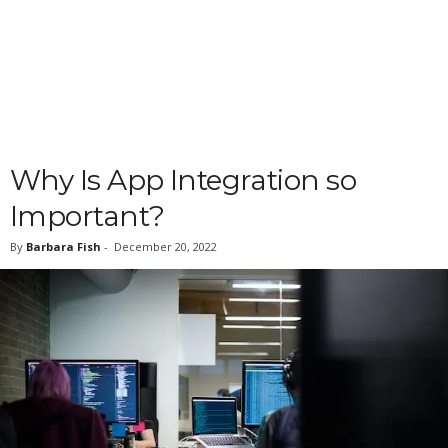
Why Is App Integration so
Important?
By
Barbara Fish
-
December 20, 2022