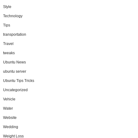
Style
Technology
Tips
transportation
Travel
tweaks
Ubuntu News
ubuntu server
Ubuntu Tips Tricks
Uncategorized
Vehicle
Water
Website
Wedding
Weight Loss