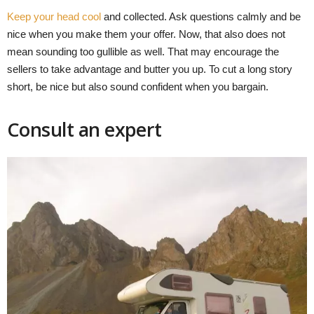
Keep your head cool
and collected. Ask questions calmly and be
nice when you make them your offer. Now, that also does not
mean sounding too gullible as well. That may encourage the
sellers to take advantage and butter you up. To cut a long story
short, be nice but also sound confident when you bargain.
Consult an expert