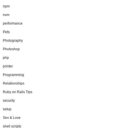
npm
nvm
performance
Pets
Photography
Photoshop
php
printer
Programming
Relationships
Ruby on Rails Tips
security
setup
Sex & Love
shell scripts