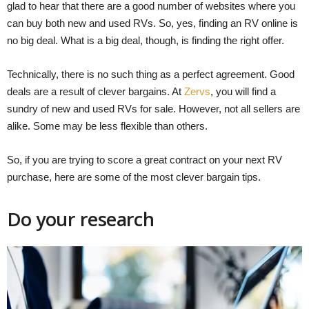
glad to hear that there are a good number of websites where you
can buy both new and used RVs. So, yes, finding an RV online is
no big deal. What is a big deal, though, is finding the right offer.
Technically, there is no such thing as a perfect agreement. Good
deals are a result of clever bargains. At
Zervs
, you will find a
sundry of new and used RVs for sale. However, not all sellers are
alike. Some may be less flexible than others.
So, if you are trying to score a great contract on your next RV
purchase, here are some of the most clever bargain tips.
Do your research