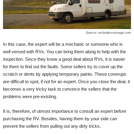
Source: mcbridervstorage.com
In this case, the expert will be a mechanic or someone who is
well versed with RVs. You can bring them along to help with the
inspection. Since they know a good deal about RVs, it is easier
for them to find out the faults. Some sellers try to cover up the
scratch or dents by applying temporary paints. These coverups
are difficult to spot, if not for an expert. Once you close the deal, it
becomes a very tricky task to convince the sellers that the
problems were pre-existing.
It is, therefore, of utmost importance to consult an expert before
purchasing the RV. Besides, having them by your side can
prevent the sellers from pulling out any dirty tricks.