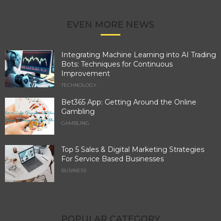
EVEN MORE NEWS
Integrating Machine Learning into AI Trading
Bots: Techniques for Continuous
Improvement
TECHNOLOGY
Bet365 App: Getting Around the Online
Gambling
GAMBLING
Top 5 Sales & Digital Marketing Strategies
For Service Based Businesses
BUSINESS
POPULAR CATEGORY