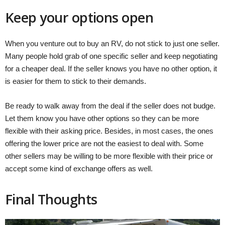
Keep your options open
When you venture out to buy an RV, do not stick to just one seller.
Many people hold grab of one specific seller and keep negotiating
for a cheaper deal. If the seller knows you have no other option, it
is easier for them to stick to their demands.
Be ready to walk away from the deal if the seller does not budge.
Let them know you have other options so they can be more
flexible with their asking price. Besides, in most cases, the ones
offering the lower price are not the easiest to deal with. Some
other sellers may be willing to be more flexible with their price or
accept some kind of exchange offers as well.
Final Thoughts