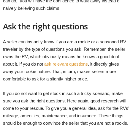
can do,” you will have the confidence to walk away instead of
naively believing such claims.
Ask the right questions
A seller can instantly know if you are a rookie or a seasoned RV
traveler by the type of questions you ask. Remember, the seller
owns the RV, which obviously means he knows a good deal
about it. If you do not
ask relevant questions
, it directly gives
away your rookie nature. That, in turn, makes sellers more
comfortable to ask for a slightly higher price.
If you do not want to get stuck in such a tricky scenario, make
sure you ask the right questions. Here again, good research will
come to your rescue. To give you a general idea, ask for the RVs’
mileage, amenities, maintenance, and insurance. These things
should be enough to convince the seller that you are not a rookie.