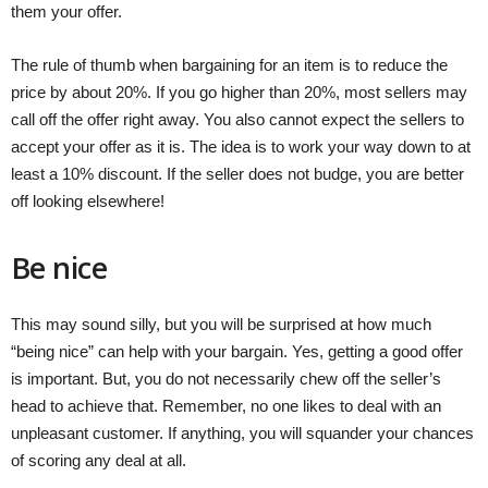
them your offer.
The rule of thumb when bargaining for an item is to reduce the
price by about 20%. If you go higher than 20%, most sellers may
call off the offer right away. You also cannot expect the sellers to
accept your offer as it is. The idea is to work your way down to at
least a 10% discount. If the seller does not budge, you are better
off looking elsewhere!
Be nice
This may sound silly, but you will be surprised at how much
“being nice” can help with your bargain. Yes, getting a good offer
is important. But, you do not necessarily chew off the seller’s
head to achieve that. Remember, no one likes to deal with an
unpleasant customer. If anything, you will squander your chances
of scoring any deal at all.