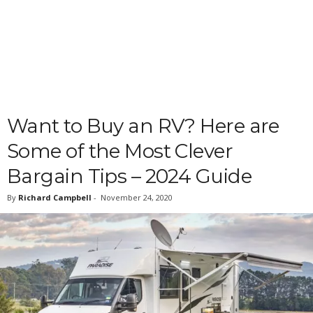
Want to Buy an RV? Here are
Some of the Most Clever
Bargain Tips – 2024 Guide
By
Richard Campbell
-
November 24, 2020