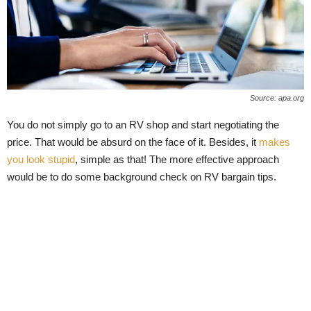
Source: apa.org
You do not simply go to an RV shop and start negotiating the
price. That would be absurd on the face of it. Besides, it
makes
you look stupid
, simple as that! The more effective approach
would be to do some background check on RV bargain tips.