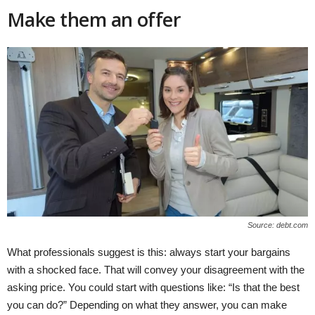
Make them an offer
Source: debt.com
What professionals suggest is this: always start your bargains
with a shocked face. That will convey your disagreement with the
asking price. You could start with questions like: “Is that the best
you can do?” Depending on what they answer, you can make