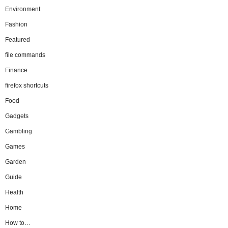
Environment
Fashion
Featured
file commands
Finance
firefox shortcuts
Food
Gadgets
Gambling
Games
Garden
Guide
Health
Home
How to…