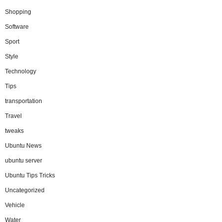
Shopping
Software
Sport
Style
Technology
Tips
transportation
Travel
tweaks
Ubuntu News
ubuntu server
Ubuntu Tips Tricks
Uncategorized
Vehicle
Water