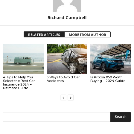
Richard Campbell
RELATED ARTICLES
MORE FROM AUTHOR
4 Tips to Help You
3 Ways to Avoid Car
Is Proton X50 Worth
Select the Best Car
Accidents
Buying – 2024 Guide
Insurance 2024 –
Ultimate Guide