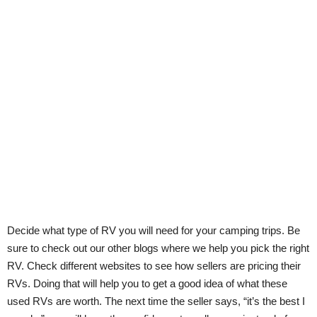
Decide what type of RV you will need for your camping trips. Be
sure to check out our other blogs where we help you pick the right
RV. Check different websites to see how sellers are pricing their
RVs. Doing that will help you to get a good idea of what these
used RVs are worth. The next time the seller says, “it’s the best I