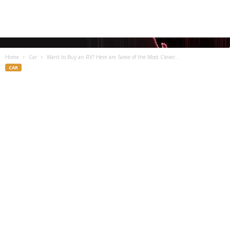
Home
Car
Want to Buy an RV? Here are Some of the Most Clever...
CAR