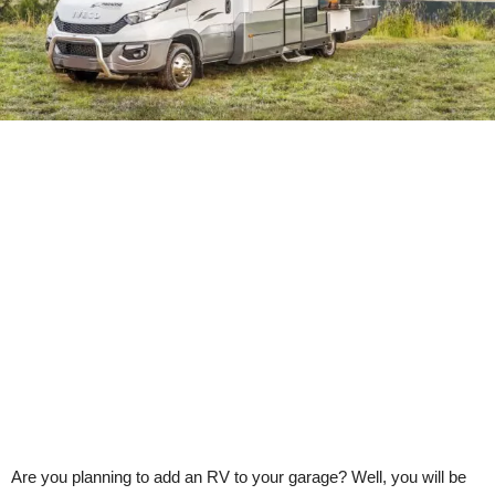
Are you planning to add an RV to your garage? Well, you will be