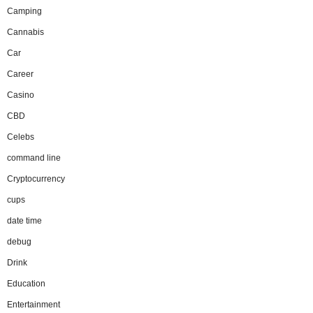
Camping
Cannabis
Car
Career
Casino
CBD
Celebs
command line
Cryptocurrency
cups
date time
debug
Drink
Education
Entertainment