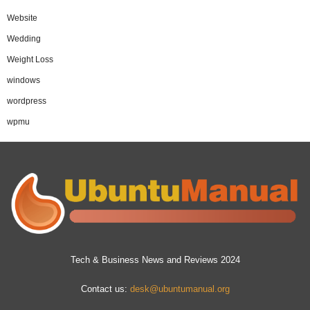
Website
Wedding
Weight Loss
windows
wordpress
wpmu
Tech & Business News and Reviews 2024
Contact us:
desk@ubuntumanual.org