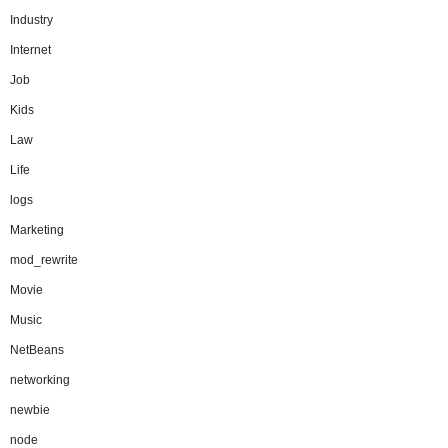
Industry
Internet
Job
Kids
Law
Life
logs
Marketing
mod_rewrite
Movie
Music
NetBeans
networking
newbie
node