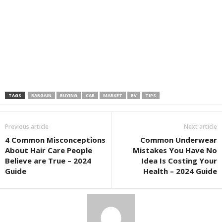
TAGS
BARGAIN
BUYING
CAR
MARKET
RV
TIPS
Previous article
Next article
4 Common Misconceptions
Common Underwear
About Hair Care People
Mistakes You Have No
Believe are True – 2024
Idea Is Costing Your
Guide
Health – 2024 Guide