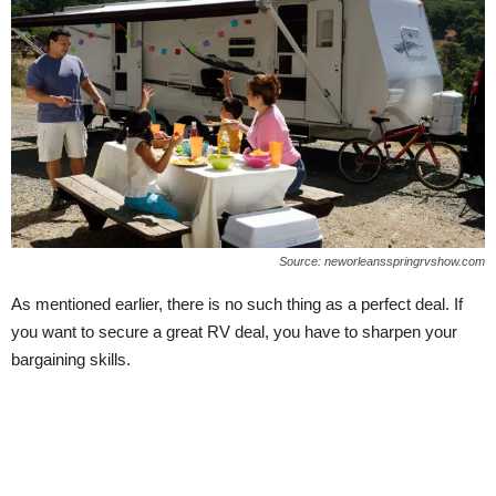
Source: neworleansspringrvshow.com
As mentioned earlier, there is no such thing as a perfect deal. If
you want to secure a great RV deal, you have to sharpen your
bargaining skills.