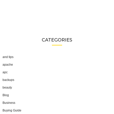
CATEGORIES
and tips
apache
apc
backups
beauty
Blog
Business
Buying Guide