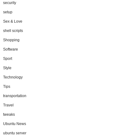
security
setup
Sex & Love
shell scripts
Shopping
Software
Sport
Style
Technology
Tips
transportation
Travel
tweaks
Ubuntu News
ubuntu server