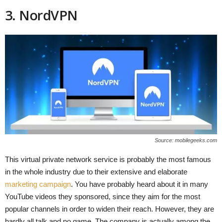
3. NordVPN
Source: mobilegeeks.com
This virtual private network service is probably the most famous
in the whole industry due to their extensive and elaborate
marketing campaign
. You have probably heard about it in many
YouTube videos they sponsored, since they aim for the most
popular channels in order to widen their reach. However, they are
hardly all talk and no game. The company is actually among the