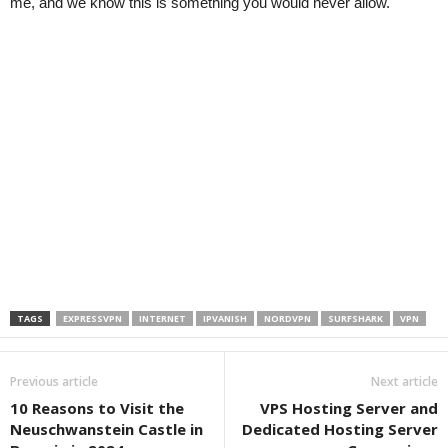
me, and we know this is something you would never allow.
TAGS
EXPRESSVPN
INTERNET
IPVANISH
NORDVPN
SURFSHARK
VPN
Previous article
Next article
10 Reasons to Visit the
VPS Hosting Server and
Neuschwanstein Castle in
Dedicated Hosting Server