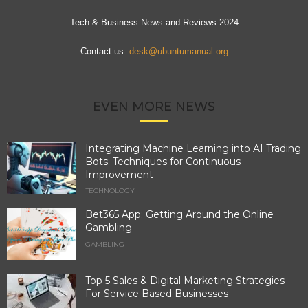
Tech & Business News and Reviews 2024
Contact us:
desk@ubuntumanual.org
EVEN MORE NEWS
Integrating Machine Learning into AI Trading
Bots: Techniques for Continuous
Improvement
TECHNOLOGY
Bet365 App: Getting Around the Online
Gambling
GAMBLING
Top 5 Sales & Digital Marketing Strategies
For Service Based Businesses