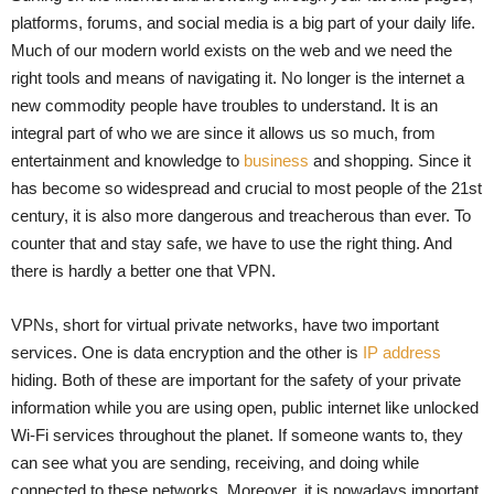
platforms, forums, and social media is a big part of your daily life.
Much of our modern world exists on the web and we need the
right tools and means of navigating it. No longer is the internet a
new commodity people have troubles to understand. It is an
integral part of who we are since it allows us so much, from
entertainment and knowledge to
business
and shopping. Since it
has become so widespread and crucial to most people of the 21st
century, it is also more dangerous and treacherous than ever. To
counter that and stay safe, we have to use the right thing. And
there is hardly a better one that VPN.
VPNs, short for virtual private networks, have two important
services. One is data encryption and the other is
IP address
hiding. Both of these are important for the safety of your private
information while you are using open, public internet like unlocked
Wi-Fi services throughout the planet. If someone wants to, they
can see what you are sending, receiving, and doing while
connected to these networks. Moreover, it is nowadays important