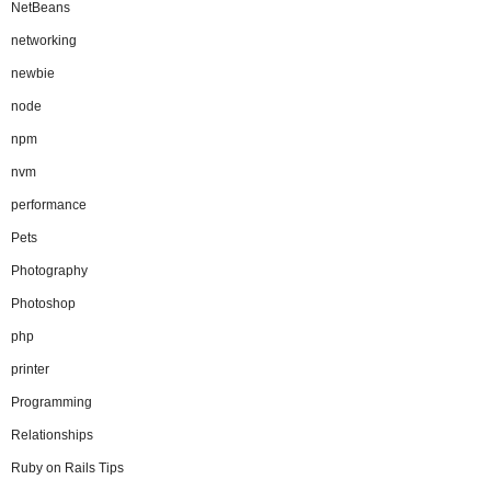
NetBeans
networking
newbie
node
npm
nvm
performance
Pets
Photography
Photoshop
php
printer
Programming
Relationships
Ruby on Rails Tips