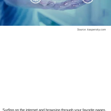
Source: kaspersky.com
Surfing on the internet and browsing through your favorite pages,