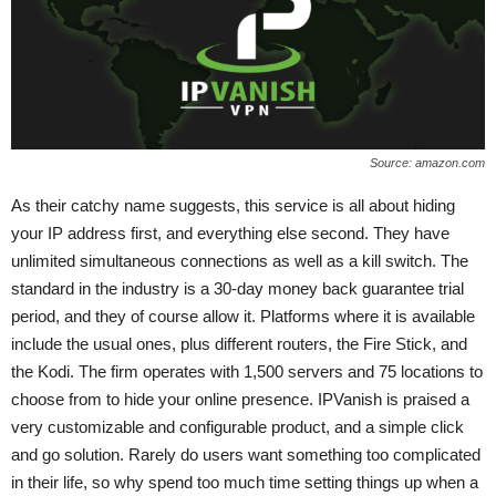
Source: amazon.com
As their catchy name suggests, this service is all about hiding
your IP address first, and everything else second. They have
unlimited simultaneous connections as well as a kill switch. The
standard in the industry is a 30-day money back guarantee trial
period, and they of course allow it. Platforms where it is available
include the usual ones, plus different routers, the Fire Stick, and
the Kodi. The firm operates with 1,500 servers and 75 locations to
choose from to hide your online presence. IPVanish is praised a
very customizable and configurable product, and a simple click
and go solution. Rarely do users want something too complicated
in their life, so why spend too much time setting things up when a