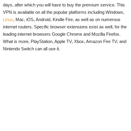
days, after which you will have to buy the premium service. This
VPN is available on all the popular platforms including Windows,
Linux
, Mac, iOS, Android, Kindle Fire, as well as on numerous
internet routers. Specific browser extensions exist as well, for the
leading internet browsers Google Chrome and Mozilla Firefox.
What is more, PlayStation, Apple TV, Xbox, Amazon Fire TV, and
Nintendo Switch can all use it.