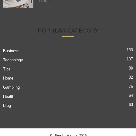
BUSINESS
POPULAR CATEGORY
139
Business
107
Technology
89
Tips
82
Home
76
Gambling
64
Health
63
Blog
© Ubuntu Manual 2026