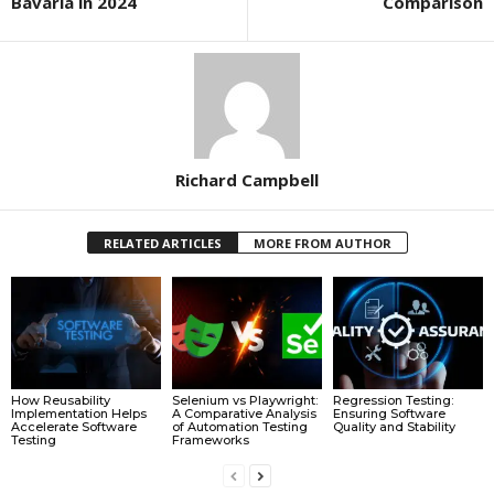
Bavaria in 2024
Comparison
Richard Campbell
RELATED ARTICLES
MORE FROM AUTHOR
How Reusability
Selenium vs Playwright:
Regression Testing:
Implementation Helps
A Comparative Analysis
Ensuring Software
Accelerate Software
of Automation Testing
Quality and Stability
Testing
Frameworks