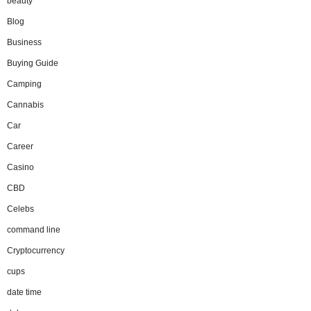
beauty
Blog
Business
Buying Guide
Camping
Cannabis
Car
Career
Casino
CBD
Celebs
command line
Cryptocurrency
cups
date time