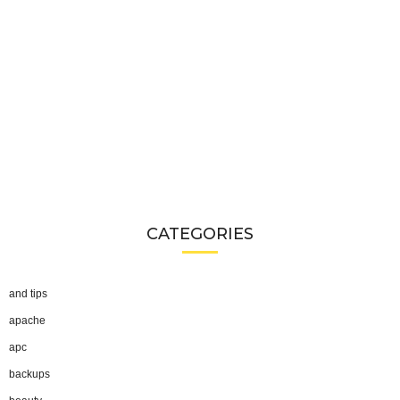
CATEGORIES
and tips
apache
apc
backups