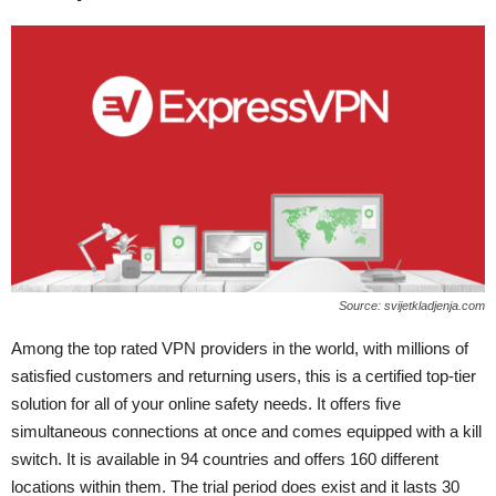
Source: svijetkladjenja.com
Among the top rated VPN providers in the world, with millions of
satisfied customers and returning users, this is a certified top-tier
solution for all of your online safety needs. It offers five
simultaneous connections at once and comes equipped with a kill
switch. It is available in 94 countries and offers 160 different
locations within them. The trial period does exist and it lasts 30