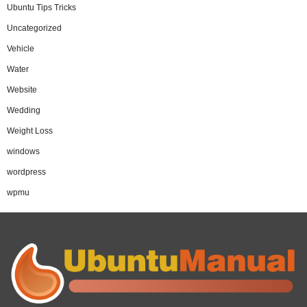
Ubuntu Tips Tricks
Uncategorized
Vehicle
Water
Website
Wedding
Weight Loss
windows
wordpress
wpmu