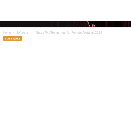
Home
Software
4 Best VPN Alternatives For Remote Access in 2024
SOFTWARE