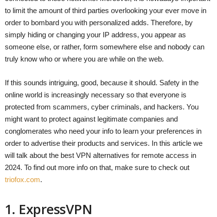
to limit the amount of third parties overlooking your ever move in
order to bombard you with personalized adds. Therefore, by
simply hiding or changing your IP address, you appear as
someone else, or rather, form somewhere else and nobody can
truly know who or where you are while on the web.
If this sounds intriguing, good, because it should. Safety in the
online world is increasingly necessary so that everyone is
protected from scammers, cyber criminals, and hackers. You
might want to protect against legitimate companies and
conglomerates who need your info to learn your preferences in
order to advertise their products and services. In this article we
will talk about the best VPN alternatives for remote access in
2024. To find out more info on that, make sure to check out
triofox.com
.
1. ExpressVPN