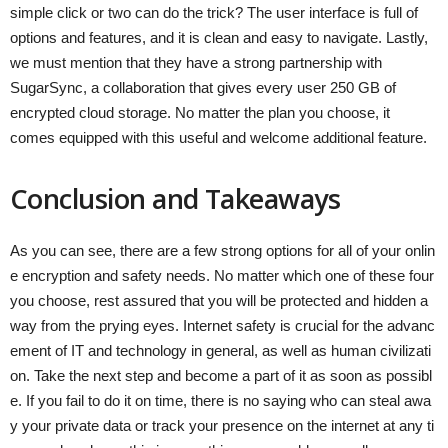
simple click or two can do the trick? The user interface is full of
options and features, and it is clean and easy to navigate. Lastly,
we must mention that they have a strong partnership with
SugarSync, a collaboration that gives every user 250 GB of
encrypted cloud storage. No matter the plan you choose, it
comes equipped with this useful and welcome additional feature.
Conclusion and Takeaways
As you can see, there are a few strong options for all of your onlin
e encryption and safety needs. No matter which one of these four
you choose, rest assured that you will be protected and hidden a
way from the prying eyes. Internet safety is crucial for the advanc
ement of IT and technology in general, as well as human civilizati
on. Take the next step and become a part of it as soon as possibl
e. If you fail to do it on time, there is no saying who can steal awa
y your private data or track your presence on the internet at any ti