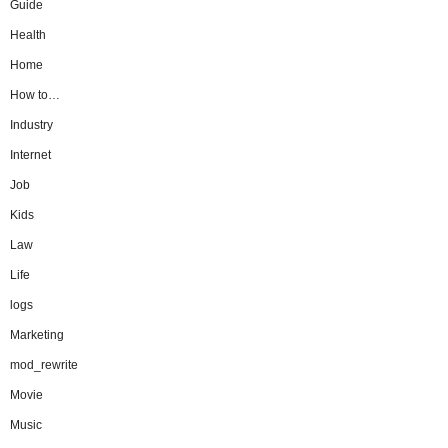
Guide
Health
Home
How to…
Industry
Internet
Job
Kids
Law
Life
logs
Marketing
mod_rewrite
Movie
Music