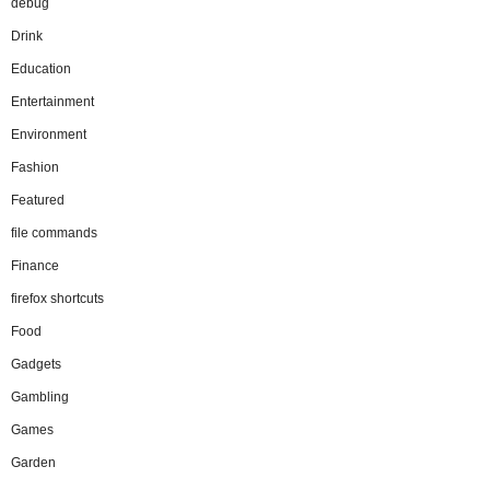
debug
Drink
Education
Entertainment
Environment
Fashion
Featured
file commands
Finance
firefox shortcuts
Food
Gadgets
Gambling
Games
Garden