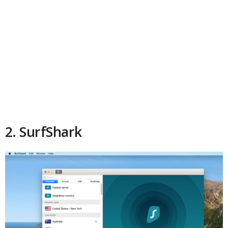
2. SurfShark