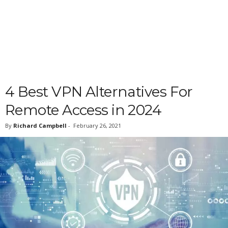
4 Best VPN Alternatives For
Remote Access in 2024
By
Richard Campbell
-
February 26, 2021