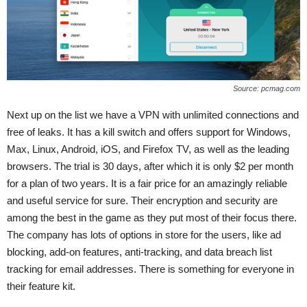
Source: pcmag.com
Next up on the list we have a VPN with unlimited connections and
free of leaks. It has a kill switch and offers support for Windows,
Max, Linux, Android, iOS, and Firefox TV, as well as the leading
browsers. The trial is 30 days, after which it is only $2 per month
for a plan of two years. It is a fair price for an amazingly reliable
and useful service for sure. Their encryption and security are
among the best in the game as they put most of their focus there.
The company has lots of options in store for the users, like ad
blocking, add-on features, anti-tracking, and data breach list
tracking for email addresses. There is something for everyone in
their feature kit.