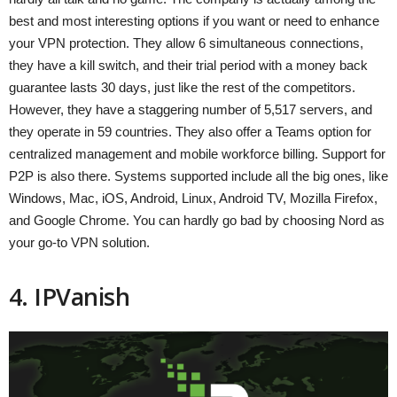
best and most interesting options if you want or need to enhance
your VPN protection. They allow 6 simultaneous connections,
they have a kill switch, and their trial period with a money back
guarantee lasts 30 days, just like the rest of the competitors.
However, they have a staggering number of 5,517 servers, and
they operate in 59 countries. They also offer a Teams option for
centralized management and mobile workforce billing. Support for
P2P is also there. Systems supported include all the big ones, like
Windows, Mac, iOS, Android, Linux, Android TV, Mozilla Firefox,
and Google Chrome. You can hardly go bad by choosing Nord as
your go-to VPN solution.
4. IPVanish