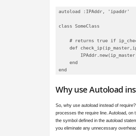
autoload :IPAddr, 'ipaddr'

class SomeClass

    # returns true if ip_che
    def check_ip(ip_master,ip
        IPAddr.new(ip_master
    end

Why use Autoload ins
So, why use autoload instead of require?
processes the require line. Autoload, on t
the symbol defined in the autoload stateme
you eliminate any unnecessary overhead