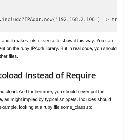
.include?IPAddr.new('192.168.2.100') => true

ar and it makes lots of sense to show it this way. You can
t on the ruby IPAddr library. But in real code, you should
her files.
toload Instead of Require
 autoload. And furthermore, you should never put the
, as might implied by typical snippets. Includes should
 example, looking at a ruby file some_class.rb: