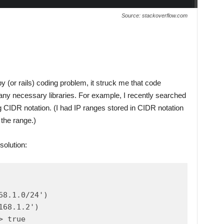
Source: stackoverflow.com
y (or rails) coding problem, it struck me that code
 any necessary libraries. For example, I recently searched
 CIDR notation. (I had IP ranges stored in CIDR notation
 the range.)
solution:
8.1.0/24')

68.1.2')

 true
