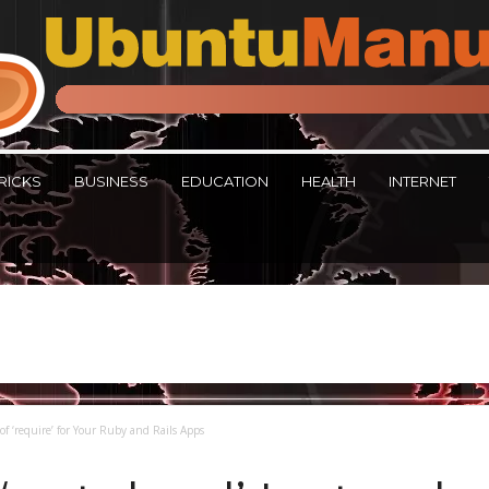
RICKS
BUSINESS
EDUCATION
HEALTH
INTERNET
of ‘require’ for Your Ruby and Rails Apps