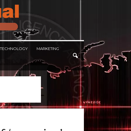
TECHNOLOGY
MARKETING