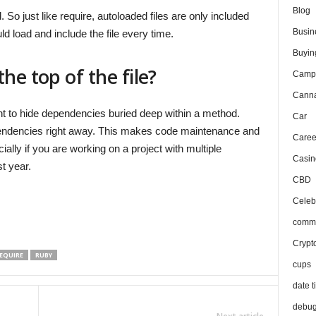
Blog
So just like require, autoloaded files are only included
Busin
d load and include the file every time.
Buyin
he top of the file?
Camp
Canna
ant to hide dependencies buried deep within a method.
Car
ependencies right away. This makes code maintenance and
Caree
lly if you are working on a project with multiple
Casin
t year.
CBD
Celeb
comma
Crypt
EQUIRE
RUBY
cups
date t
debu