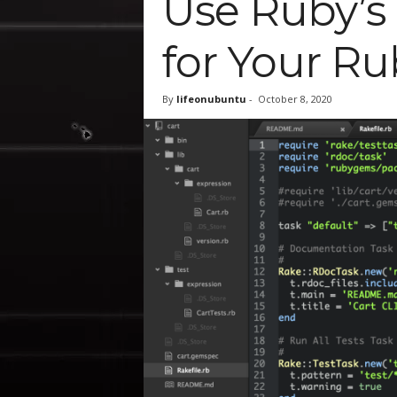
Use Ruby’s ‘
for Your Ru
By
lifeonubuntu
-
October 8, 2020