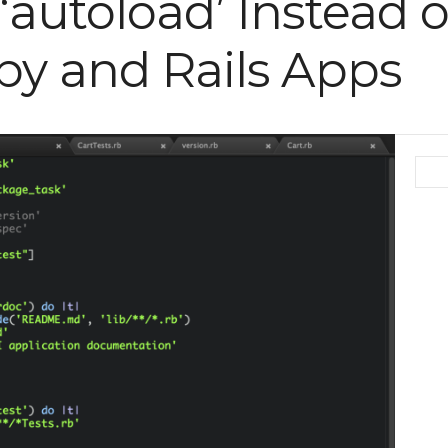
autoload’ Instead of
by and Rails Apps