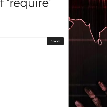
 ‘require’