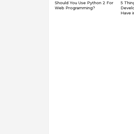
Should You Use Python 2 For
5 Thin
Web Programming?
Devel
Have 