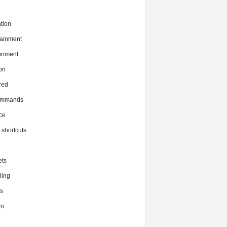
tion
tainment
onment
on
red
commands
ce
x shortcuts
ts
ing
s
en