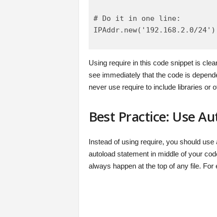
# Do it in one line:

IPAddr.new('192.168.2.0/24')
Using require in this code snippet is cle
see immediately that the code is dependen
never use require to include libraries or ot
Best Practice: Use Au
Instead of using require, you should use
autoload statement in middle of your code
always happen at the top of any file. For