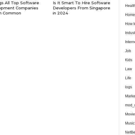
gs All Top Software
Is It Smart To Hire Software
Healt
opment Companies
Developers From Singapore
in Common
in 2024
Home
How 
Indust
Intern
Job
Kids
Law
Life
logs
Marke
mod_r
Movie
Music
NetB