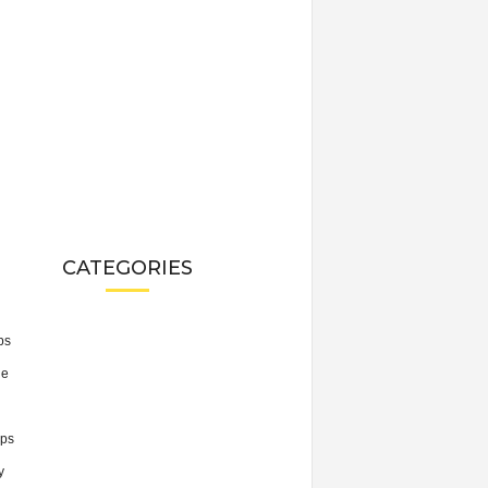
CATEGORIES
ps
he
ps
y