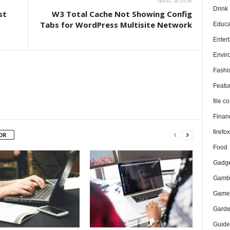
Next article
Drink
st
W3 Total Cache Not Showing Config
Tabs for WordPress Multisite Network
Educa
Enter
Envir
Fashi
Featu
file 
Finan
firefo
OR
Food
Gadge
Gambl
Game
Gard
Guide