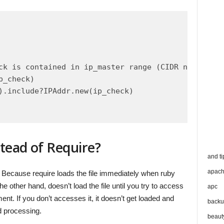
ck is contained in ip_master range (CIDR notation)

_check)

).include?IPAddr.new(ip_check)

tead of Require?
and ti
apac
 Because require loads the file immediately when ruby
he other hand, doesn’t load the file until you try to access
apc
nt. If you don’t accesses it, it doesn’t get loaded and
backu
 processing.
beaut