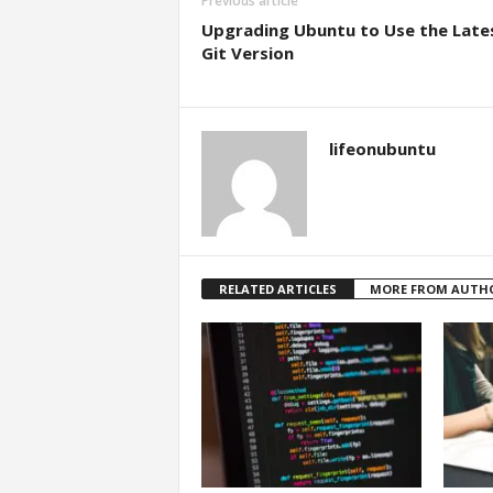
Previous article
Upgrading Ubuntu to Use the Late
Git Version
lifeonubuntu
RELATED ARTICLES
MORE FROM AUTH