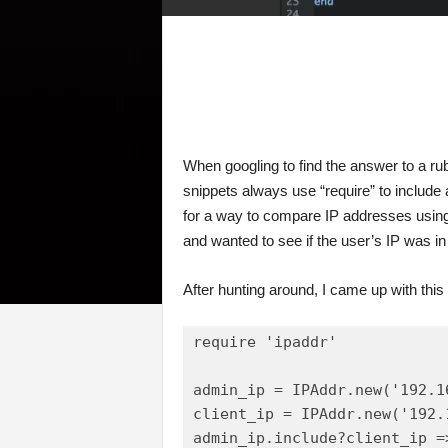
When googling to find the answer to a rub
snippets always use “require” to include
for a way to compare IP addresses using
and wanted to see if the user’s IP was in
After hunting around, I came up with this 
require 'ipaddr'

admin_ip = IPAddr.new('192.16
client_ip = IPAddr.new('192.1
admin_ip.include?client_ip =>