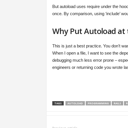
But autoload uses require under the hood. 
once. By comparison, using ‘include’ woul
Why Put Autoload at t
This is just a best practice. You don’t w
When I open a file, I want to see the d
debugging much less error prone – especia
engineers or returning code you wrote las
TAGS
AUTOLOAD
PROGRAMMING
RAILS
R