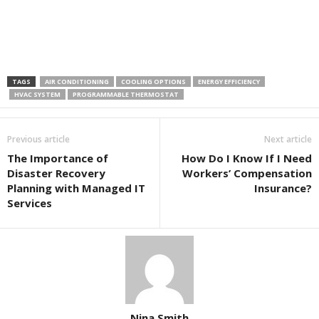
TAGS
AIR CONDITIONING
COOLING OPTIONS
ENERGY EFFICIENCY
HVAC SYSTEM
PROGRAMMABLE THERMOSTAT
Previous article
Next article
The Importance of
How Do I Know If I Need
Disaster Recovery
Workers’ Compensation
Planning with Managed IT
Insurance?
Services
Nina Smith