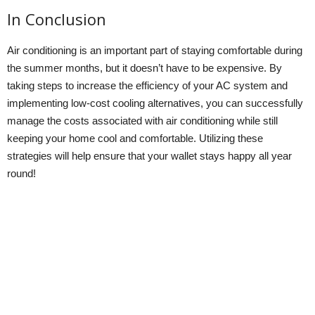
In Conclusion
Air conditioning is an important part of staying comfortable during
the summer months, but it doesn’t have to be expensive. By
taking steps to increase the efficiency of your AC system and
implementing low-cost cooling alternatives, you can successfully
manage the costs associated with air conditioning while still
keeping your home cool and comfortable. Utilizing these
strategies will help ensure that your wallet stays happy all year
round!