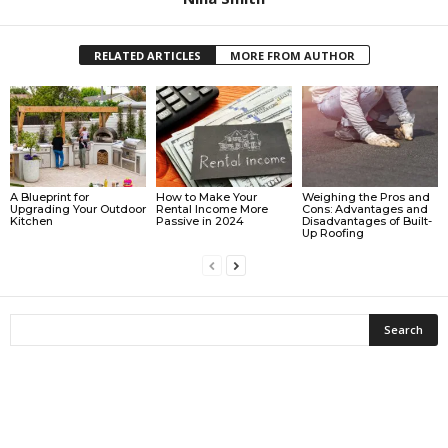
RELATED ARTICLES
MORE FROM AUTHOR
A Blueprint for
How to Make Your
Weighing the Pros and
Upgrading Your Outdoor
Rental Income More
Cons: Advantages and
Kitchen
Passive in 2024
Disadvantages of Built-
Up Roofing