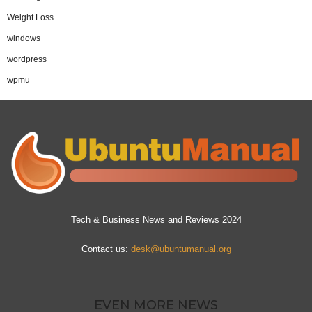
Weight Loss
windows
wordpress
wpmu
Tech & Business News and Reviews 2024
Contact us:
desk@ubuntumanual.org
EVEN MORE NEWS