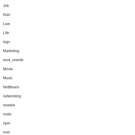
Job
Kids
Law
Life
logs
Marketing
mod_rewrite
Movie
Music
NetBeans
networking
newbie
node
npm
nvm