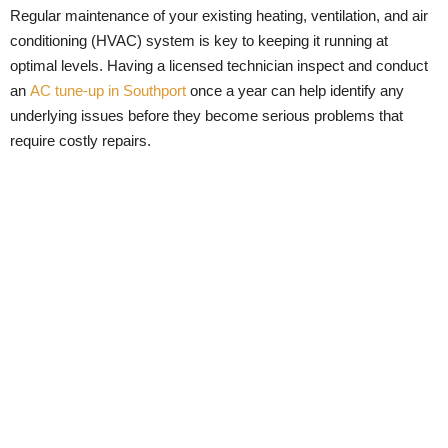
Regular maintenance of your existing heating, ventilation, and air
conditioning (HVAC) system is key to keeping it running at
optimal levels. Having a licensed technician inspect and conduct
an
AC tune-up in Southport
once a year can help identify any
underlying issues before they become serious problems that
require costly repairs.