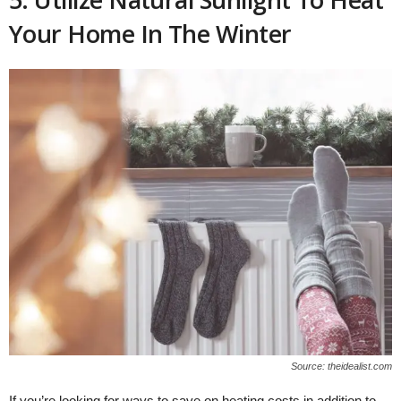
Your Home In The Winter
Source: theidealist.com
If you’re looking for ways to save on heating costs in addition to