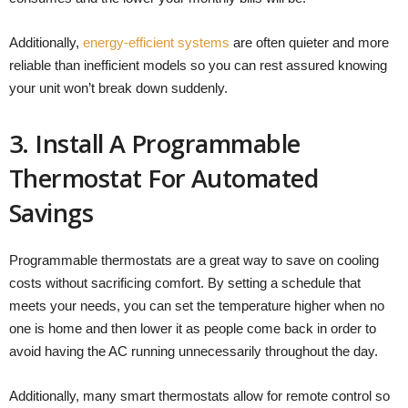
Additionally,
energy-efficient systems
are often quieter and more
reliable than inefficient models so you can rest assured knowing
your unit won’t break down suddenly.
3. Install A Programmable
Thermostat For Automated
Savings
Programmable thermostats are a great way to save on cooling
costs without sacrificing comfort. By setting a schedule that
meets your needs, you can set the temperature higher when no
one is home and then lower it as people come back in order to
avoid having the AC running unnecessarily throughout the day.
Additionally, many smart thermostats allow for remote control so