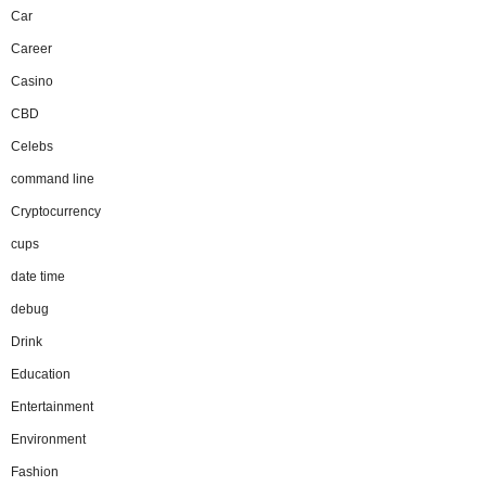
Car
Career
Casino
CBD
Celebs
command line
Cryptocurrency
cups
date time
debug
Drink
Education
Entertainment
Environment
Fashion