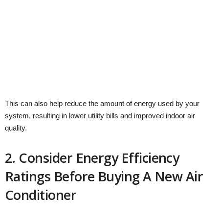
This can also help reduce the amount of energy used by your
system, resulting in lower utility bills and improved indoor air
quality.
2. Consider Energy Efficiency
Ratings Before Buying A New Air
Conditioner