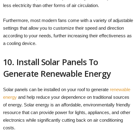
less electricity than other forms of air circulation.
Furthermore, most modern fans come with a variety of adjustable
settings that allow you to customize their speed and direction
according to your needs, further increasing their effectiveness as
a cooling device.
10. Install Solar Panels To
Generate Renewable Energy
Solar panels can be installed on your roof to generate
renewable
energy
and help reduce your dependence on traditional sources
of energy. Solar energy is an affordable, environmentally friendly
resource that can provide power for lights, appliances, and other
electronics while significantly cutting back on air conditioning
costs.