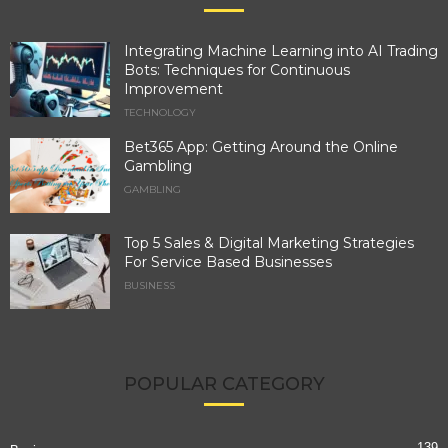
Integrating Machine Learning into AI Trading
Bots: Techniques for Continuous
Improvement
TECHNOLOGY
Bet365 App: Getting Around the Online
Gambling
GAMBLING
Top 5 Sales & Digital Marketing Strategies
For Service Based Businesses
BUSINESS
POPULAR CATEGORY
139