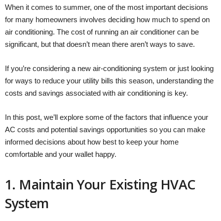
When it comes to summer, one of the most important decisions
for many homeowners involves deciding how much to spend on
air conditioning. The cost of running an air conditioner can be
significant, but that doesn’t mean there aren’t ways to save.
If you’re considering a new air-conditioning system or just looking
for ways to reduce your utility bills this season, understanding the
costs and savings associated with air conditioning is key.
In this post, we’ll explore some of the factors that influence your
AC costs and potential savings opportunities so you can make
informed decisions about how best to keep your home
comfortable and your wallet happy.
1. Maintain Your Existing HVAC
System