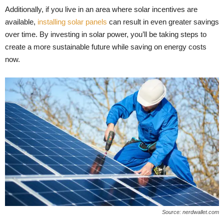
Additionally, if you live in an area where solar incentives are
available,
installing solar panels
can result in even greater savings
over time. By investing in solar power, you’ll be taking steps to
create a more sustainable future while saving on energy costs
now.
Source: nerdwallet.com