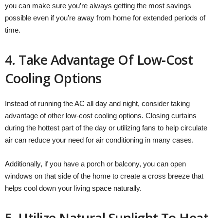
you can make sure you’re always getting the most savings
possible even if you’re away from home for extended periods of
time.
4. Take Advantage Of Low-Cost
Cooling Options
Instead of running the AC all day and night, consider taking
advantage of other low-cost cooling options. Closing curtains
during the hottest part of the day or utilizing fans to help circulate
air can reduce your need for air conditioning in many cases.
Additionally, if you have a porch or balcony, you can open
windows on that side of the home to create a cross breeze that
helps cool down your living space naturally.
5. Utilize Natural Sunlight To Heat