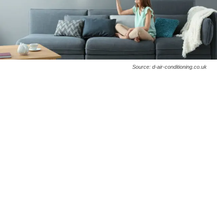
Source: d-air-conditioning.co.uk