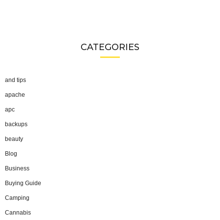
CATEGORIES
and tips
apache
apc
backups
beauty
Blog
Business
Buying Guide
Camping
Cannabis