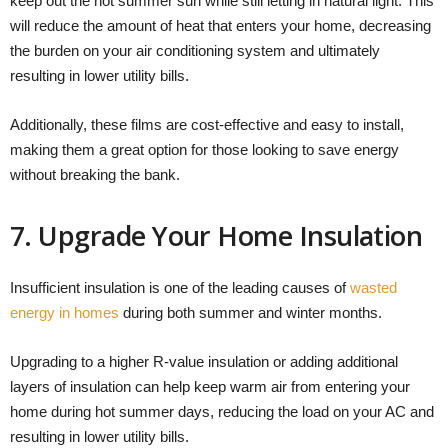
keep out the hot summer sun while still letting in natural light. This
will reduce the amount of heat that enters your home, decreasing
the burden on your air conditioning system and ultimately
resulting in lower utility bills.
Additionally, these films are cost-effective and easy to install,
making them a great option for those looking to save energy
without breaking the bank.
7. Upgrade Your Home Insulation
Insufficient insulation is one of the leading causes of
wasted
energy in homes
during both summer and winter months.
Upgrading to a higher R-value insulation or adding additional
layers of insulation can help keep warm air from entering your
home during hot summer days, reducing the load on your AC and
resulting in lower utility bills.