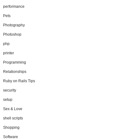
performance
Pets
Photography
Photoshop
php
printer
Programming
Relationships
Ruby on Rails Tips
security
setup
Sex & Love
shell scripts
Shopping
Software