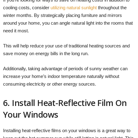
cooling costs, consider
utilizing natural sunlight
throughout the
winter months. By strategically placing furniture and mirrors
around your home, you can angle natural light into the rooms that
need it most.
This will help reduce your use of traditional heating sources and
save money on energy bills in the long run.
Additionally, taking advantage of periods of sunny weather can
increase your home’s indoor temperature naturally without
consuming electricity or other energy sources.
6. Install Heat-Reflective Film On
Your Windows
Installing heat-reflective films on your windows is a great way to