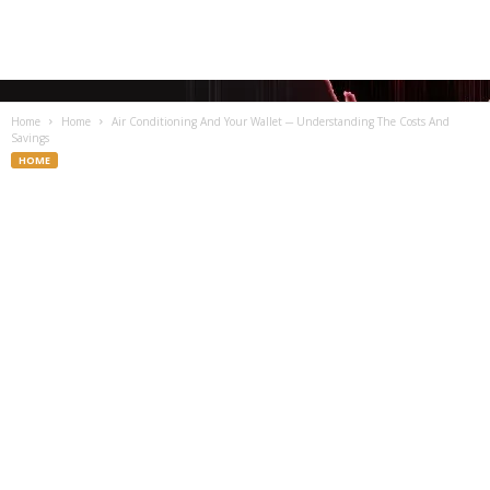
Home
Home
Air Conditioning And Your Wallet ─ Understanding The Costs And
Savings
HOME