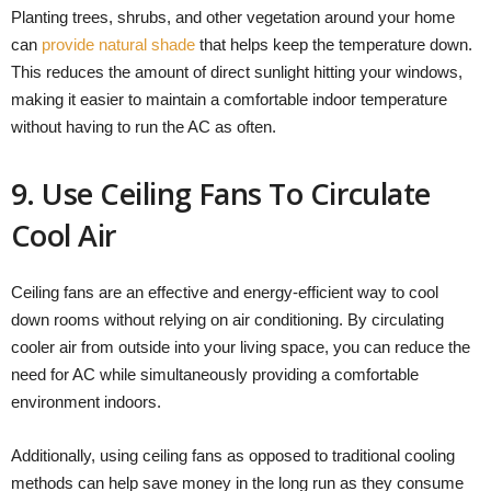
Planting trees, shrubs, and other vegetation around your home
can
provide natural shade
that helps keep the temperature down.
This reduces the amount of direct sunlight hitting your windows,
making it easier to maintain a comfortable indoor temperature
without having to run the AC as often.
9. Use Ceiling Fans To Circulate
Cool Air
Ceiling fans are an effective and energy-efficient way to cool
down rooms without relying on air conditioning. By circulating
cooler air from outside into your living space, you can reduce the
need for AC while simultaneously providing a comfortable
environment indoors.
Additionally, using ceiling fans as opposed to traditional cooling
methods can help save money in the long run as they consume