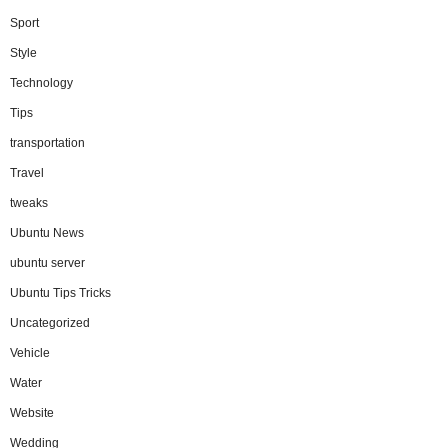
Sport
Style
Technology
Tips
transportation
Travel
tweaks
Ubuntu News
ubuntu server
Ubuntu Tips Tricks
Uncategorized
Vehicle
Water
Website
Wedding