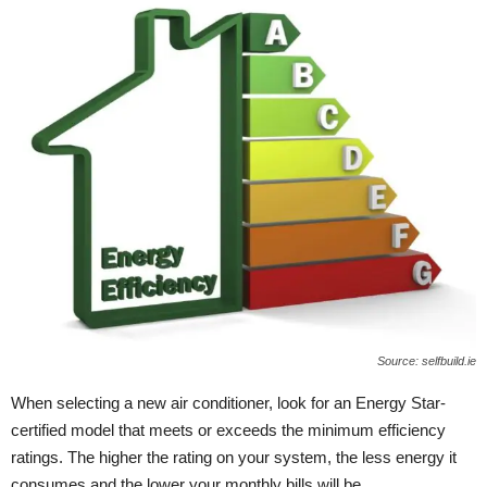
Source: selfbuild.ie
When selecting a new air conditioner, look for an Energy Star-
certified model that meets or exceeds the minimum efficiency
ratings. The higher the rating on your system, the less energy it
consumes and the lower your monthly bills will be.