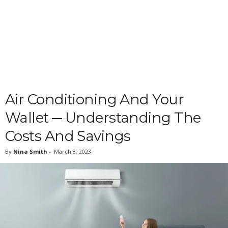
Air Conditioning And Your
Wallet ─ Understanding The
Costs And Savings
By
Nina Smith
-
March 8, 2023