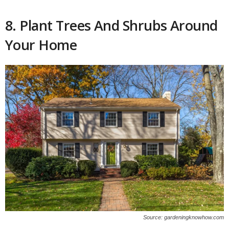
8. Plant Trees And Shrubs Around
Your Home
Source: gardeningknowhow.com