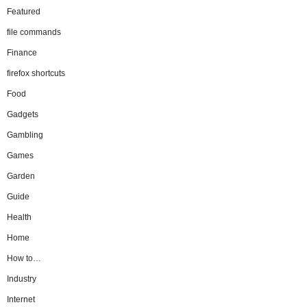
Featured
file commands
Finance
firefox shortcuts
Food
Gadgets
Gambling
Games
Garden
Guide
Health
Home
How to…
Industry
Internet