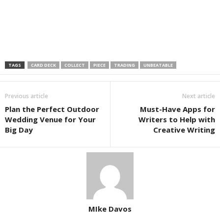
TAGS
CARD DECK
COLLECT
PIECE
TRADING
UNBEATABLE
Previous article
Next article
Plan the Perfect Outdoor
Must-Have Apps for
Wedding Venue for Your
Writers to Help with
Big Day
Creative Writing
MIke Davos