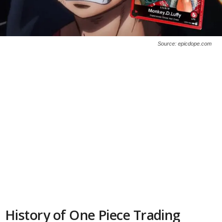
Source: epicdope.com
History of One Piece Trading