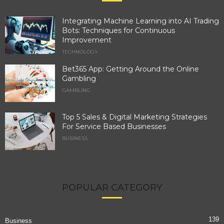
Integrating Machine Learning into AI Trading
Bots: Techniques for Continuous
Improvement
TECHNOLOGY
Bet365 App: Getting Around the Online
Gambling
GAMBLING
Top 5 Sales & Digital Marketing Strategies
For Service Based Businesses
BUSINESS
POPULAR CATEGORY
139
Business