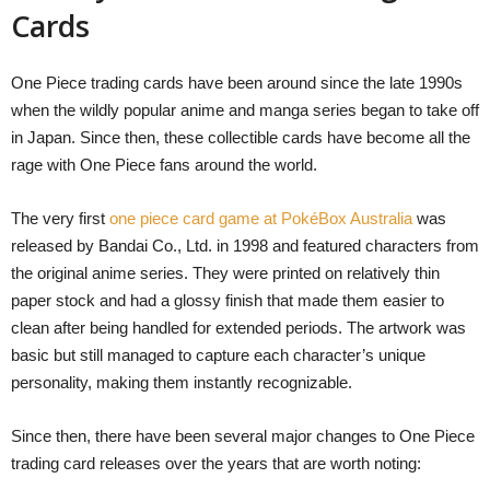
Cards
One Piece trading cards have been around since the late 1990s
when the wildly popular anime and manga series began to take off
in Japan. Since then, these collectible cards have become all the
rage with One Piece fans around the world.
The very first
one piece card game at PokéBox Australia
was
released by Bandai Co., Ltd. in 1998 and featured characters from
the original anime series. They were printed on relatively thin
paper stock and had a glossy finish that made them easier to
clean after being handled for extended periods. The artwork was
basic but still managed to capture each character’s unique
personality, making them instantly recognizable.
Since then, there have been several major changes to One Piece
trading card releases over the years that are worth noting: