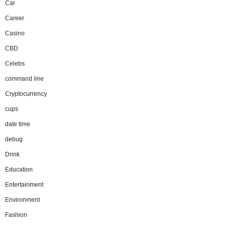
Car
Career
Casino
CBD
Celebs
command line
Cryptocurrency
cups
date time
debug
Drink
Education
Entertainment
Environment
Fashion