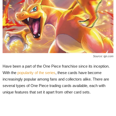
Source: ign.com
Have been a part of the One Piece franchise since its inception.
With the
popularity of the series
, these cards have become
increasingly popular among fans and collectors alike. There are
several types of One Piece trading cards available, each with
unique features that set it apart from other card sets.