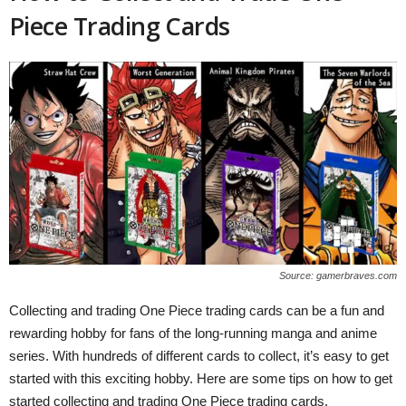
Piece Trading Cards
Source: gamerbraves.com
Collecting and trading One Piece trading cards can be a fun and
rewarding hobby for fans of the long-running manga and anime
series. With hundreds of different cards to collect, it’s easy to get
started with this exciting hobby. Here are some tips on how to get
started collecting and trading One Piece trading cards.