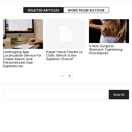
RELATED ARTICLES
MORE FROM AUTHOR
4 Non-Surgical
Stomach Tightening
Leveraging App
Paper Hand Towels vs.
Procedures
Localization Service for
Cloth: Which is the
Global Reach and
Superior Choice?
Personalized User
Experiences