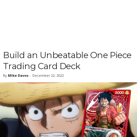
Build an Unbeatable One Piece
Trading Card Deck
By
MIke Davos
-
December 22, 2022