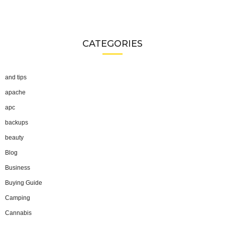
CATEGORIES
and tips
apache
apc
backups
beauty
Blog
Business
Buying Guide
Camping
Cannabis