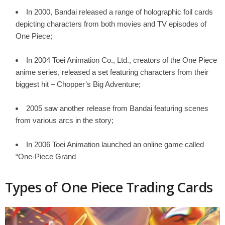
In 2000, Bandai released a range of holographic foil cards
depicting characters from both movies and TV episodes of
One Piece;
In 2004 Toei Animation Co., Ltd., creators of the One Piece
anime series, released a set featuring characters from their
biggest hit – Chopper’s Big Adventure;
2005 saw another release from Bandai featuring scenes
from various arcs in the story;
In 2006 Toei Animation launched an online game called
“One-Piece Grand
Types of One Piece Trading Cards