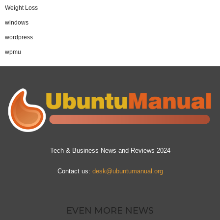
Weight Loss
windows
wordpress
wpmu
Tech & Business News and Reviews 2024
Contact us:
desk@ubuntumanual.org
EVEN MORE NEWS