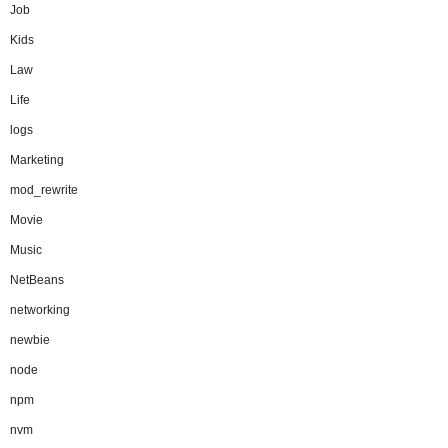
Job
Kids
Law
Life
logs
Marketing
mod_rewrite
Movie
Music
NetBeans
networking
newbie
node
npm
nvm