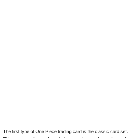
The first type of One Piece trading card is the classic card set.