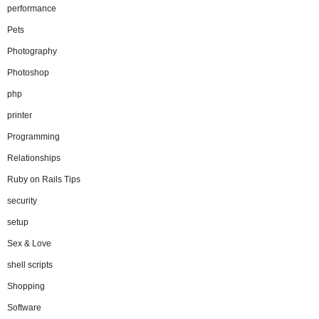
performance
Pets
Photography
Photoshop
php
printer
Programming
Relationships
Ruby on Rails Tips
security
setup
Sex & Love
shell scripts
Shopping
Software