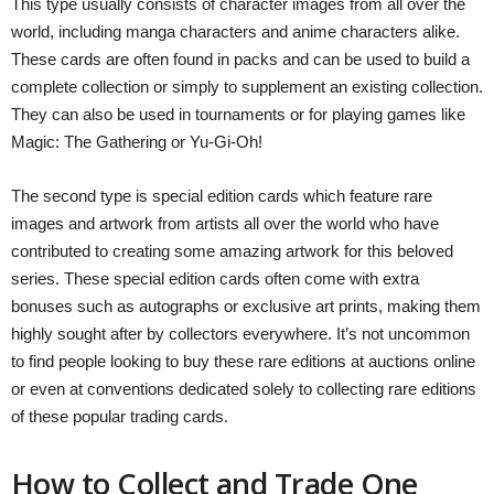
This type usually consists of character images from all over the
world, including manga characters and anime characters alike.
These cards are often found in packs and can be used to build a
complete collection or simply to supplement an existing collection.
They can also be used in tournaments or for playing games like
Magic: The Gathering or Yu-Gi-Oh!
The second type is special edition cards which feature rare
images and artwork from artists all over the world who have
contributed to creating some amazing artwork for this beloved
series. These special edition cards often come with extra
bonuses such as autographs or exclusive art prints, making them
highly sought after by collectors everywhere. It’s not uncommon
to find people looking to buy these rare editions at auctions online
or even at conventions dedicated solely to collecting rare editions
of these popular trading cards.
How to Collect and Trade One