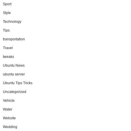
Sport
Style
Technology
Tips
transportation
Travel
tweaks
Ubuntu News
ubuntu server
Ubuntu Tips Tricks
Uncategorized
Vehicle
Water
Website
Wedding