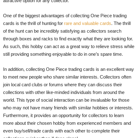
attractive option for any collector.
One of the biggest advantages of collecting One Piece trading
cards is the thrill of hunting for
rare and valuable cards
. The thrill
of the hunt can be incredibly satisfying as collectors search
through boxes and racks to find exactly what they are looking for.
As such, this hobby can act as a great way to relieve stress while
still providing something enjoyable to do in one’s spare time.
In addition, collecting One Piece trading cards is an excellent way
to meet new people who share similar interests. Collectors often
join local card clubs or forums where they can discuss their
collections with other like-minded individuals from around the
world. This type of social interaction can be invaluable for those
who may not have many friends with similar hobbies or interests.
Furthermore, it provides an opportunity for collectors to learn
more about their chosen hobby from experienced members and
even buy/sell/trade cards with each other to complete their