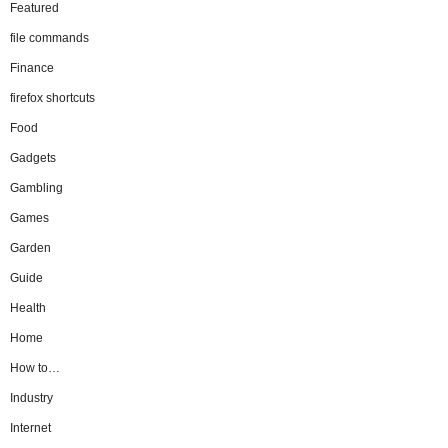
Featured
file commands
Finance
firefox shortcuts
Food
Gadgets
Gambling
Games
Garden
Guide
Health
Home
How to…
Industry
Internet