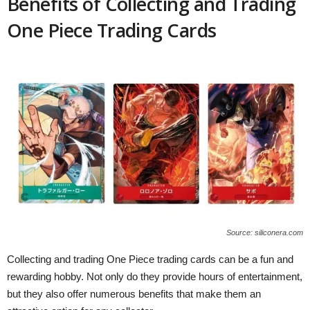
Benefits of Collecting and Trading
One Piece Trading Cards
Source: siliconera.com
Collecting and trading One Piece trading cards can be a fun and
rewarding hobby. Not only do they provide hours of entertainment,
but they also offer numerous benefits that make them an