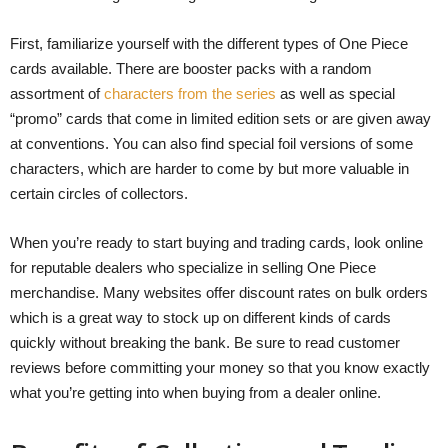
First, familiarize yourself with the different types of One Piece
cards available. There are booster packs with a random
assortment of
characters from the series
as well as special
“promo” cards that come in limited edition sets or are given away
at conventions. You can also find special foil versions of some
characters, which are harder to come by but more valuable in
certain circles of collectors.
When you’re ready to start buying and trading cards, look online
for reputable dealers who specialize in selling One Piece
merchandise. Many websites offer discount rates on bulk orders
which is a great way to stock up on different kinds of cards
quickly without breaking the bank. Be sure to read customer
reviews before committing your money so that you know exactly
what you’re getting into when buying from a dealer online.