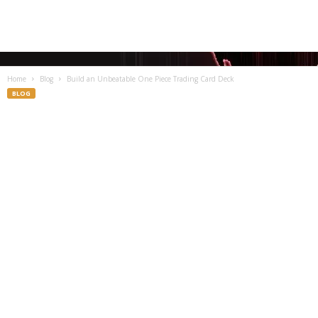
Home
Blog
Build an Unbeatable One Piece Trading Card Deck
BLOG