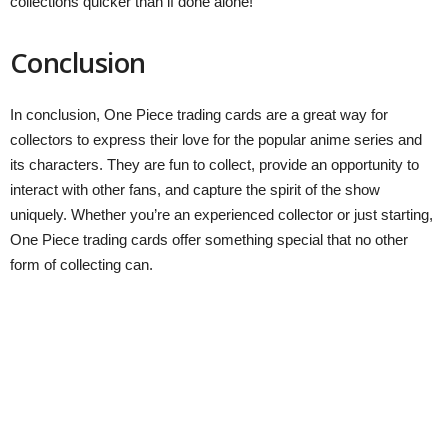
collections quicker than if done alone!
Conclusion
In conclusion, One Piece trading cards are a great way for
collectors to express their love for the popular anime series and
its characters. They are fun to collect, provide an opportunity to
interact with other fans, and capture the spirit of the show
uniquely. Whether you’re an experienced collector or just starting,
One Piece trading cards offer something special that no other
form of collecting can.