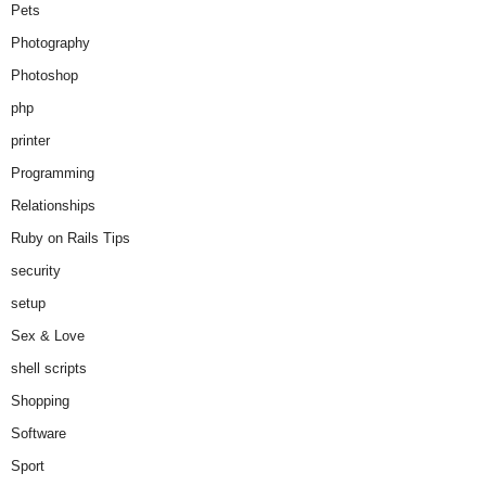
Pets
Photography
Photoshop
php
printer
Programming
Relationships
Ruby on Rails Tips
security
setup
Sex & Love
shell scripts
Shopping
Software
Sport