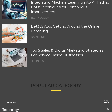
Integrating Machine Learning into AI Trading
Bots: Techniques for Continuous
Improvement
TECHNOLOGY
Bet365 App: Getting Around the Online
Gambling
GAMBLING
Top 5 Sales & Digital Marketing Strategies
For Service Based Businesses
BUSINESS
POPULAR CATEGORY
139
Business
107
Technology