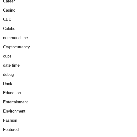
Career
Casino
CBD
Celebs
command line
Cryptocurrency
cups
date time
debug
Drink
Education
Entertainment
Environment
Fashion
Featured