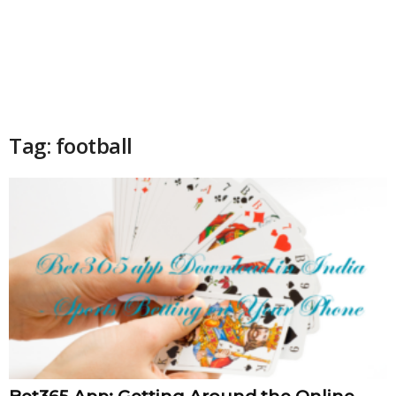
Tag: football