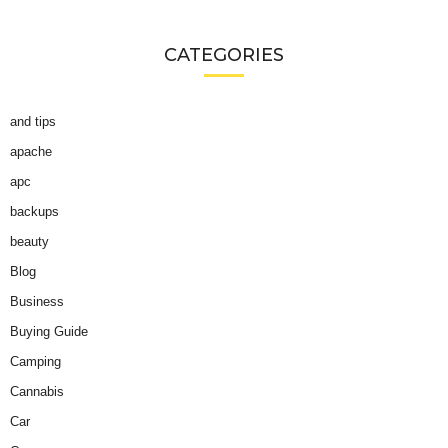
CATEGORIES
and tips
apache
apc
backups
beauty
Blog
Business
Buying Guide
Camping
Cannabis
Car