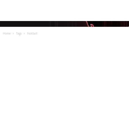
Home
Tags
Football