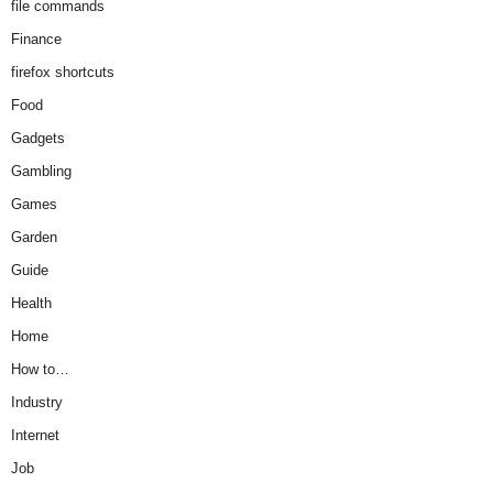
file commands
Finance
firefox shortcuts
Food
Gadgets
Gambling
Games
Garden
Guide
Health
Home
How to…
Industry
Internet
Job