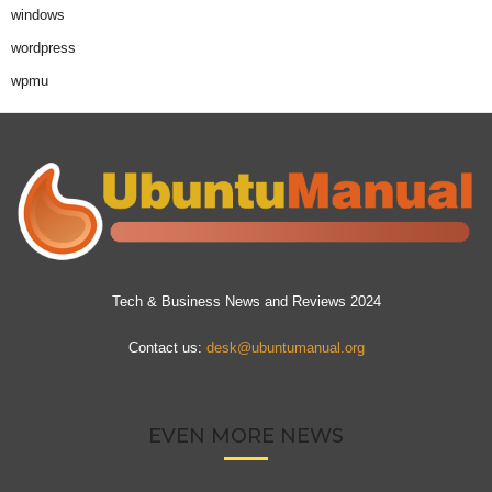
windows
wordpress
wpmu
Tech & Business News and Reviews 2024
Contact us:
desk@ubuntumanual.org
EVEN MORE NEWS