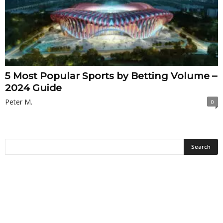
5 Most Popular Sports by Betting Volume –
2024 Guide
Peter M.
0