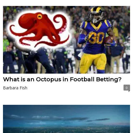
What is an Octopus in Football Betting?
Barbara Fish
0