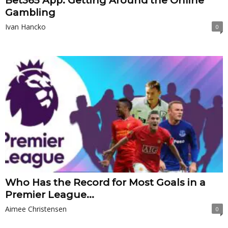
Bet365 App: Getting Around the Online
Gambling
Ivan Hancko
0
Who Has the Record for Most Goals in a
Premier League...
Aimee Christensen
0