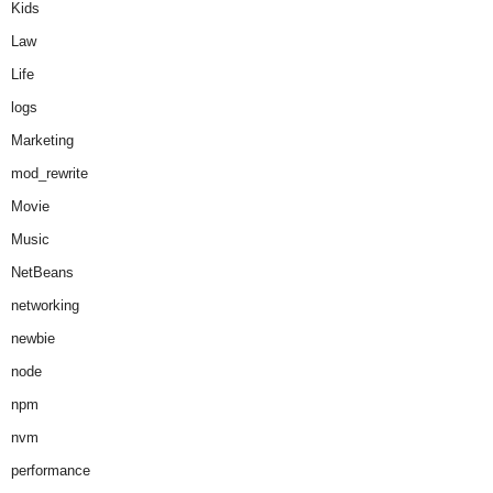
Kids
Law
Life
logs
Marketing
mod_rewrite
Movie
Music
NetBeans
networking
newbie
node
npm
nvm
performance