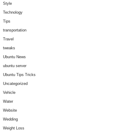
Style
Technology
Tips
transportation
Travel
tweaks
Ubuntu News
ubuntu server
Ubuntu Tips Tricks
Uncategorized
Vehicle
Water
Website
Wedding
Weight Loss